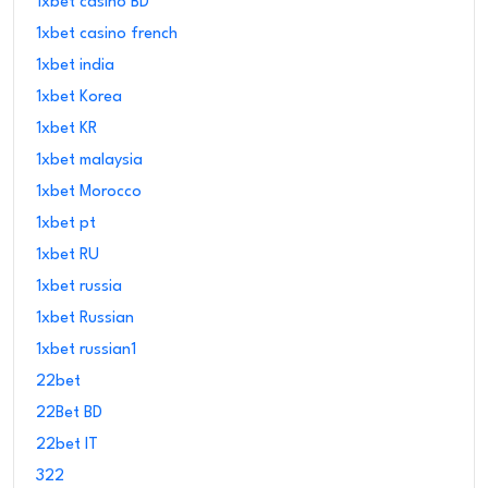
1xbet casino BD
1xbet casino french
1xbet india
1xbet Korea
1xbet KR
1xbet malaysia
1xbet Morocco
1xbet pt
1xbet RU
1xbet russia
1xbet Russian
1xbet russian1
22bet
22Bet BD
22bet IT
322