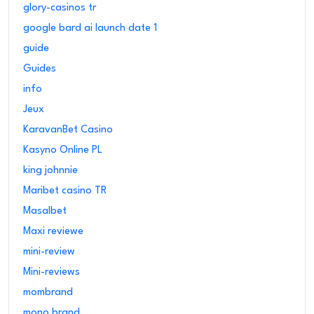
glory-casinos tr
google bard ai launch date 1
guide
Guides
info
Jeux
KaravanBet Casino
Kasyno Online PL
king johnnie
Maribet casino TR
Masalbet
Maxi reviewe
mini-review
Mini-reviews
mombrand
mono brand