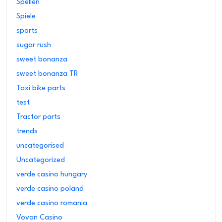
Spellen
Spiele
sports
sugar rush
sweet bonanza
sweet bonanza TR
Taxi bike parts
test
Tractor parts
trends
uncategorised
Uncategorized
verde casino hungary
verde casino poland
verde casino romania
Vovan Casino