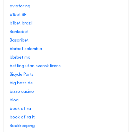
aviator ng
b1bet BR
b1bet brazil
Bankobet
Basaribet
bbrbet colombia
bbrbet mx
betting utan svensk licens
Bicycle Parts
big bass de
bizzo casino
blog
book of ra
book of ra it
Bookkeeping