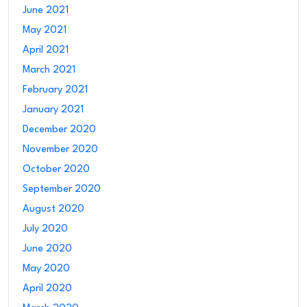
June 2021
May 2021
April 2021
March 2021
February 2021
January 2021
December 2020
November 2020
October 2020
September 2020
August 2020
July 2020
June 2020
May 2020
April 2020