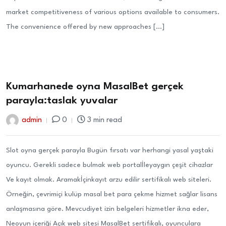
market competitiveness of various options available to consumers.
The convenience offered by new approaches […]
28
Kumarhanede oyna MasalBet gerçek
Feb
parayla:taslak yuvalar
admin
0
3 min read
Slot oyna gerçek parayla Bugün fırsatı var herhangi yasal yaştaki
oyuncu. Gerekli sadece bulmak web portalİleyaygın çeşit cihazlar
Ve kayıt olmak. Aramakİçinkayıt arzu edilir sertifikalı web siteleri.
Örneğin, çevrimiçi kulüp masal bet para çekme hizmet sağlar lisans
anlaşmasına göre. Mevcudiyet izin belgeleri hizmetler ikna eder,
Neoyun içeriği Açık web sitesi MasalBet sertifikalı, oyunculara