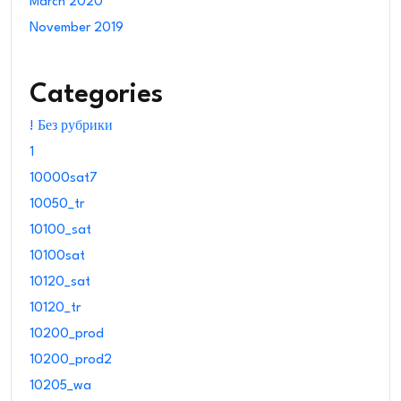
March 2020
November 2019
Categories
! Без рубрики
1
10000sat7
10050_tr
10100_sat
10100sat
10120_sat
10120_tr
10200_prod
10200_prod2
10205_wa