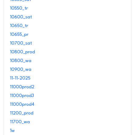
10550_tr
10600_sat
10650_tr
10655_pr
10700_sat
10800_prod
10800_wa
10900_wa
11-11-2025
11000prod2
11000prod3
11000prod4
11200_prod
11700_wa
1w