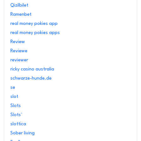
Qizilbilet
Ramenbet
real money pokies app
real money pokies apps
Review
Reviewe
reviewer
ricky casino australia
schwarze-hunde.de
se
slot
Slots
Slots`
slottica
Sober living