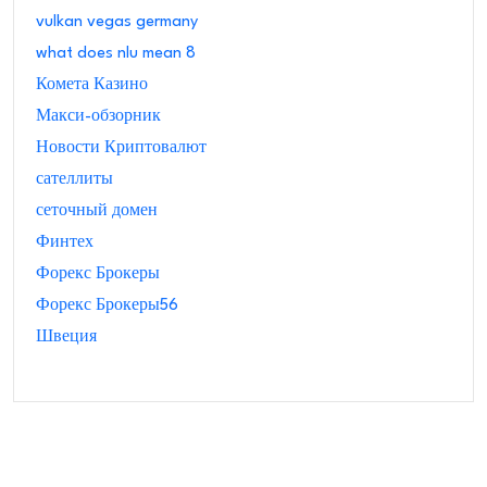
vulkan vegas germany
what does nlu mean 8
Комета Казино
Макси-обзорник
Новости Криптовалют
сателлиты
сеточный домен
Финтех
Форекс Брокеры
Форекс Брокеры56
Швеция