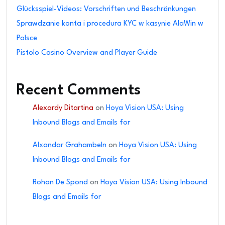
Glücksspiel-Videos: Vorschriften und Beschränkungen
Sprawdzanie konta i procedura KYC w kasynie AlaWin w
Polsce
Pistolo Casino Overview and Player Guide
Recent Comments
Alexardy Ditartina
on
Hoya Vision USA: Using
Inbound Blogs and Emails for
Alxandar Grahambeln
on
Hoya Vision USA: Using
Inbound Blogs and Emails for
Rohan De Spond
on
Hoya Vision USA: Using Inbound
Blogs and Emails for