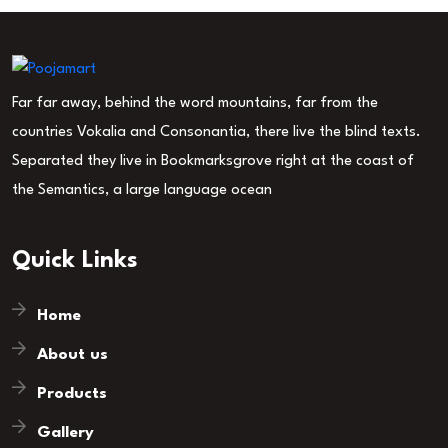
Far far away, behind the word mountains, far from the
countries Vokalia and Consonantia, there live the blind texts.
Separated they live in Bookmarksgrove right at the coast of
the Semantics, a large language ocean
Quick Links
Home
About us
Products
Gallery