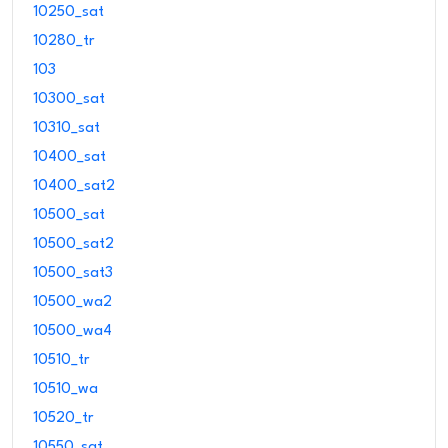
10250_sat
10280_tr
103
10300_sat
10310_sat
10400_sat
10400_sat2
10500_sat
10500_sat2
10500_sat3
10500_wa2
10500_wa4
10510_tr
10510_wa
10520_tr
10550_sat