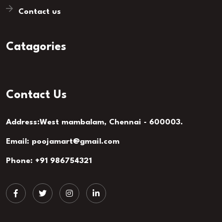
Contact us
Catagories
Contact Us
Address:West mambalam, Chennai - 600003.
Email: poojamart@gmail.com
Phone: +91 986754321