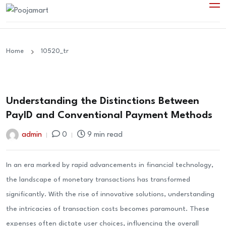
Home
10520_tr
10
Understanding the Distinctions Between
Jun
PayID and Conventional Payment Methods
admin
0
9 min read
In an era marked by rapid advancements in financial technology,
the landscape of monetary transactions has transformed
significantly. With the rise of innovative solutions, understanding
the intricacies of transaction costs becomes paramount. These
expenses often dictate user choices, influencing the overall