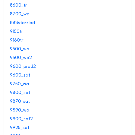
8600_tr
8700_wa
888starz bd
9150tr
9160tr
9500_wa
9500_wa2
9600_prod2
9600_sat
9750_wa
9800_sat
9870_sat
9890_wa
9900_sat2
9925_sat