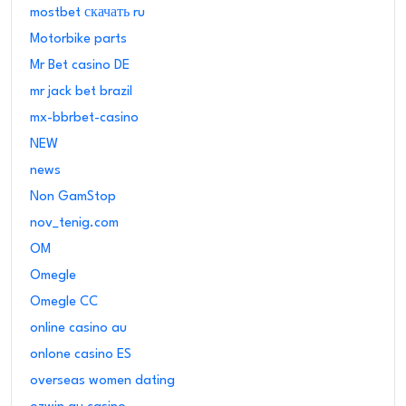
mostbet скачать ru
Motorbike parts
Mr Bet casino DE
mr jack bet brazil
mx-bbrbet-casino
NEW
news
Non GamStop
nov_tenig.com
OM
Omegle
Omegle CC
online casino au
onlone casino ES
overseas women dating