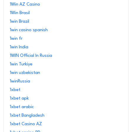
1Win AZ Casino
1Win Brasil
1win Brazil
1win casino spanish
1win fr
1win India
1WIN Official In Russia
1win Turkiye
1win uzbekistan
1winRussia
1xbet
1xbet apk
1xbet arabic
1xbet Bangladesh
1xbet Casino AZ