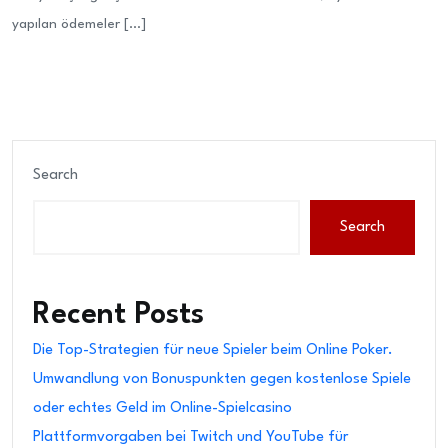
yapılan ödemeler […]
Search
Search
Recent Posts
Die Top-Strategien für neue Spieler beim Online Poker.
Umwandlung von Bonuspunkten gegen kostenlose Spiele
oder echtes Geld im Online-Spielcasino
Plattformvorgaben bei Twitch und YouTube für