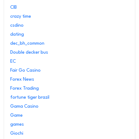
CIB
crazy time
csdino
dating
dec_bh_common
Double decker bus
EC
Fair Go Casino
Forex News
Forex Trading
fortune tiger brazil
Gama Casino
Game
games
Giochi