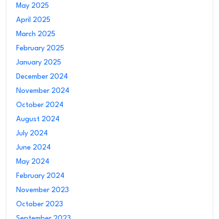
May 2025
April 2025
March 2025
February 2025
January 2025
December 2024
November 2024
October 2024
August 2024
July 2024
June 2024
May 2024
February 2024
November 2023
October 2023
September 2023