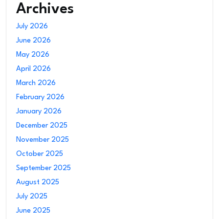
Archives
July 2026
June 2026
May 2026
April 2026
March 2026
February 2026
January 2026
December 2025
November 2025
October 2025
September 2025
August 2025
July 2025
June 2025