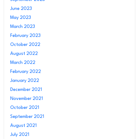
June 2023
May 2023
March 2023
February 2023
October 2022
August 2022
March 2022
February 2022
January 2022
December 2021
November 2021
October 2021
September 2021
August 2021
July 2021