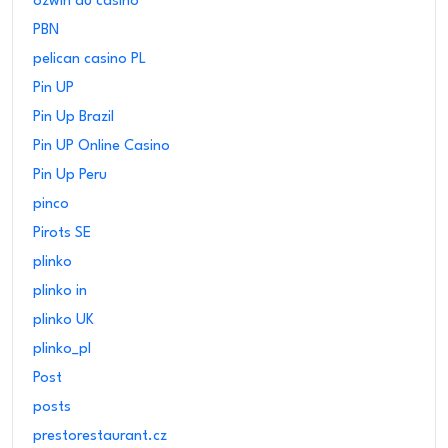
ozwin au casino
PBN
pelican casino PL
Pin UP
Pin Up Brazil
Pin UP Online Casino
Pin Up Peru
pinco
Pirots SE
plinko
plinko in
plinko UK
plinko_pl
Post
posts
prestorestaurant.cz