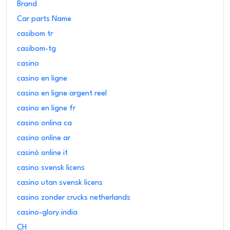
Brand
Car parts Name
casibom tr
casibom-tg
casino
casino en ligne
casino en ligne argent reel
casino en ligne fr
casino onlina ca
casino online ar
casinò online it
casino svensk licens
casino utan svensk licens
casino zonder crucks netherlands
casino-glory india
CH