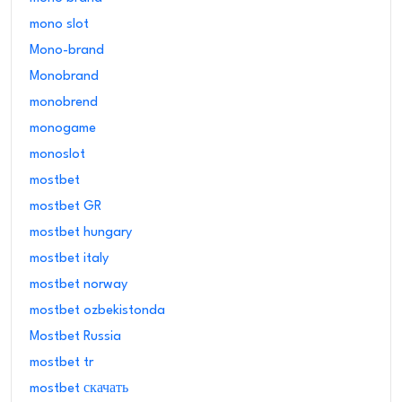
mono slot
Mono-brand
Monobrand
monobrend
monogame
monoslot
mostbet
mostbet GR
mostbet hungary
mostbet italy
mostbet norway
mostbet ozbekistonda
Mostbet Russia
mostbet tr
mostbet скачать