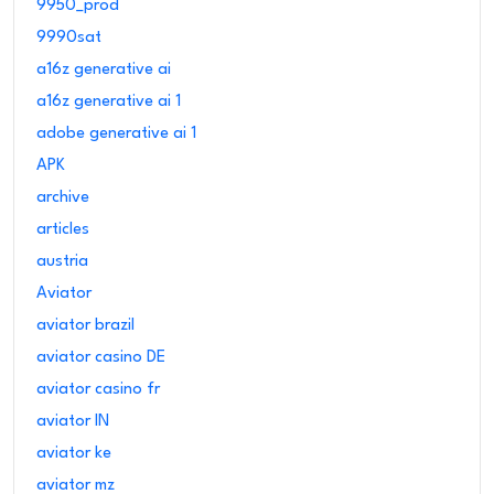
9950_prod
9990sat
a16z generative ai
a16z generative ai 1
adobe generative ai 1
APK
archive
articles
austria
Aviator
aviator brazil
aviator casino DE
aviator casino fr
aviator IN
aviator ke
aviator mz