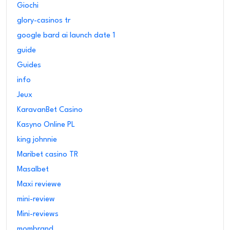
Giochi
glory-casinos tr
google bard ai launch date 1
guide
Guides
info
Jeux
KaravanBet Casino
Kasyno Online PL
king johnnie
Maribet casino TR
Masalbet
Maxi reviewe
mini-review
Mini-reviews
mombrand