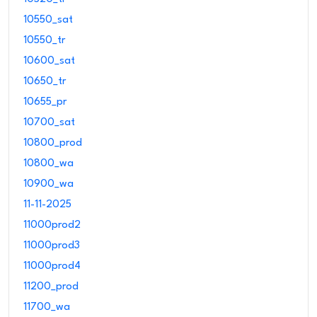
10550_sat
10550_tr
10600_sat
10650_tr
10655_pr
10700_sat
10800_prod
10800_wa
10900_wa
11-11-2025
11000prod2
11000prod3
11000prod4
11200_prod
11700_wa