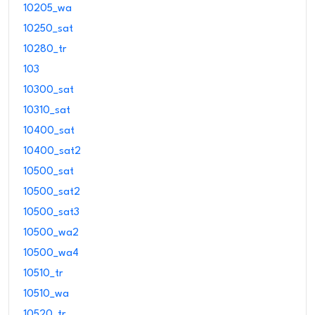
10205_wa
10250_sat
10280_tr
103
10300_sat
10310_sat
10400_sat
10400_sat2
10500_sat
10500_sat2
10500_sat3
10500_wa2
10500_wa4
10510_tr
10510_wa
10520_tr