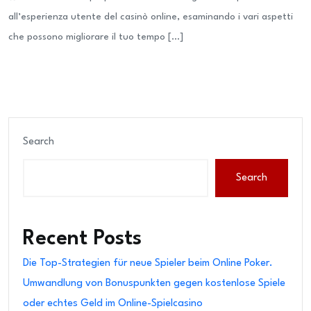
all’esperienza utente del casinò online, esaminando i vari aspetti
che possono migliorare il tuo tempo […]
Search
Search
Recent Posts
Die Top-Strategien für neue Spieler beim Online Poker.
Umwandlung von Bonuspunkten gegen kostenlose Spiele
oder echtes Geld im Online-Spielcasino