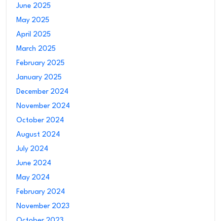
June 2025
May 2025
April 2025
March 2025
February 2025
January 2025
December 2024
November 2024
October 2024
August 2024
July 2024
June 2024
May 2024
February 2024
November 2023
October 2023