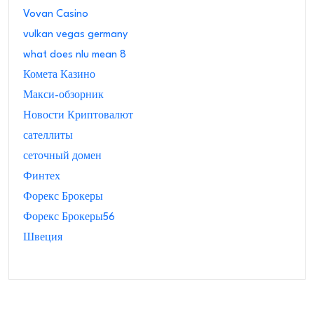
Vovan Casino
vulkan vegas germany
what does nlu mean 8
Комета Казино
Макси-обзорник
Новости Криптовалют
сателлиты
сеточный домен
Финтех
Форекс Брокеры
Форекс Брокеры56
Швеция