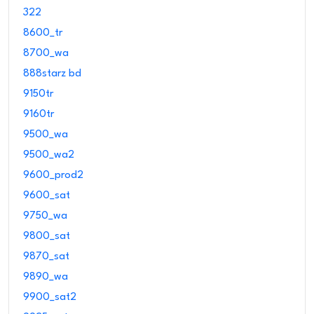
322
8600_tr
8700_wa
888starz bd
9150tr
9160tr
9500_wa
9500_wa2
9600_prod2
9600_sat
9750_wa
9800_sat
9870_sat
9890_wa
9900_sat2