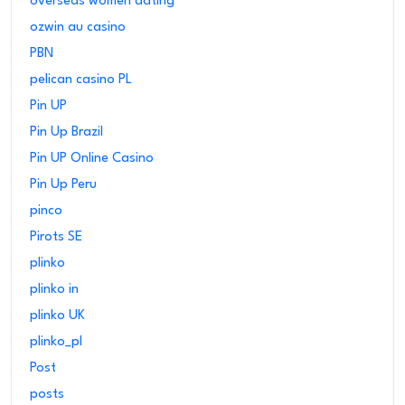
overseas women dating
ozwin au casino
PBN
pelican casino PL
Pin UP
Pin Up Brazil
Pin UP Online Casino
Pin Up Peru
pinco
Pirots SE
plinko
plinko in
plinko UK
plinko_pl
Post
posts