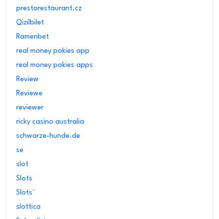
prestorestaurant.cz
Qizilbilet
Ramenbet
real money pokies app
real money pokies apps
Review
Reviewe
reviewer
ricky casino australia
schwarze-hunde.de
se
slot
Slots
Slots`
slottica