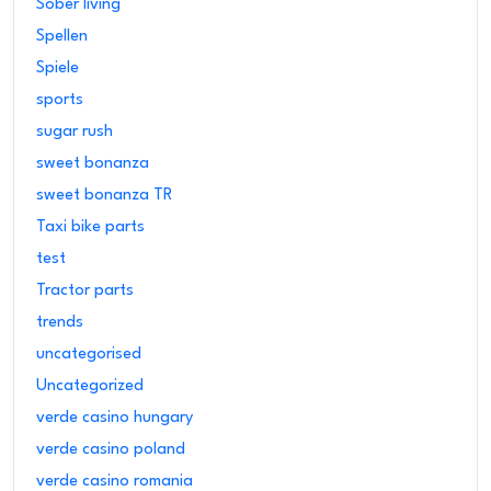
Sober living
Spellen
Spiele
sports
sugar rush
sweet bonanza
sweet bonanza TR
Taxi bike parts
test
Tractor parts
trends
uncategorised
Uncategorized
verde casino hungary
verde casino poland
verde casino romania