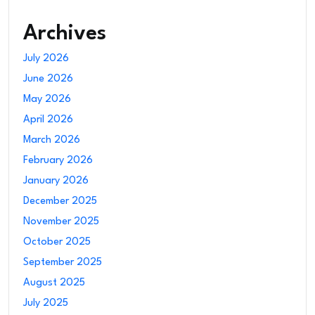
Archives
July 2026
June 2026
May 2026
April 2026
March 2026
February 2026
January 2026
December 2025
November 2025
October 2025
September 2025
August 2025
July 2025