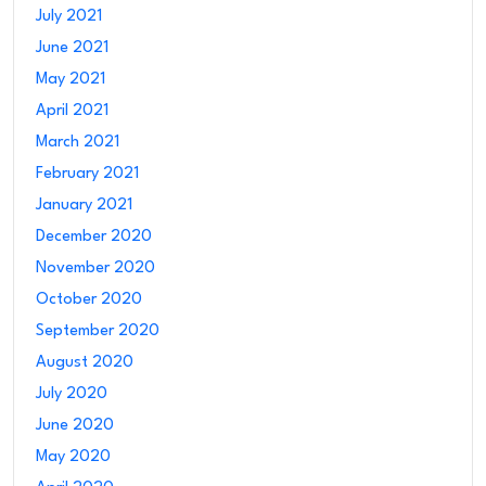
July 2021
June 2021
May 2021
April 2021
March 2021
February 2021
January 2021
December 2020
November 2020
October 2020
September 2020
August 2020
July 2020
June 2020
May 2020