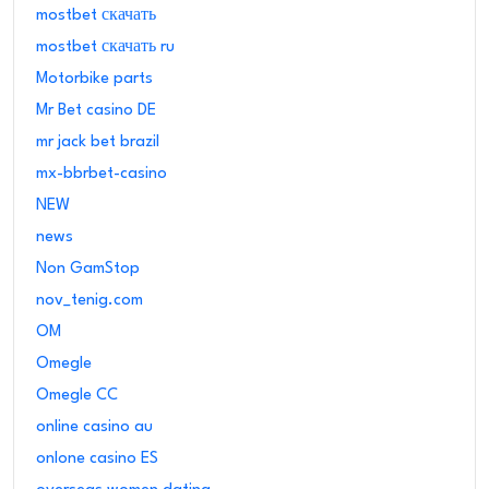
mostbet скачать
mostbet скачать ru
Motorbike parts
Mr Bet casino DE
mr jack bet brazil
mx-bbrbet-casino
NEW
news
Non GamStop
nov_tenig.com
OM
Omegle
Omegle CC
online casino au
onlone casino ES