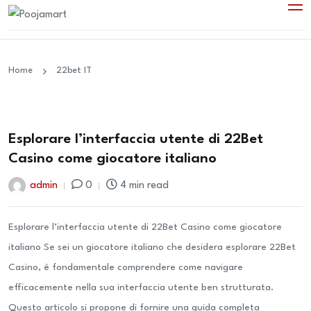
Home
22bet IT
06
Esplorare l’interfaccia utente di 22Bet
Apr
Casino come giocatore italiano
admin
0
4 min read
Esplorare l’interfaccia utente di 22Bet Casino come giocatore
italiano Se sei un giocatore italiano che desidera esplorare 22Bet
Casino, è fondamentale comprendere come navigare
efficacemente nella sua interfaccia utente ben strutturata.
Questo articolo si propone di fornire una guida completa