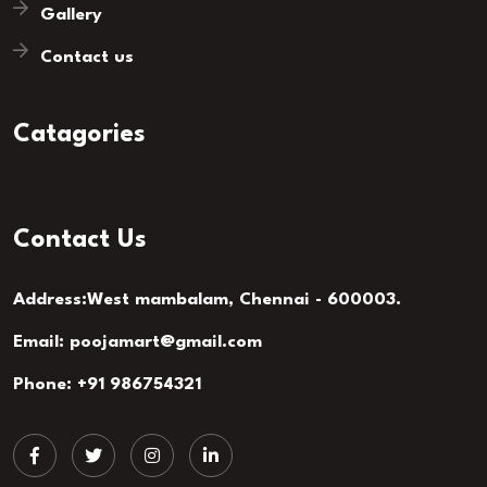
Gallery
Contact us
Catagories
Contact Us
Address:West mambalam, Chennai - 600003.
Email: poojamart@gmail.com
Phone: +91 986754321