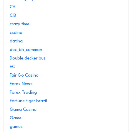
CH
CIB
crazy time
csdino
dating
dec_bh_common
Double decker bus
EC
Fair Go Casino
Forex News
Forex Trading
fortune tiger brazil
Gama Casino
Game
games