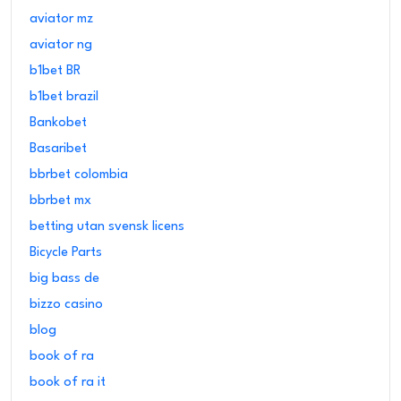
aviator mz
aviator ng
b1bet BR
b1bet brazil
Bankobet
Basaribet
bbrbet colombia
bbrbet mx
betting utan svensk licens
Bicycle Parts
big bass de
bizzo casino
blog
book of ra
book of ra it