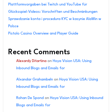
Plattformvorgaben bei Twitch und YouTube für
Glücksspiel-Videos: Vorschriften und Beschränkungen
Sprawdzanie konta i procedura KYC w kasynie AlaWin w
Polsce
Pistolo Casino Overview and Player Guide
Recent Comments
Alexardy Ditartina
on
Hoya Vision USA: Using
Inbound Blogs and Emails for
Alxandar Grahambeln
on
Hoya Vision USA: Using
Inbound Blogs and Emails for
Rohan De Spond
on
Hoya Vision USA: Using Inbound
Blogs and Emails for