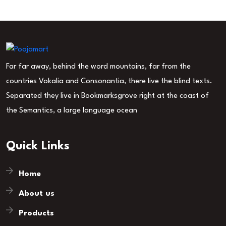
Far far away, behind the word mountains, far from the
countries Vokalia and Consonantia, there live the blind texts.
Separated they live in Bookmarksgrove right at the coast of
the Semantics, a large language ocean
Quick Links
Home
About us
Products