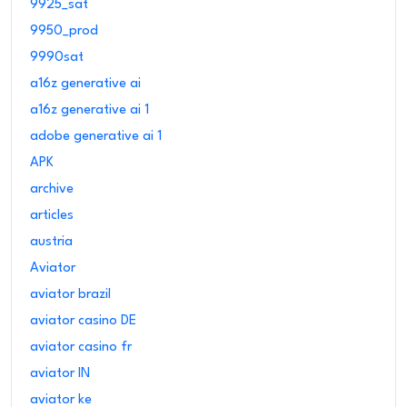
9925_sat
9950_prod
9990sat
a16z generative ai
a16z generative ai 1
adobe generative ai 1
APK
archive
articles
austria
Aviator
aviator brazil
aviator casino DE
aviator casino fr
aviator IN
aviator ke