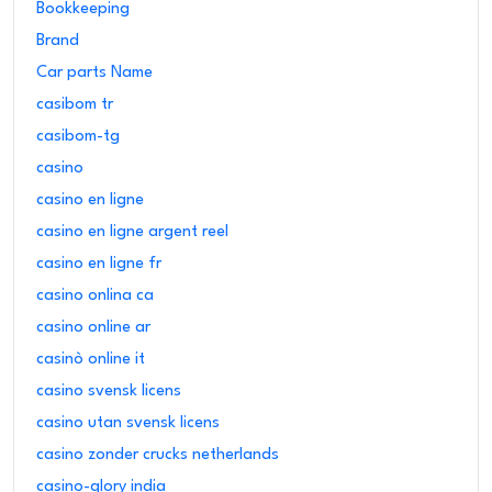
Bookkeeping
Brand
Car parts Name
casibom tr
casibom-tg
casino
casino en ligne
casino en ligne argent reel
casino en ligne fr
casino onlina ca
casino online ar
casinò online it
casino svensk licens
casino utan svensk licens
casino zonder crucks netherlands
casino-glory india