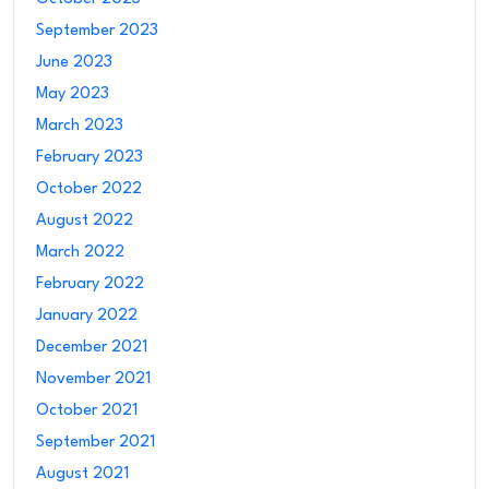
September 2023
June 2023
May 2023
March 2023
February 2023
October 2022
August 2022
March 2022
February 2022
January 2022
December 2021
November 2021
October 2021
September 2021
August 2021