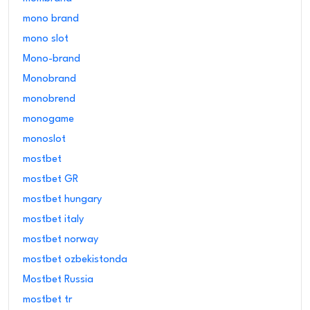
mono brand
mono slot
Mono-brand
Monobrand
monobrend
monogame
monoslot
mostbet
mostbet GR
mostbet hungary
mostbet italy
mostbet norway
mostbet ozbekistonda
Mostbet Russia
mostbet tr