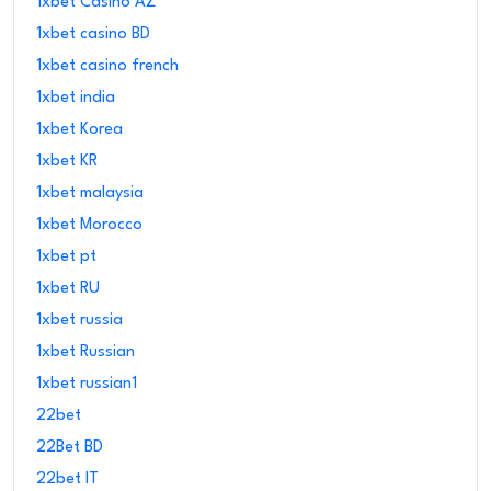
1xbet Casino AZ
1xbet casino BD
1xbet casino french
1xbet india
1xbet Korea
1xbet KR
1xbet malaysia
1xbet Morocco
1xbet pt
1xbet RU
1xbet russia
1xbet Russian
1xbet russian1
22bet
22Bet BD
22bet IT