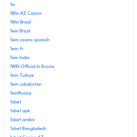
1w
1Win AZ Casino
1Win Brasil
1win Brazil
1win casino spanish
1win fr
1win India
1WIN Official In Russia
1win Turkiye
1win uzbekistan
1winRussia
1xbet
1xbet apk
1xbet arabic
1xbet Bangladesh