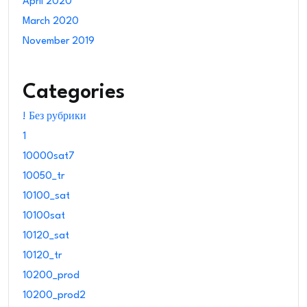
April 2020
March 2020
November 2019
Categories
! Без рубрики
1
10000sat7
10050_tr
10100_sat
10100sat
10120_sat
10120_tr
10200_prod
10200_prod2