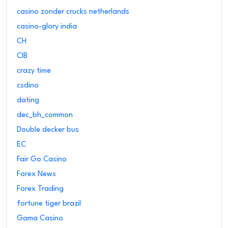
casino zonder crucks netherlands
casino-glory india
CH
CIB
crazy time
csdino
dating
dec_bh_common
Double decker bus
EC
Fair Go Casino
Forex News
Forex Trading
fortune tiger brazil
Gama Casino