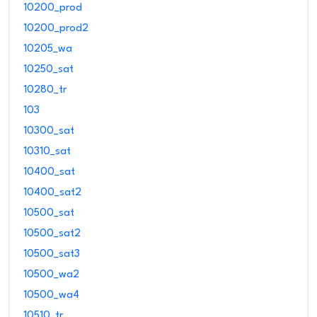
10200_prod
10200_prod2
10205_wa
10250_sat
10280_tr
103
10300_sat
10310_sat
10400_sat
10400_sat2
10500_sat
10500_sat2
10500_sat3
10500_wa2
10500_wa4
10510_tr