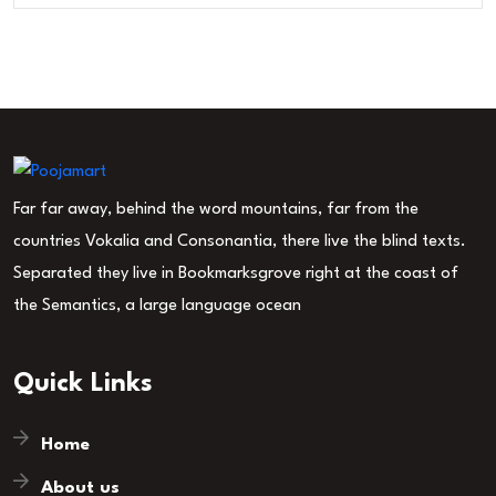
Far far away, behind the word mountains, far from the
countries Vokalia and Consonantia, there live the blind texts.
Separated they live in Bookmarksgrove right at the coast of
the Semantics, a large language ocean
Quick Links
Home
About us