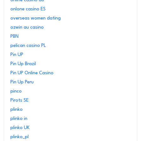
online casino au
onlone casino ES
overseas women dating
ozwin au casino
PBN
pelican casino PL
Pin UP
Pin Up Brazil
Pin UP Online Casino
Pin Up Peru
pinco
Pirots SE
plinko
plinko in
plinko UK
plinko_pl