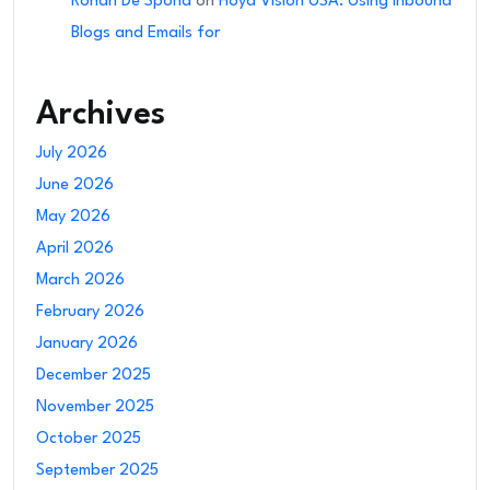
Rohan De Spond
on
Hoya Vision USA: Using Inbound
Blogs and Emails for
Archives
July 2026
June 2026
May 2026
April 2026
March 2026
February 2026
January 2026
December 2025
November 2025
October 2025
September 2025