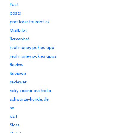
Post
posts
prestorestaurant.cz
Qizilbilet
Ramenbet
real money pokies app
real money pokies apps
Review
Reviewe
reviewer
ricky casino australia
schwarze-hunde.de
se
slot
Slots