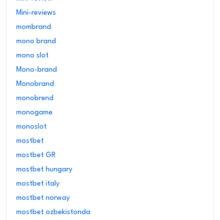
Mini-reviews
mombrand
mono brand
mono slot
Mono-brand
Monobrand
monobrend
monogame
monoslot
mostbet
mostbet GR
mostbet hungary
mostbet italy
mostbet norway
mostbet ozbekistonda