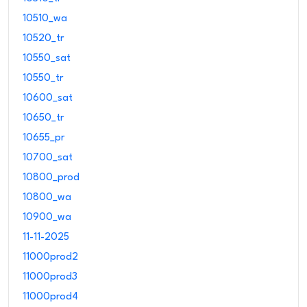
10510_wa
10520_tr
10550_sat
10550_tr
10600_sat
10650_tr
10655_pr
10700_sat
10800_prod
10800_wa
10900_wa
11-11-2025
11000prod2
11000prod3
11000prod4