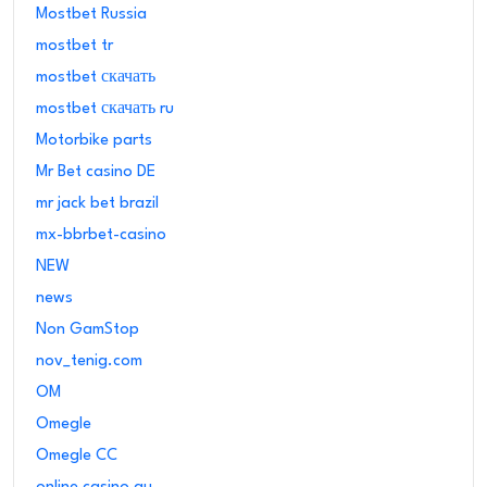
Mostbet Russia
mostbet tr
mostbet скачать
mostbet скачать ru
Motorbike parts
Mr Bet casino DE
mr jack bet brazil
mx-bbrbet-casino
NEW
news
Non GamStop
nov_tenig.com
OM
Omegle
Omegle CC