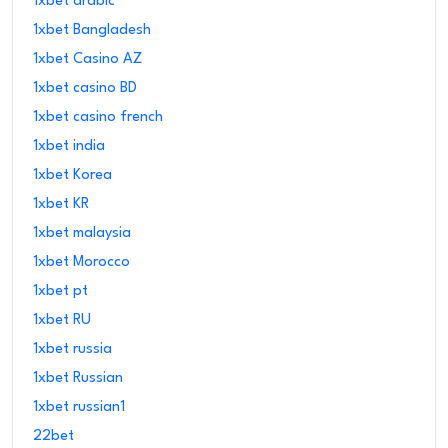
1xbet arabic
1xbet Bangladesh
1xbet Casino AZ
1xbet casino BD
1xbet casino french
1xbet india
1xbet Korea
1xbet KR
1xbet malaysia
1xbet Morocco
1xbet pt
1xbet RU
1xbet russia
1xbet Russian
1xbet russian1
22bet