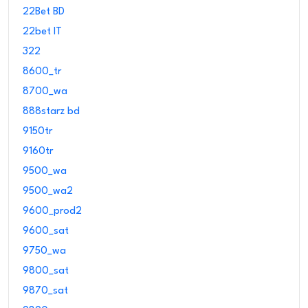
22Bet BD
22bet IT
322
8600_tr
8700_wa
888starz bd
9150tr
9160tr
9500_wa
9500_wa2
9600_prod2
9600_sat
9750_wa
9800_sat
9870_sat