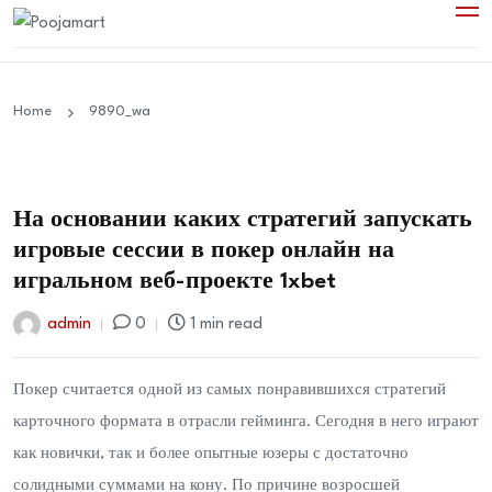
Home
9890_wa
28
На основании каких стратегий запускать
Feb
игровые сессии в покер онлайн на
игральном веб-проекте 1xbet
admin
0
1 min read
Покер считается одной из самых понравившихся стратегий
карточного формата в отрасли гейминга. Сегодня в него играют
как новички, так и более опытные юзеры с достаточно
солидными суммами на кону. По причине возросшей