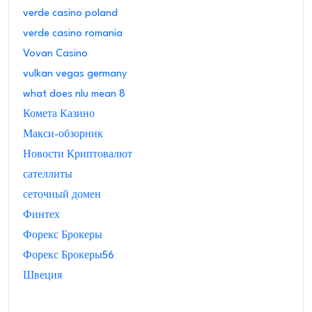
verde casino poland
verde casino romania
Vovan Casino
vulkan vegas germany
what does nlu mean 8
Комета Казино
Макси-обзорник
Новости Криптовалют
сателлиты
сеточный домен
Финтех
Форекс Брокеры
Форекс Брокеры56
Швеция