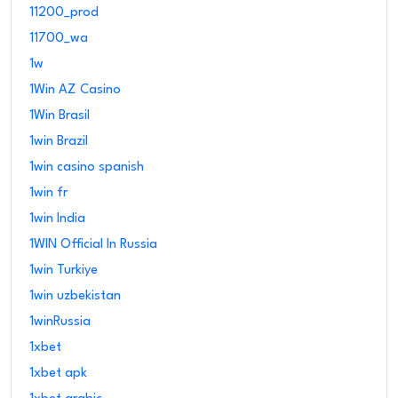
11200_prod
11700_wa
1w
1Win AZ Casino
1Win Brasil
1win Brazil
1win casino spanish
1win fr
1win India
1WIN Official In Russia
1win Turkiye
1win uzbekistan
1winRussia
1xbet
1xbet apk