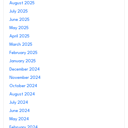
August 2025
July 2025
June 2025
May 2025
April 2025
March 2025
February 2025
January 2025
December 2024
November 2024
October 2024
August 2024
July 2024
June 2024
May 2024
February 2024