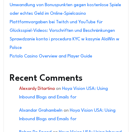
Umwandlung von Bonuspunkten gegen kostenlose Spiele
oder echtes Geld im Online-Spielcasino
Plattformvorgaben bei Twitch und YouTube für
Glücksspiel-Videos: Vorschriften und Beschränkungen
Sprawdzanie konta i procedura KYC w kasynie AlaWin w
Polsce
Pistolo Casino Overview and Player Guide
Recent Comments
Alexardy Ditartina
on
Hoya Vision USA: Using
Inbound Blogs and Emails for
Alxandar Grahambeln
on
Hoya Vision USA: Using
Inbound Blogs and Emails for