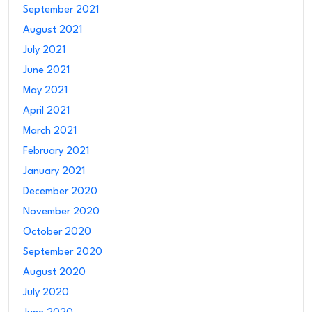
September 2021
August 2021
July 2021
June 2021
May 2021
April 2021
March 2021
February 2021
January 2021
December 2020
November 2020
October 2020
September 2020
August 2020
July 2020