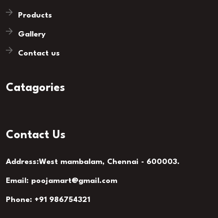
Products
Gallery
Contact us
Catagories
Contact Us
Address:West mambalam, Chennai - 600003.
Email: poojamart@gmail.com
Phone: +91 986754321