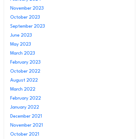
November 2023
October 2023
September 2023
June 2023
May 2023
March 2023
February 2023
October 2022
August 2022
March 2022
February 2022
January 2022
December 2021
November 2021
October 2021