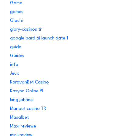
Game
games
Giochi
glory-casinos tr
google bard ai launch date 1
guide
Guides
info
Jeux
KaravanBet Casino
Kasyno Online PL
king johnnie
Maribet casino TR
Masalbet
Maxi reviewe
mini-review