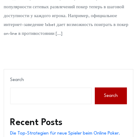
популярности сетевых развлечений покер теперь в шаговой
доступности у каждого игрока. Например, официальное
интернет-заведение 1xbet дает возможность поиграть в покер
on-line в противостоянии […]
Search
Search
Recent Posts
Die Top-Strategien für neue Spieler beim Online Poker.