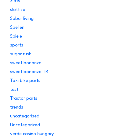
Slots`
slottica
Sober living
Spellen
Spiele
sports
sugar rush
sweet bonanza
sweet bonanza TR
Taxi bike parts
test
Tractor parts
trends
uncategorised
Uncategorized
verde casino hungary