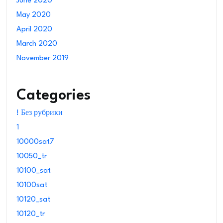
June 2020
May 2020
April 2020
March 2020
November 2019
Categories
! Без рубрики
1
10000sat7
10050_tr
10100_sat
10100sat
10120_sat
10120_tr