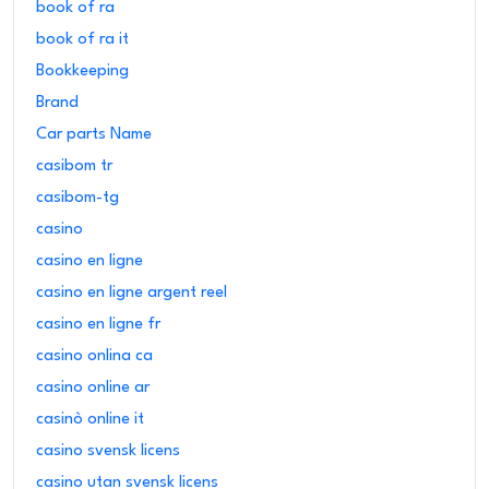
book of ra
book of ra it
Bookkeeping
Brand
Car parts Name
casibom tr
casibom-tg
casino
casino en ligne
casino en ligne argent reel
casino en ligne fr
casino onlina ca
casino online ar
casinò online it
casino svensk licens
casino utan svensk licens