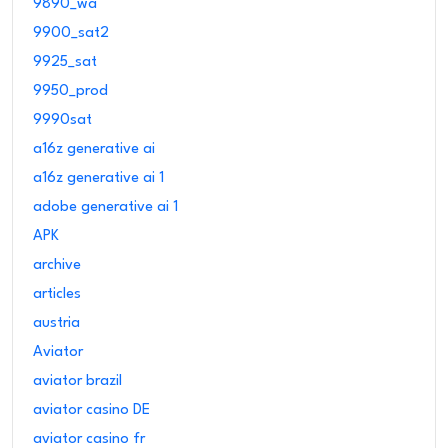
9890_wa
9900_sat2
9925_sat
9950_prod
9990sat
a16z generative ai
a16z generative ai 1
adobe generative ai 1
APK
archive
articles
austria
Aviator
aviator brazil
aviator casino DE
aviator casino fr