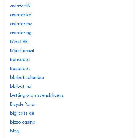
aviator IN
aviator ke
aviator mz
aviator ng
b1bet BR
b1bet brazil
Bankobet
Basaribet
bbrbet colombia
bbrbet mx
betting utan svensk licens
Bicycle Parts
big bass de
bizzo casino
blog