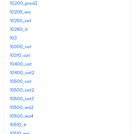
10200_prod2
10205_wa
10250_sat
10280_tr
103
10300_sat
10310_sat
10400_sat
10400_sat2
10500_sat
10500_sat2
10500_sat3
10500_wa2
10500_wa4
10510_tr
10510_wa