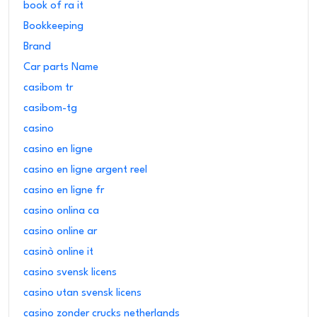
book of ra it
Bookkeeping
Brand
Car parts Name
casibom tr
casibom-tg
casino
casino en ligne
casino en ligne argent reel
casino en ligne fr
casino onlina ca
casino online ar
casinò online it
casino svensk licens
casino utan svensk licens
casino zonder crucks netherlands