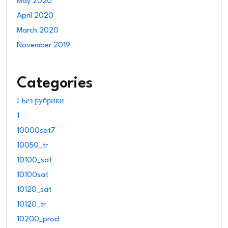
May 2020
April 2020
March 2020
November 2019
Categories
! Без рубрики
1
10000sat7
10050_tr
10100_sat
10100sat
10120_sat
10120_tr
10200_prod