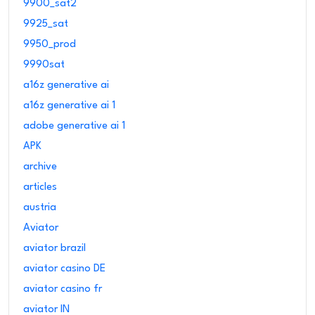
9900_sat2
9925_sat
9950_prod
9990sat
a16z generative ai
a16z generative ai 1
adobe generative ai 1
APK
archive
articles
austria
Aviator
aviator brazil
aviator casino DE
aviator casino fr
aviator IN