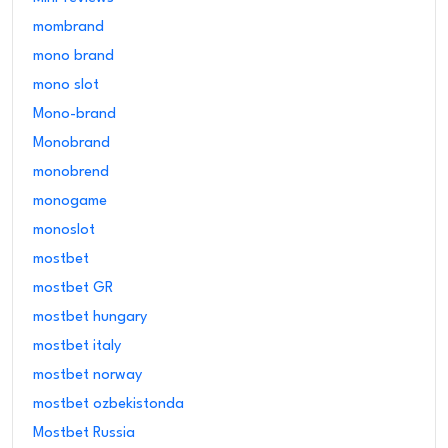
mombrand
mono brand
mono slot
Mono-brand
Monobrand
monobrend
monogame
monoslot
mostbet
mostbet GR
mostbet hungary
mostbet italy
mostbet norway
mostbet ozbekistonda
Mostbet Russia