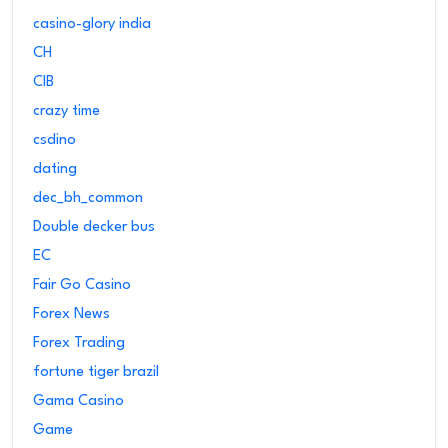
casino-glory india
CH
CIB
crazy time
csdino
dating
dec_bh_common
Double decker bus
EC
Fair Go Casino
Forex News
Forex Trading
fortune tiger brazil
Gama Casino
Game