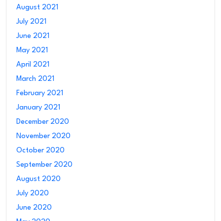
August 2021
July 2021
June 2021
May 2021
April 2021
March 2021
February 2021
January 2021
December 2020
November 2020
October 2020
September 2020
August 2020
July 2020
June 2020