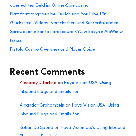
oder echtes Geld im Online-Spielcasino
Plattformvorgaben bei Twitch und YouTube für
Glücksspiel-Videos: Vorschriften und Beschränkungen
Sprawdzanie konta i procedura KYC w kasynie AlaWin w
Polsce
Pistolo Casino Overview and Player Guide
Recent Comments
Alexardy Ditartina
on
Hoya Vision USA: Using
Inbound Blogs and Emails for
Alxandar Grahambeln
on
Hoya Vision USA: Using
Inbound Blogs and Emails for
Rohan De Spond
on
Hoya Vision USA: Using Inbound