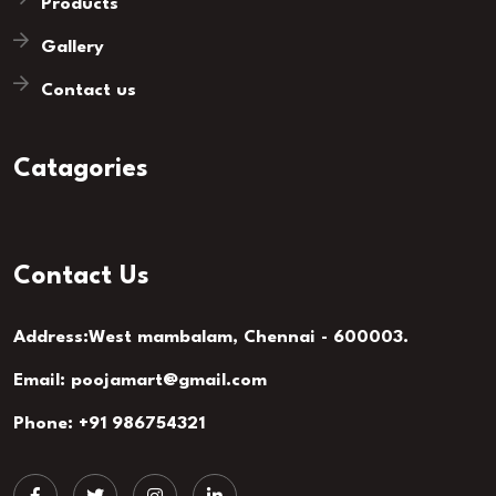
Products
Gallery
Contact us
Catagories
Contact Us
Address:West mambalam, Chennai - 600003.
Email: poojamart@gmail.com
Phone: +91 986754321