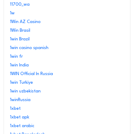
11700_wa
1w
1Win AZ Casino
1Win Brasil
1win Brazil
1win casino spanish
1win fr
1win India
1WIN Official In Russia
1win Turkiye
1win uzbekistan
1winRussia
1xbet
1xbet apk
1xbet arabic