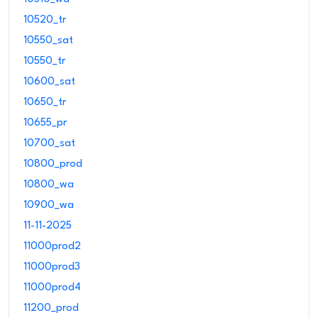
10520_tr
10550_sat
10550_tr
10600_sat
10650_tr
10655_pr
10700_sat
10800_prod
10800_wa
10900_wa
11-11-2025
11000prod2
11000prod3
11000prod4
11200_prod