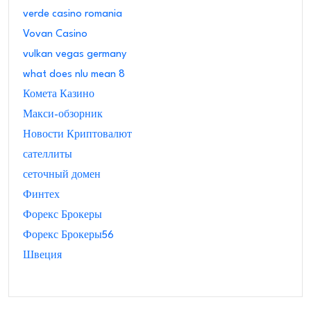
verde casino romania
Vovan Casino
vulkan vegas germany
what does nlu mean 8
Комета Казино
Макси-обзорник
Новости Криптовалют
сателлиты
сеточный домен
Финтех
Форекс Брокеры
Форекс Брокеры56
Швеция