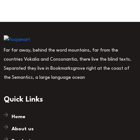
Far far away, behind the word mountains, far from the
countries Vokalia and Consonantia, there live the blind texts.
Separated they live in Bookmarksgrove right at the coast of
the Semantics, a large language ocean
Quick Links
Home
About us