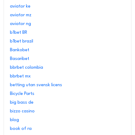
aviator ke
aviator mz
aviator ng
b1bet BR
b1bet brazil
Bankobet
Basaribet
bbrbet colombia
bbrbet mx
betting utan svensk licens
Bicycle Parts
big bass de
bizzo casino
blog
book of ra