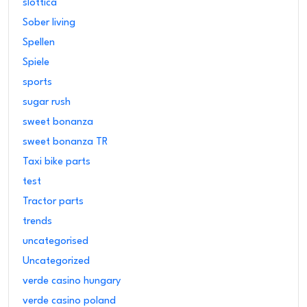
slottica
Sober living
Spellen
Spiele
sports
sugar rush
sweet bonanza
sweet bonanza TR
Taxi bike parts
test
Tractor parts
trends
uncategorised
Uncategorized
verde casino hungary
verde casino poland