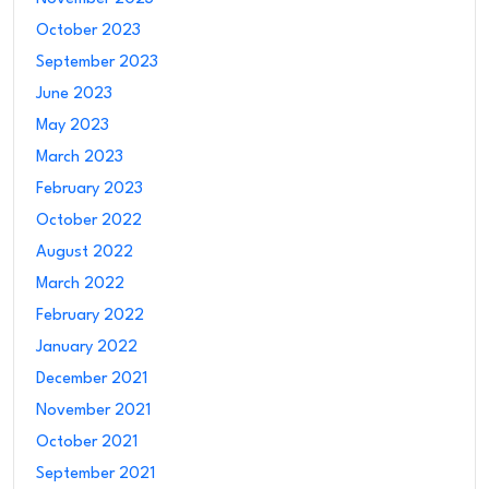
October 2023
September 2023
June 2023
May 2023
March 2023
February 2023
October 2022
August 2022
March 2022
February 2022
January 2022
December 2021
November 2021
October 2021
September 2021