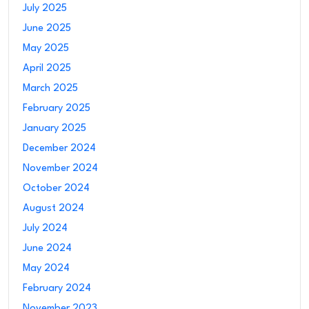
July 2025
June 2025
May 2025
April 2025
March 2025
February 2025
January 2025
December 2024
November 2024
October 2024
August 2024
July 2024
June 2024
May 2024
February 2024
November 2023