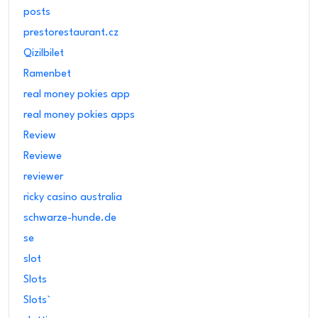
posts
prestorestaurant.cz
Qizilbilet
Ramenbet
real money pokies app
real money pokies apps
Review
Reviewe
reviewer
ricky casino australia
schwarze-hunde.de
se
slot
Slots
Slots`