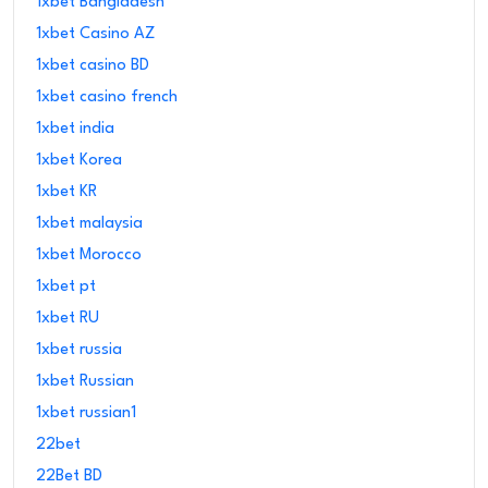
1xbet Bangladesh
1xbet Casino AZ
1xbet casino BD
1xbet casino french
1xbet india
1xbet Korea
1xbet KR
1xbet malaysia
1xbet Morocco
1xbet pt
1xbet RU
1xbet russia
1xbet Russian
1xbet russian1
22bet
22Bet BD