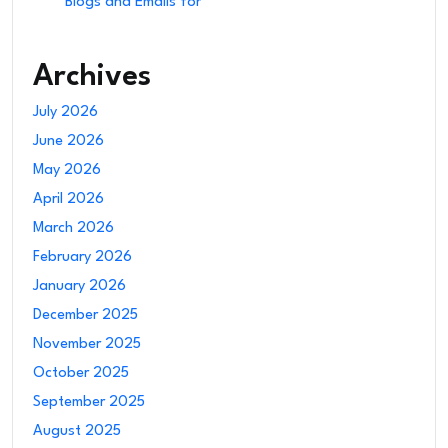
Blogs and Emails for
Archives
July 2026
June 2026
May 2026
April 2026
March 2026
February 2026
January 2026
December 2025
November 2025
October 2025
September 2025
August 2025