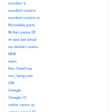
mostbet tr
mostbet скачать
mostbet скачать ru
Motorbike parts
Mr Bet casino DE
mr jack bet brazil
mx-bbrbet-casino
NEW
news
Non GamStop
nov_tenig.com
OM
Omegle
Omegle CC
online casino au