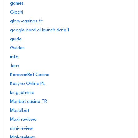
games
Giochi
glory-casinos tr
google bard ai launch date 1
guide
Guides
info
Jeux
KaravanBet Casino
Kasyno Online PL
king johnnie
Maribet casino TR
Masalbet
Maxi reviewe
mini-review
Mini-reviews