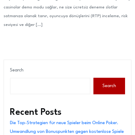
casinolar demo modu sağlar, ne size ücretsiz deneme slotlar
satmanıza olanak tanır, oyuncuya dönüşlerini (RTP) inceleme, risk
seviyesi ve diğer […]
Search
Search
Recent Posts
Die Top-Strategien für neue Spieler beim Online Poker.
Umwandlung von Bonuspunkten gegen kostenlose Spiele