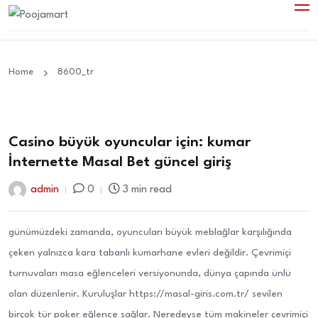
Home
8600_tr
21
Casino büyük oyuncular için: kumar
Mar
İnternette Masal Bet güncel giriş
admin
0
3 min read
günümüzdeki zamanda, oyuncuları büyük meblağlar karşılığında
çeken yalnızca kara tabanlı kumarhane evleri değildir. Çevrimiçi
turnuvaları masa eğlenceleri versiyonunda, dünya çapında ünlü
olan düzenlenir. Kuruluşlar https://masal-giris.com.tr/ sevilen
birçok tür poker eğlence sağlar. Neredeyse tüm makineler çevrimiçi