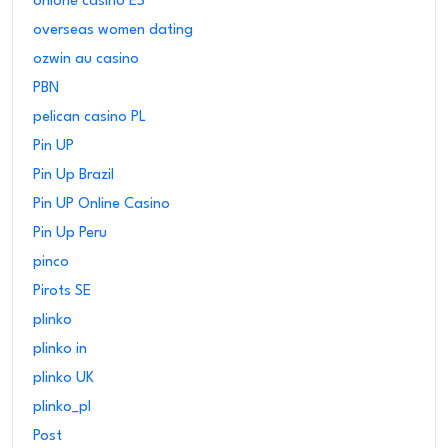
onlone casino ES
overseas women dating
ozwin au casino
PBN
pelican casino PL
Pin UP
Pin Up Brazil
Pin UP Online Casino
Pin Up Peru
pinco
Pirots SE
plinko
plinko in
plinko UK
plinko_pl
Post