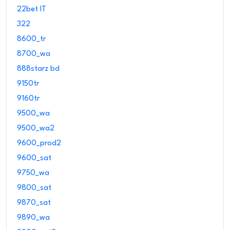
22bet IT
322
8600_tr
8700_wa
888starz bd
9150tr
9160tr
9500_wa
9500_wa2
9600_prod2
9600_sat
9750_wa
9800_sat
9870_sat
9890_wa