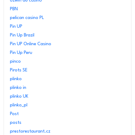
ozwin au casino
PBN
pelican casino PL
Pin UP
Pin Up Brazil
Pin UP Online Casino
Pin Up Peru
pinco
Pirots SE
plinko
plinko in
plinko UK
plinko_pl
Post
posts
prestorestaurant.cz