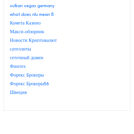
vulkan vegas germany
what does nlu mean 8
Комета Казино
Макси-обзорник
Новости Криптовалют
сателлиты
сеточный домен
Финтех
Форекс Брокеры
Форекс Брокеры56
Швеция