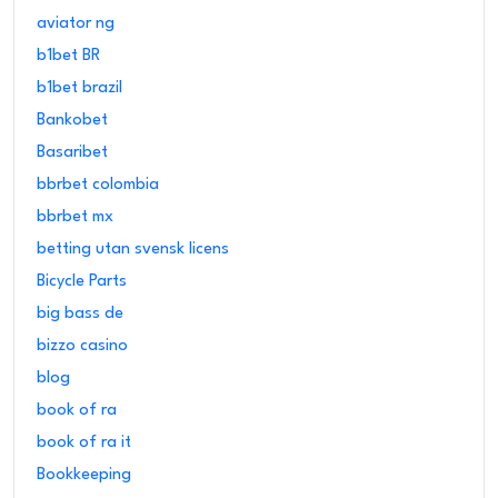
aviator ng
b1bet BR
b1bet brazil
Bankobet
Basaribet
bbrbet colombia
bbrbet mx
betting utan svensk licens
Bicycle Parts
big bass de
bizzo casino
blog
book of ra
book of ra it
Bookkeeping