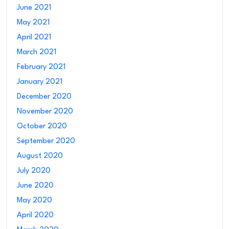
June 2021
May 2021
April 2021
March 2021
February 2021
January 2021
December 2020
November 2020
October 2020
September 2020
August 2020
July 2020
June 2020
May 2020
April 2020