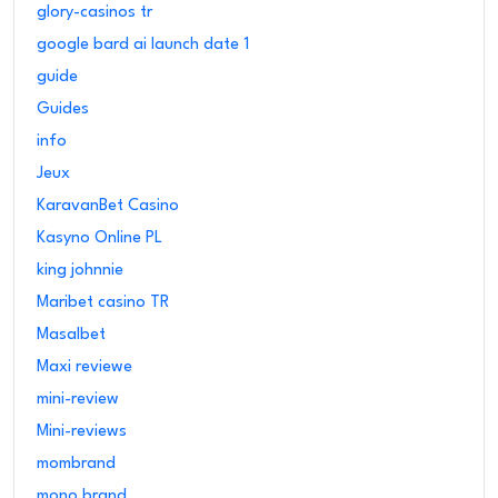
glory-casinos tr
google bard ai launch date 1
guide
Guides
info
Jeux
KaravanBet Casino
Kasyno Online PL
king johnnie
Maribet casino TR
Masalbet
Maxi reviewe
mini-review
Mini-reviews
mombrand
mono brand