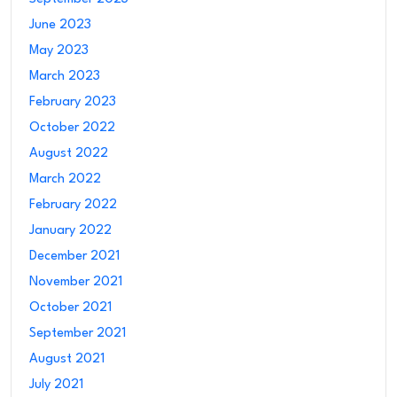
June 2023
May 2023
March 2023
February 2023
October 2022
August 2022
March 2022
February 2022
January 2022
December 2021
November 2021
October 2021
September 2021
August 2021
July 2021