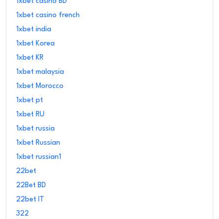
1xbet casino BD
1xbet casino french
1xbet india
1xbet Korea
1xbet KR
1xbet malaysia
1xbet Morocco
1xbet pt
1xbet RU
1xbet russia
1xbet Russian
1xbet russian1
22bet
22Bet BD
22bet IT
322