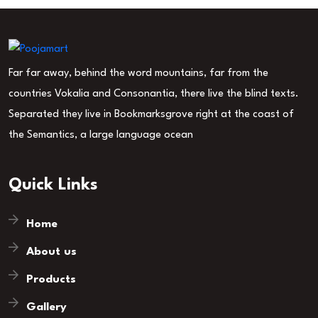
Far far away, behind the word mountains, far from the
countries Vokalia and Consonantia, there live the blind texts.
Separated they live in Bookmarksgrove right at the coast of
the Semantics, a large language ocean
Quick Links
Home
About us
Products
Gallery