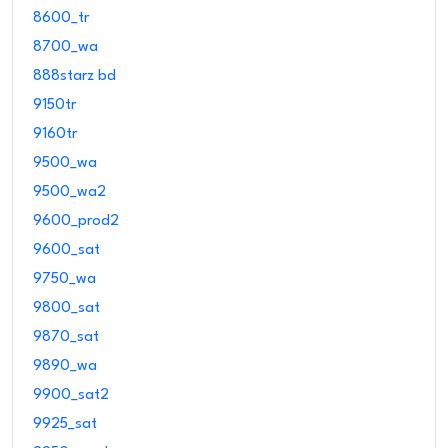
8600_tr
8700_wa
888starz bd
9150tr
9160tr
9500_wa
9500_wa2
9600_prod2
9600_sat
9750_wa
9800_sat
9870_sat
9890_wa
9900_sat2
9925_sat