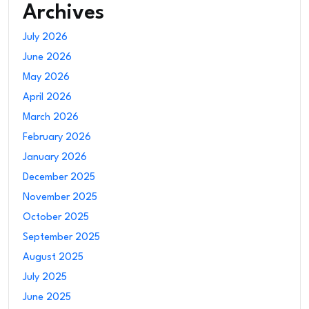
Archives
July 2026
June 2026
May 2026
April 2026
March 2026
February 2026
January 2026
December 2025
November 2025
October 2025
September 2025
August 2025
July 2025
June 2025