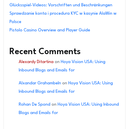
Glücksspiel-Videos: Vorschriften und Beschränkungen
Sprawdzanie konta i procedura KYC w kasynie AlaWin w
Polsce
Pistolo Casino Overview and Player Guide
Recent Comments
Alexardy Ditartina
on
Hoya Vision USA: Using
Inbound Blogs and Emails for
Alxandar Grahambeln
on
Hoya Vision USA: Using
Inbound Blogs and Emails for
Rohan De Spond
on
Hoya Vision USA: Using Inbound
Blogs and Emails for