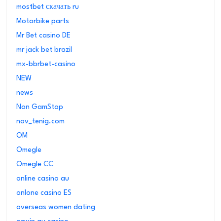
mostbet скачать ru
Motorbike parts
Mr Bet casino DE
mr jack bet brazil
mx-bbrbet-casino
NEW
news
Non GamStop
nov_tenig.com
OM
Omegle
Omegle CC
online casino au
onlone casino ES
overseas women dating