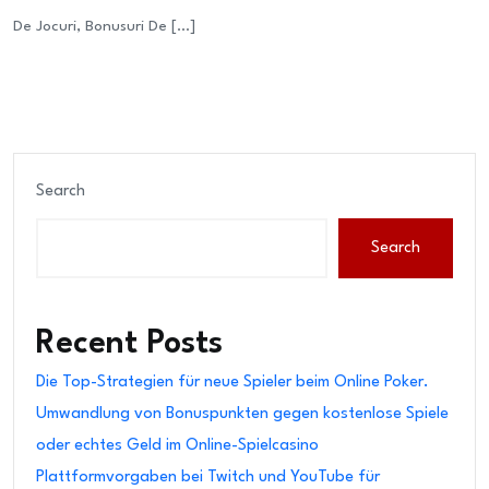
De Jocuri, Bonusuri De […]
Search
Search
Recent Posts
Die Top-Strategien für neue Spieler beim Online Poker.
Umwandlung von Bonuspunkten gegen kostenlose Spiele
oder echtes Geld im Online-Spielcasino
Plattformvorgaben bei Twitch und YouTube für