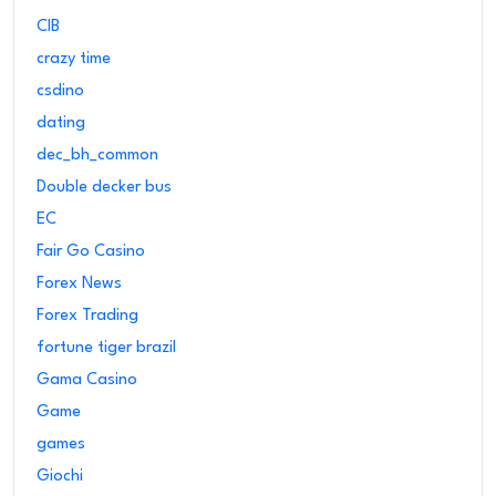
CIB
crazy time
csdino
dating
dec_bh_common
Double decker bus
EC
Fair Go Casino
Forex News
Forex Trading
fortune tiger brazil
Gama Casino
Game
games
Giochi