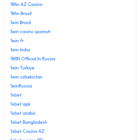
1Win AZ Casino
1Win Brasil
1win Brazil
1win casino spanish
1win fr
1win India
1WIN Official In Russia
1win Turkiye
1win uzbekistan
1winRussia
1xbet
1xbet apk
1xbet arabic
1xbet Bangladesh
1xbet Casino AZ