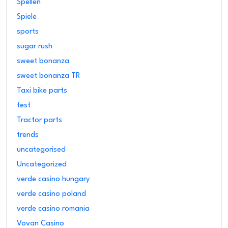
Spellen
Spiele
sports
sugar rush
sweet bonanza
sweet bonanza TR
Taxi bike parts
test
Tractor parts
trends
uncategorised
Uncategorized
verde casino hungary
verde casino poland
verde casino romania
Vovan Casino