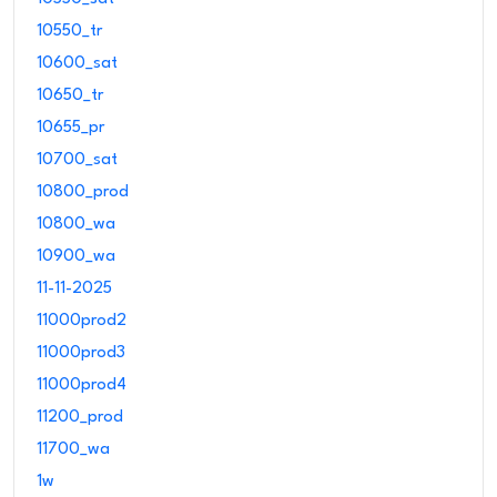
10550_tr
10600_sat
10650_tr
10655_pr
10700_sat
10800_prod
10800_wa
10900_wa
11-11-2025
11000prod2
11000prod3
11000prod4
11200_prod
11700_wa
1w