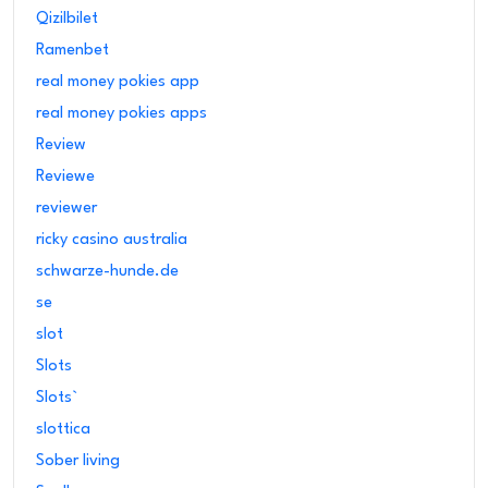
Qizilbilet
Ramenbet
real money pokies app
real money pokies apps
Review
Reviewe
reviewer
ricky casino australia
schwarze-hunde.de
se
slot
Slots
Slots`
slottica
Sober living