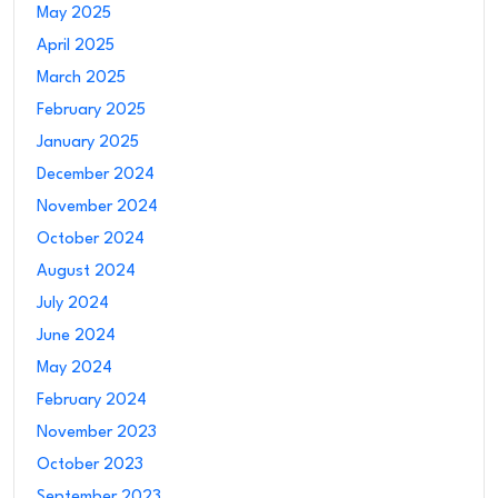
May 2025
April 2025
March 2025
February 2025
January 2025
December 2024
November 2024
October 2024
August 2024
July 2024
June 2024
May 2024
February 2024
November 2023
October 2023
September 2023