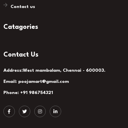
Contact us
Catagories
Contact Us
Address:West mambalam, Chennai - 600003.
Email: poojamart@gmail.com
Phone: +91 986754321