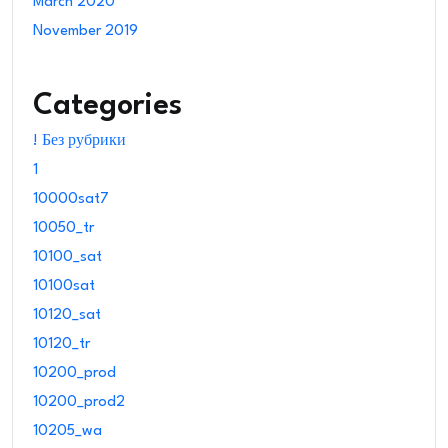
March 2020
November 2019
Categories
! Без рубрики
1
10000sat7
10050_tr
10100_sat
10100sat
10120_sat
10120_tr
10200_prod
10200_prod2
10205_wa