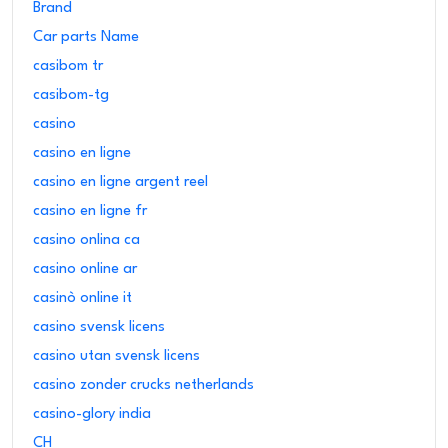
Brand
Car parts Name
casibom tr
casibom-tg
casino
casino en ligne
casino en ligne argent reel
casino en ligne fr
casino onlina ca
casino online ar
casinò online it
casino svensk licens
casino utan svensk licens
casino zonder crucks netherlands
casino-glory india
CH