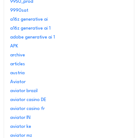
9950_prod
9990sat
a16z generative ai
a16z generative ai 1
adobe generative ai 1
APK
archive
articles
austria
Aviator
aviator brazil
aviator casino DE
aviator casino fr
aviator IN
aviator ke
aviator mz