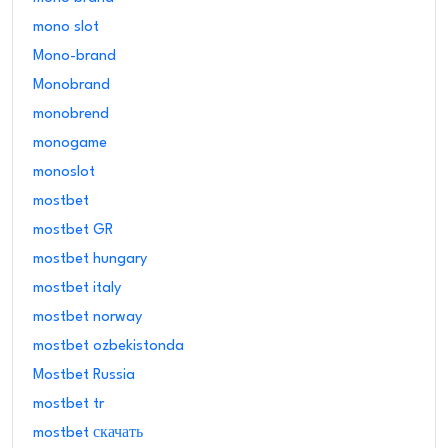
mono slot
Mono-brand
Monobrand
monobrend
monogame
monoslot
mostbet
mostbet GR
mostbet hungary
mostbet italy
mostbet norway
mostbet ozbekistonda
Mostbet Russia
mostbet tr
mostbet скачать