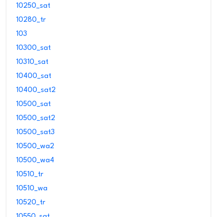
10250_sat
10280_tr
103
10300_sat
10310_sat
10400_sat
10400_sat2
10500_sat
10500_sat2
10500_sat3
10500_wa2
10500_wa4
10510_tr
10510_wa
10520_tr
10550_sat