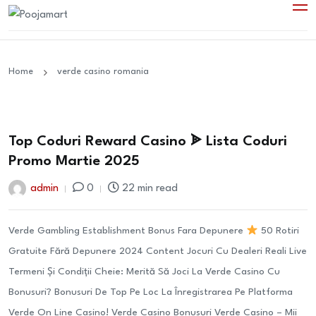
Home
verde casino romania
04
Top Coduri Reward Casino ᗎ Lista Coduri
Apr
Promo Martie 2025
admin
0
22 min read
Verde Gambling Establishment Bonus Fara Depunere
50 Rotiri
Gratuite Fără Depunere 2024 Content Jocuri Cu Dealeri Reali Live
Termeni Și Condiții Cheie: Merită Să Joci La Verde Casino Cu
Bonusuri? Bonusuri De Top Pe Loc La Înregistrarea Pe Platforma
Verde On Line Casino! Verde Casino Bonusuri Verde Casino – Mii