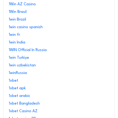
1Win AZ Casino
1Win Brasil
1win Brazil
1win casino spanish
1win fr
1win India
1WIN Official In Russia
1win Turkiye
1win uzbekistan
1winRussia
1xbet
1xbet apk
1xbet arabic
1xbet Bangladesh
1xbet Casino AZ