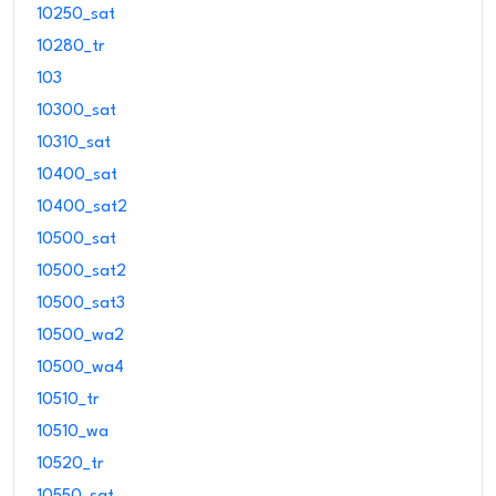
10250_sat
10280_tr
103
10300_sat
10310_sat
10400_sat
10400_sat2
10500_sat
10500_sat2
10500_sat3
10500_wa2
10500_wa4
10510_tr
10510_wa
10520_tr