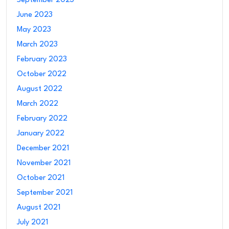
September 2023
June 2023
May 2023
March 2023
February 2023
October 2022
August 2022
March 2022
February 2022
January 2022
December 2021
November 2021
October 2021
September 2021
August 2021
July 2021