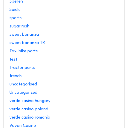
Spellen
Spiele
sports
sugar rush
sweet bonanza
sweet bonanza TR
Taxi bike parts
test
Tractor parts
trends
uncategorised
Uncategorized
verde casino hungary
verde casino poland
verde casino romania
Vovan Casino