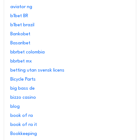
aviator ng
b1bet BR
b1bet brazil
Bankobet
Basaribet
bbrbet colombia
bbrbet mx
betting utan svensk licens
Bicycle Parts
big bass de
bizzo casino
blog
book of ra
book of ra it
Bookkeeping