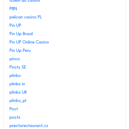
ozwin au casino
PBN
pelican casino PL
Pin UP
Pin Up Brazil
Pin UP Online Casino
Pin Up Peru
pinco
Pirots SE
plinko
plinko in
plinko UK
plinko_pl
Post
posts
prestorestaurant.cz