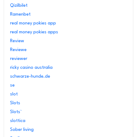
Qizilbilet
Ramenbet
real money pokies app
real money pokies apps
Review
Reviewe
reviewer
ricky casino australia
schwarze-hunde.de
se
slot
Slots
Slots`
slottica
Sober living