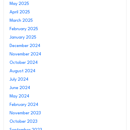
May 2025
April 2025
March 2025
February 2025
January 2025
December 2024
November 2024
October 2024
August 2024
July 2024
June 2024
May 2024
February 2024
November 2023
October 2023