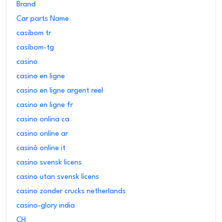
Brand
Car parts Name
casibom tr
casibom-tg
casino
casino en ligne
casino en ligne argent reel
casino en ligne fr
casino onlina ca
casino online ar
casinò online it
casino svensk licens
casino utan svensk licens
casino zonder crucks netherlands
casino-glory india
CH