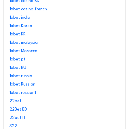
1xbet casino BD
1xbet casino french
1xbet india
1xbet Korea
1xbet KR
1xbet malaysia
1xbet Morocco
1xbet pt
1xbet RU
1xbet russia
1xbet Russian
1xbet russian1
22bet
22Bet BD
22bet IT
322