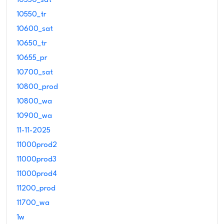
10550_sat
10550_tr
10600_sat
10650_tr
10655_pr
10700_sat
10800_prod
10800_wa
10900_wa
11-11-2025
11000prod2
11000prod3
11000prod4
11200_prod
11700_wa
1w