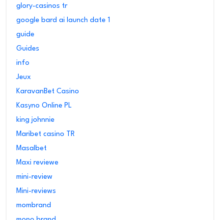
glory-casinos tr
google bard ai launch date 1
guide
Guides
info
Jeux
KaravanBet Casino
Kasyno Online PL
king johnnie
Maribet casino TR
Masalbet
Maxi reviewe
mini-review
Mini-reviews
mombrand
mono brand