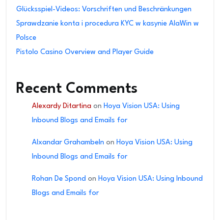
Glücksspiel-Videos: Vorschriften und Beschränkungen
Sprawdzanie konta i procedura KYC w kasynie AlaWin w
Polsce
Pistolo Casino Overview and Player Guide
Recent Comments
Alexardy Ditartina
on
Hoya Vision USA: Using
Inbound Blogs and Emails for
Alxandar Grahambeln
on
Hoya Vision USA: Using
Inbound Blogs and Emails for
Rohan De Spond
on
Hoya Vision USA: Using Inbound
Blogs and Emails for