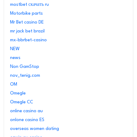
mostbet скачать ru
Motorbike parts
Mr Bet casino DE
mr jack bet brazil
mx-bbrbet-casino
NEW
news
Non GamStop
nov_tenig.com
OM
Omegle
Omegle CC
online casino au
onlone casino ES
overseas women dating