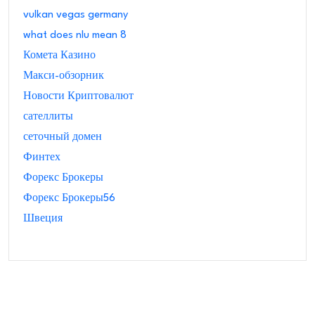
vulkan vegas germany
what does nlu mean 8
Комета Казино
Макси-обзорник
Новости Криптовалют
сателлиты
сеточный домен
Финтех
Форекс Брокеры
Форекс Брокеры56
Швеция