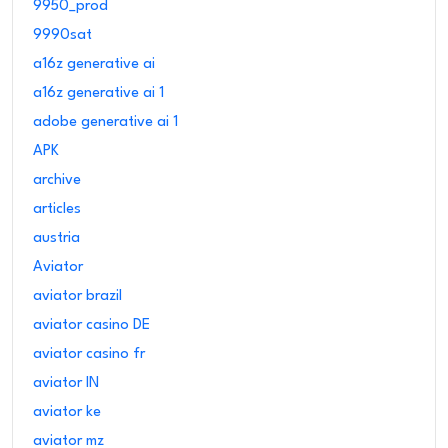
9950_prod
9990sat
a16z generative ai
a16z generative ai 1
adobe generative ai 1
APK
archive
articles
austria
Aviator
aviator brazil
aviator casino DE
aviator casino fr
aviator IN
aviator ke
aviator mz