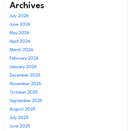
Archives
July 2026
June 2026
May 2026
April 2026
March 2026
February 2026
January 2026
December 2025
November 2025
October 2025
September 2025
August 2025
July 2025
June 2025