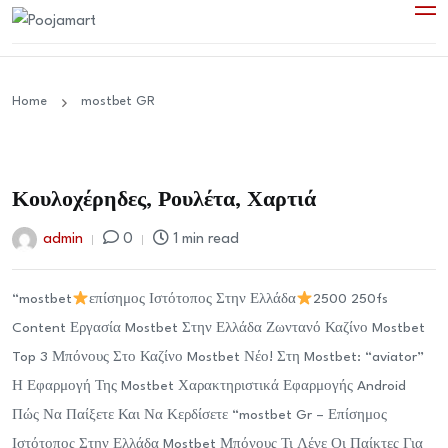
Home
mostbet GR
07
Κουλοχέρηδες, Ρουλέτα, Χαρτιά
May
admin
0
1 min read
“mostbet
επίσημος Ιστότοπος Στην Ελλάδα
2500 250fs
Content Εργασία Mostbet Στην Ελλάδα Ζωντανό Καζίνο Mostbet
Top 3 Μπόνους Στο Καζίνο Mostbet Νέο! Στη Mostbet: “aviator”
Η Εφαρμογή Της Mostbet Χαρακτηριστικά Εφαρμογής Android
Πώς Να Παίξετε Και Να Κερδίσετε “mostbet Gr – Επίσημος
Ιστότοπος Στην Ελλάδα Mostbet Μπόνους Τι Λένε Οι Παίκτες Για