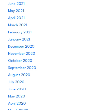
June 2021
May 2021
April 2021
March 2021
February 2021
January 2021
December 2020
November 2020
October 2020
September 2020
August 2020
July 2020
June 2020
May 2020
April 2020