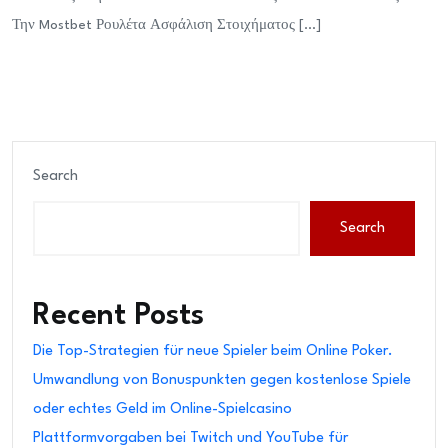
Την Mostbet Ρουλέτα Ασφάλιση Στοιχήματος […]
Search
Search
Recent Posts
Die Top-Strategien für neue Spieler beim Online Poker.
Umwandlung von Bonuspunkten gegen kostenlose Spiele
oder echtes Geld im Online-Spielcasino
Plattformvorgaben bei Twitch und YouTube für