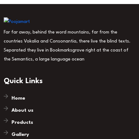
Far far away, behind the word mountains, far from the
countries Vokalia and Consonantia, there live the blind texts.
Separated they live in Bookmarksgrove right at the coast of
the Semantics, a large language ocean
Quick Links
Home
About us
Products
Gallery