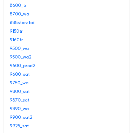
8600_tr
8700_wa
888starz bd
9150tr
9160tr
9500_wa
9500_wa2
9600_prod2
9600_sat
9750_wa
9800_sat
9870_sat
9890_wa
9900_sat2
9925_sat