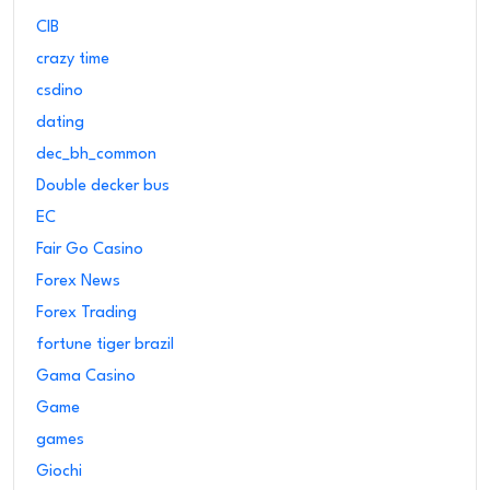
CIB
crazy time
csdino
dating
dec_bh_common
Double decker bus
EC
Fair Go Casino
Forex News
Forex Trading
fortune tiger brazil
Gama Casino
Game
games
Giochi