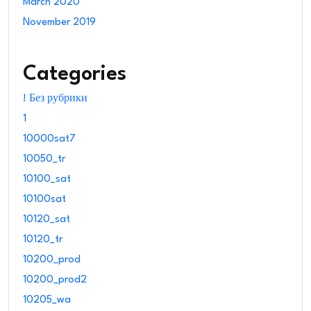
March 2020
November 2019
Categories
! Без рубрики
1
10000sat7
10050_tr
10100_sat
10100sat
10120_sat
10120_tr
10200_prod
10200_prod2
10205_wa