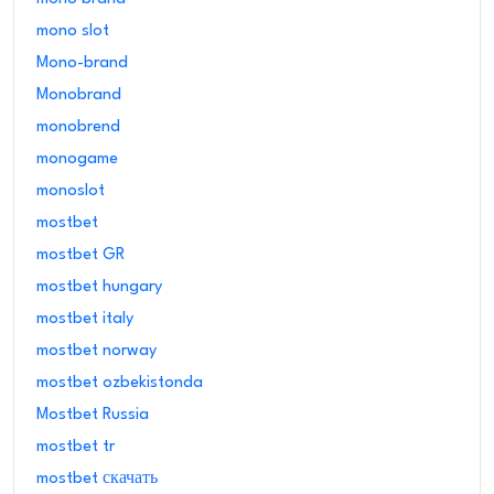
mono slot
Mono-brand
Monobrand
monobrend
monogame
monoslot
mostbet
mostbet GR
mostbet hungary
mostbet italy
mostbet norway
mostbet ozbekistonda
Mostbet Russia
mostbet tr
mostbet скачать