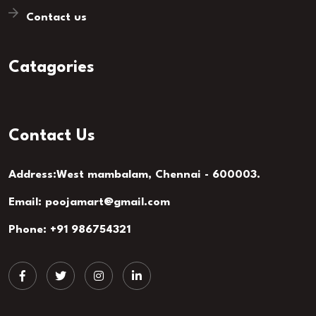
Contact us
Catagories
Contact Us
Address:West mambalam, Chennai - 600003.
Email: poojamart@gmail.com
Phone: +91 986754321