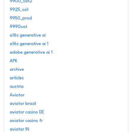
9900_sat2
9925_sat
9950_prod
9990sat
a16z generative ai
a16z generative ai 1
adobe generative ai 1
APK
archive
articles
austria
Aviator
aviator brazil
aviator casino DE
aviator casino fr
aviator IN