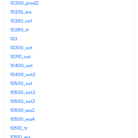
10200_prod2
10205_wa
10250_sat
10280_tr
103
10300_sat
10310_sat
10400_sat
10400_sat2
10500_sat
10500_sat2
10500_sat3
10500_wa2
10500_wa4
10510_tr
10510_wa