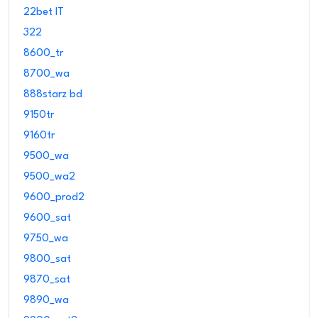
22bet IT
322
8600_tr
8700_wa
888starz bd
9150tr
9160tr
9500_wa
9500_wa2
9600_prod2
9600_sat
9750_wa
9800_sat
9870_sat
9890_wa