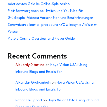
oder echtes Geld im Online-Spielcasino
Plattformvorgaben bei Twitch und YouTube für
Glücksspiel-Videos: Vorschriften und Beschränkungen
Sprawdzanie konta i procedura KYC w kasynie AlaWin w
Polsce
Pistolo Casino Overview and Player Guide
Recent Comments
Alexardy Ditartina
on
Hoya Vision USA: Using
Inbound Blogs and Emails for
Alxandar Grahambeln
on
Hoya Vision USA: Using
Inbound Blogs and Emails for
Rohan De Spond
on
Hoya Vision USA: Using Inbound