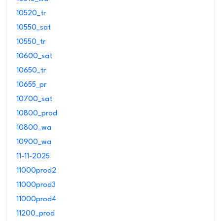
10520_tr
10550_sat
10550_tr
10600_sat
10650_tr
10655_pr
10700_sat
10800_prod
10800_wa
10900_wa
11-11-2025
11000prod2
11000prod3
11000prod4
11200_prod