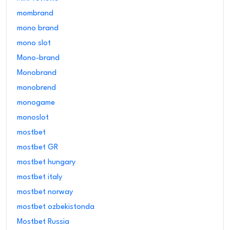
mombrand
mono brand
mono slot
Mono-brand
Monobrand
monobrend
monogame
monoslot
mostbet
mostbet GR
mostbet hungary
mostbet italy
mostbet norway
mostbet ozbekistonda
Mostbet Russia