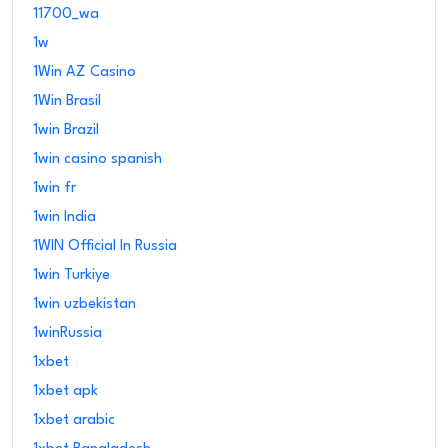
11700_wa
1w
1Win AZ Casino
1Win Brasil
1win Brazil
1win casino spanish
1win fr
1win India
1WIN Official In Russia
1win Turkiye
1win uzbekistan
1winRussia
1xbet
1xbet apk
1xbet arabic