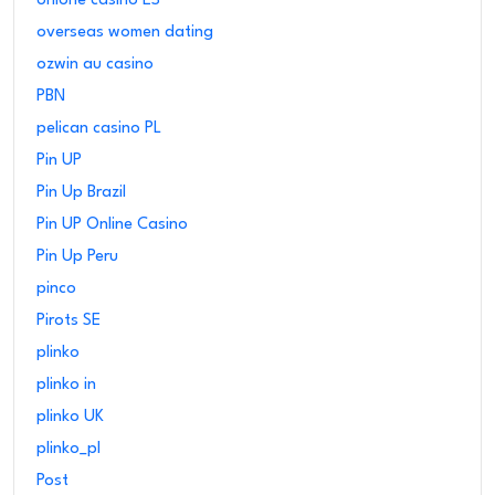
onlone casino ES
overseas women dating
ozwin au casino
PBN
pelican casino PL
Pin UP
Pin Up Brazil
Pin UP Online Casino
Pin Up Peru
pinco
Pirots SE
plinko
plinko in
plinko UK
plinko_pl
Post