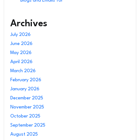
Blogs and Emails for
Archives
July 2026
June 2026
May 2026
April 2026
March 2026
February 2026
January 2026
December 2025
November 2025
October 2025
September 2025
August 2025