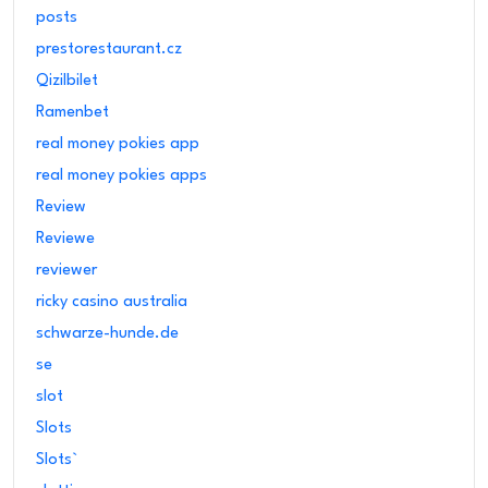
posts
prestorestaurant.cz
Qizilbilet
Ramenbet
real money pokies app
real money pokies apps
Review
Reviewe
reviewer
ricky casino australia
schwarze-hunde.de
se
slot
Slots
Slots`