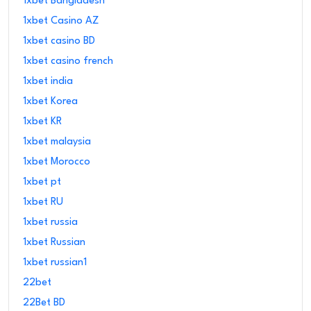
1xbet Bangladesh
1xbet Casino AZ
1xbet casino BD
1xbet casino french
1xbet india
1xbet Korea
1xbet KR
1xbet malaysia
1xbet Morocco
1xbet pt
1xbet RU
1xbet russia
1xbet Russian
1xbet russian1
22bet
22Bet BD