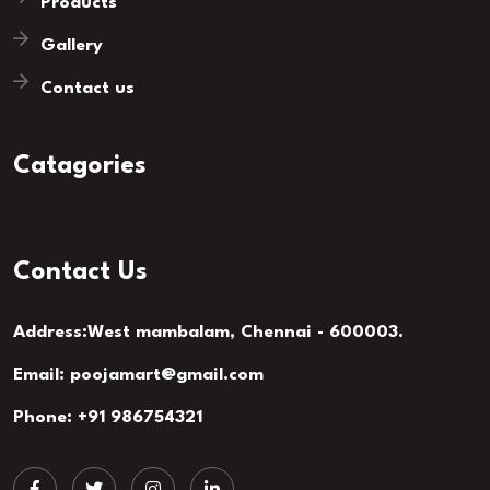
Products
Gallery
Contact us
Catagories
Contact Us
Address:West mambalam, Chennai - 600003.
Email: poojamart@gmail.com
Phone: +91 986754321