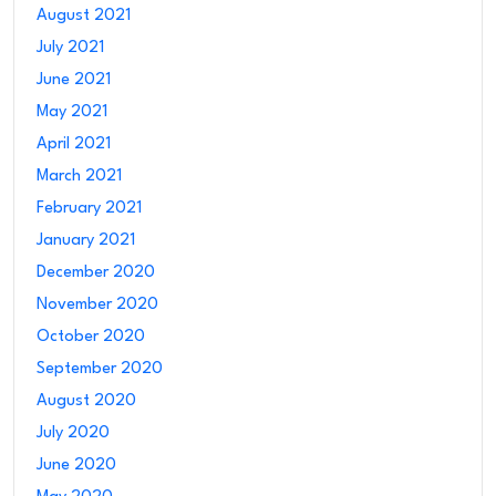
August 2021
July 2021
June 2021
May 2021
April 2021
March 2021
February 2021
January 2021
December 2020
November 2020
October 2020
September 2020
August 2020
July 2020
June 2020