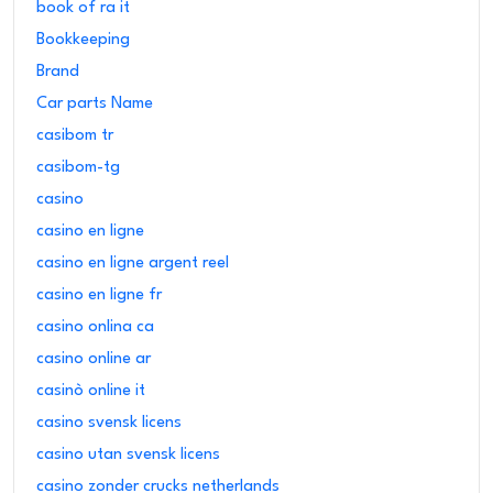
book of ra it
Bookkeeping
Brand
Car parts Name
casibom tr
casibom-tg
casino
casino en ligne
casino en ligne argent reel
casino en ligne fr
casino onlina ca
casino online ar
casinò online it
casino svensk licens
casino utan svensk licens
casino zonder crucks netherlands