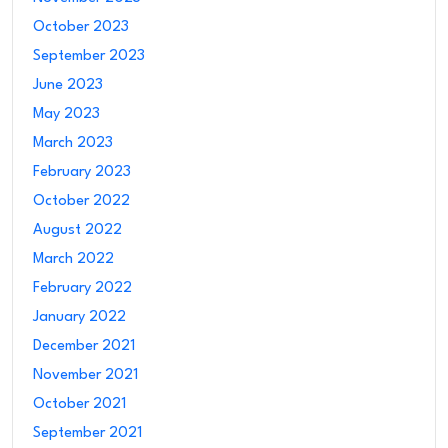
October 2023
September 2023
June 2023
May 2023
March 2023
February 2023
October 2022
August 2022
March 2022
February 2022
January 2022
December 2021
November 2021
October 2021
September 2021