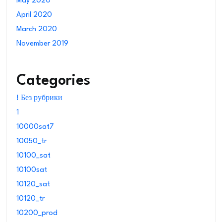
May 2020
April 2020
March 2020
November 2019
Categories
! Без рубрики
1
10000sat7
10050_tr
10100_sat
10100sat
10120_sat
10120_tr
10200_prod