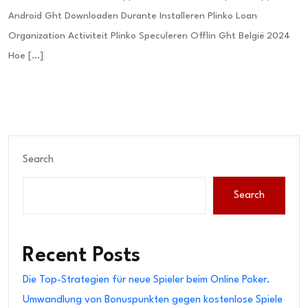
Android Ght Downloaden Durante Installeren Plinko Loan
Organization Activiteit Plinko Speculeren Offlin Ght België 2024
Hoe […]
Search
Search
Recent Posts
Die Top-Strategien für neue Spieler beim Online Poker.
Umwandlung von Bonuspunkten gegen kostenlose Spiele