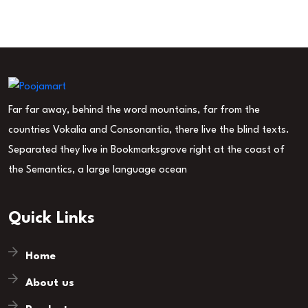
Far far away, behind the word mountains, far from the
countries Vokalia and Consonantia, there live the blind texts.
Separated they live in Bookmarksgrove right at the coast of
the Semantics, a large language ocean
Quick Links
Home
About us