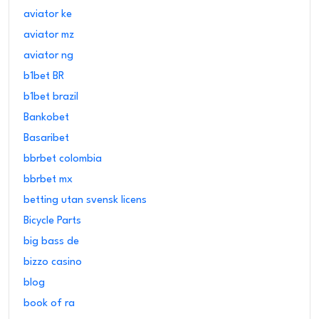
aviator ke
aviator mz
aviator ng
b1bet BR
b1bet brazil
Bankobet
Basaribet
bbrbet colombia
bbrbet mx
betting utan svensk licens
Bicycle Parts
big bass de
bizzo casino
blog
book of ra