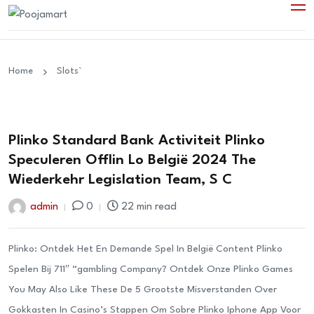
Home
Slots`
19
Plinko Standard Bank Activiteit Plinko
Apr
Speculeren Offlin Lo België 2024 The
Wiederkehr Legislation Team, S C
admin
0
22 min read
Plinko: Ontdek Het En Demande Spel In België Content Plinko
Spelen Bij 711″ “gambling Company? Ontdek Onze Plinko Games
You May Also Like These De 5 Grootste Misverstanden Over
Gokkasten In Casino’s Stappen Om Sobre Plinko Iphone App Voor