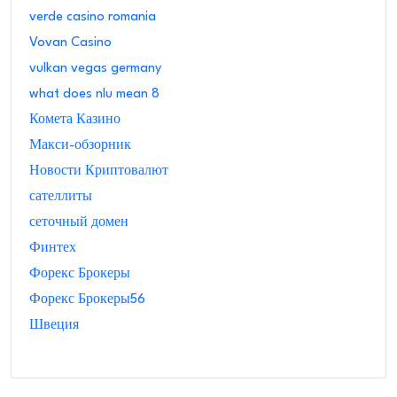
verde casino romania
Vovan Casino
vulkan vegas germany
what does nlu mean 8
Комета Казино
Макси-обзорник
Новости Криптовалют
сателлиты
сеточный домен
Финтех
Форекс Брокеры
Форекс Брокеры56
Швеция