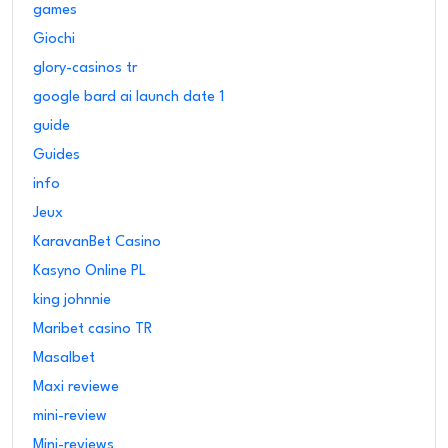
games
Giochi
glory-casinos tr
google bard ai launch date 1
guide
Guides
info
Jeux
KaravanBet Casino
Kasyno Online PL
king johnnie
Maribet casino TR
Masalbet
Maxi reviewe
mini-review
Mini-reviews