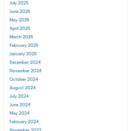
July 2025
June 2025
May 2025
April 2025
March 2025
February 2025
January 2025
December 2024
November 2024
October 2024
August 2024
July 2024
June 2024
May 2024
February 2024
November 2023