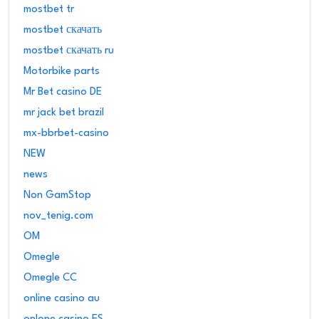
mostbet tr
mostbet скачать
mostbet скачать ru
Motorbike parts
Mr Bet casino DE
mr jack bet brazil
mx-bbrbet-casino
NEW
news
Non GamStop
nov_tenig.com
OM
Omegle
Omegle CC
online casino au