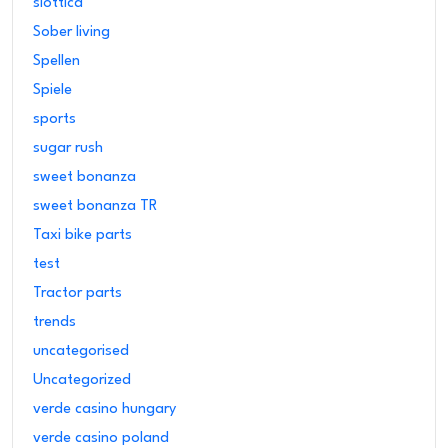
slottica
Sober living
Spellen
Spiele
sports
sugar rush
sweet bonanza
sweet bonanza TR
Taxi bike parts
test
Tractor parts
trends
uncategorised
Uncategorized
verde casino hungary
verde casino poland