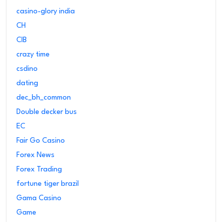
casino-glory india
CH
CIB
crazy time
csdino
dating
dec_bh_common
Double decker bus
EC
Fair Go Casino
Forex News
Forex Trading
fortune tiger brazil
Gama Casino
Game