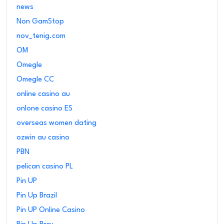
news
Non GamStop
nov_tenig.com
OM
Omegle
Omegle CC
online casino au
onlone casino ES
overseas women dating
ozwin au casino
PBN
pelican casino PL
Pin UP
Pin Up Brazil
Pin UP Online Casino