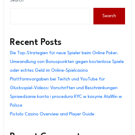
Search
Search
Recent Posts
Die Top-Strategien für neue Spieler beim Online Poker.
Umwandlung von Bonuspunkten gegen kostenlose Spiele
oder echtes Geld im Online-Spielcasino
Plattformvorgaben bei Twitch und YouTube für
Glücksspiel-Videos: Vorschriften und Beschränkungen
Sprawdzanie konta i procedura KYC w kasynie AlaWin w
Polsce
Pistolo Casino Overview and Player Guide