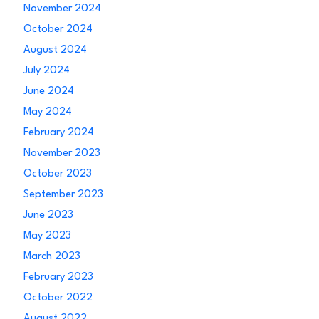
November 2024
October 2024
August 2024
July 2024
June 2024
May 2024
February 2024
November 2023
October 2023
September 2023
June 2023
May 2023
March 2023
February 2023
October 2022
August 2022