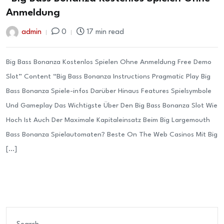
Apr
Anmeldung
admin
0
17 min read
Big Bass Bonanza Kostenlos Spielen Ohne Anmeldung Free Demo
Slot” Content “Big Bass Bonanza Instructions Pragmatic Play Big
Bass Bonanza Spiele-infos Darüber Hinaus Features Spielsymbole
Und Gameplay Das Wichtigste Über Den Big Bass Bonanza Slot Wie
Hoch Ist Auch Der Maximale Kapitaleinsatz Beim Big Largemouth
Bass Bonanza Spielautomaten? Beste On The Web Casinos Mit Big
[…]