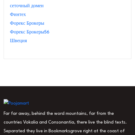
сеточный домен
Финтех
Форекс Брокеры
Форекс Брокеры56
Швеция
Far far away, behind the word mountains, far from the
countries Vokalia and Consonantia, there live the blind texts.
Separated they live in Bookmarksgrove right at the coast of