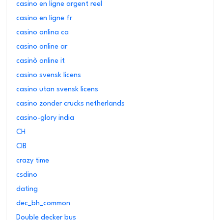
casino en ligne argent reel
casino en ligne fr
casino onlina ca
casino online ar
casinò online it
casino svensk licens
casino utan svensk licens
casino zonder crucks netherlands
casino-glory india
CH
CIB
crazy time
csdino
dating
dec_bh_common
Double decker bus