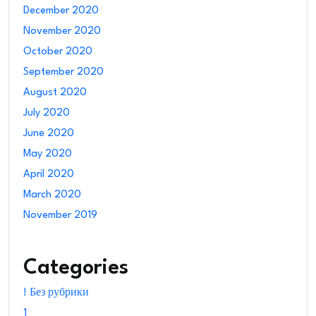
December 2020
November 2020
October 2020
September 2020
August 2020
July 2020
June 2020
May 2020
April 2020
March 2020
November 2019
Categories
! Без рубрики
1