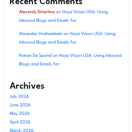
Recent Comments
Alexardy Ditartina
on
Hoya Vision USA: Using
Inbound Blogs and Emails for
Alxandar Grahambeln
on
Hoya Vision USA: Using
Inbound Blogs and Emails for
Rohan De Spond
on
Hoya Vision USA: Using Inbound
Blogs and Emails for
Archives
July 2026
June 2026
May 2026
April 2026
March 2026