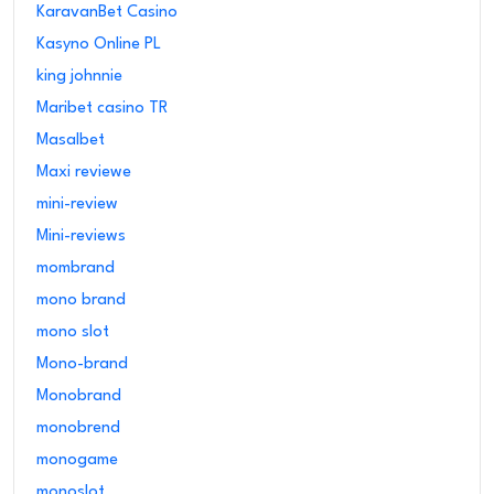
KaravanBet Casino
Kasyno Online PL
king johnnie
Maribet casino TR
Masalbet
Maxi reviewe
mini-review
Mini-reviews
mombrand
mono brand
mono slot
Mono-brand
Monobrand
monobrend
monogame
monoslot