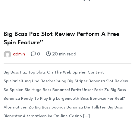
26
Big Bass Paz Slot Review Perform A Free
Apr
Spin Feature”
admin
0
20 min read
Big Bass Paz Top Slots On The Web Spielen Content
Spielanleitung Und Beschreibung Big Striper Bonanza Slot Review
So Spielen Sie Huge Bass Bonanza! Fazit: Unser Fazit Zu Big Bass
Bonanza Ready To Play Big Largemouth Bass Bonanza For Real?
Alternativen Zu Big Bass Sounds Bonanza Die Tollsten Big Bass
Bienestar Alternativen Im On-line Casino […]