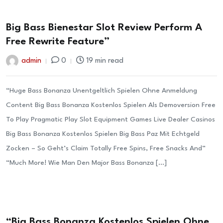
26
Big Bass Bienestar Slot Review Perform A
Apr
Free Rewrite Feature”
admin
0
19 min read
“Huge Bass Bonanza Unentgeltlich Spielen Ohne Anmeldung
Content Big Bass Bonanza Kostenlos Spielen Als Demoversion Free
To Play Pragmatic Play Slot Equipment Games Live Dealer Casinos
Big Bass Bonanza Kostenlos Spielen Big Bass Paz Mit Echtgeld
Zocken – So Geht’s Claim Totally Free Spins, Free Snacks And”
“Much More! Wie Man Den Major Bass Bonanza […]
24
“Big Bass Bonanza Kostenlos Spielen Ohne