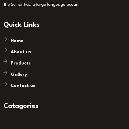
the Semantics, a large language ocean
Quick Links
Home
About us
Products
Gallery
Contact us
Catagories