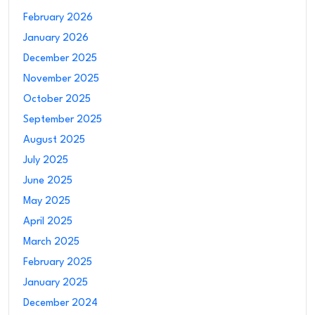
February 2026
January 2026
December 2025
November 2025
October 2025
September 2025
August 2025
July 2025
June 2025
May 2025
April 2025
March 2025
February 2025
January 2025
December 2024