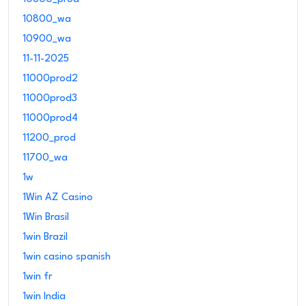
10800_wa
10900_wa
11-11-2025
11000prod2
11000prod3
11000prod4
11200_prod
11700_wa
1w
1Win AZ Casino
1Win Brasil
1win Brazil
1win casino spanish
1win fr
1win India