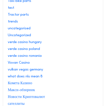
Taxi bike parts
test
Tractor parts
trends
uncategorised
Uncategorized
verde casino hungary
verde casino poland
verde casino romania
Vovan Casino
vulkan vegas germany
what does nlu mean 8
Комета Казино
Макси-обзорник
Новости Криптовалют
сателлиты