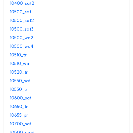
10400_sat2
10500_sat
10500_sat2
10500_sat3
10500_wa2
10500_wa4
10510_tr
10510_wa
10520_tr
10550_sat
10550_tr
10600_sat
10650_tr
10655_pr
10700_sat
10800_prod