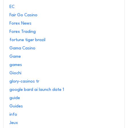
EC
Fair Go Casino
Forex News
Forex Trading
fortune tiger brazil
Gama Casino
Game
games
Giochi
glory-casinos tr
google bard ai launch date 1
guide
Guides
info
Jeux