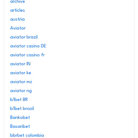
archive
articles
austria
Aviator
aviator brazil
aviator casino DE
aviator casino fr
aviator IN
aviator ke
aviator mz
aviator ng
b1bet BR
b1bet brazil
Bankobet
Basaribet
bbrbet colombia