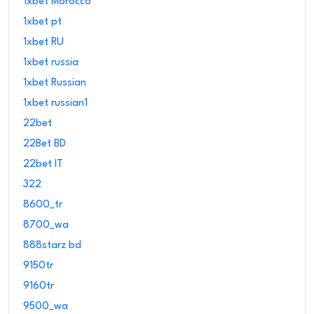
1xbet Morocco
1xbet pt
1xbet RU
1xbet russia
1xbet Russian
1xbet russian1
22bet
22Bet BD
22bet IT
322
8600_tr
8700_wa
888starz bd
9150tr
9160tr
9500_wa