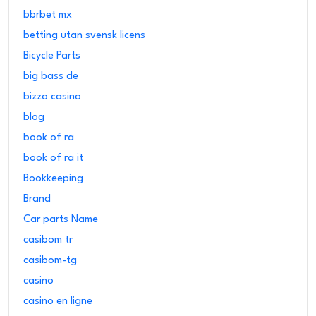
bbrbet mx
betting utan svensk licens
Bicycle Parts
big bass de
bizzo casino
blog
book of ra
book of ra it
Bookkeeping
Brand
Car parts Name
casibom tr
casibom-tg
casino
casino en ligne