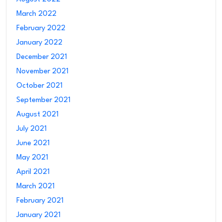
March 2022
February 2022
January 2022
December 2021
November 2021
October 2021
September 2021
August 2021
July 2021
June 2021
May 2021
April 2021
March 2021
February 2021
January 2021