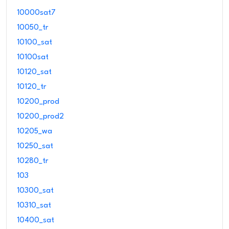
10000sat7
10050_tr
10100_sat
10100sat
10120_sat
10120_tr
10200_prod
10200_prod2
10205_wa
10250_sat
10280_tr
103
10300_sat
10310_sat
10400_sat