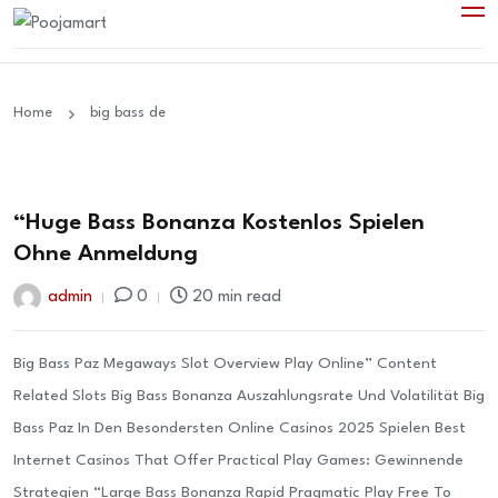
Home
big bass de
27
“Huge Bass Bonanza Kostenlos Spielen
Apr
Ohne Anmeldung
admin
0
20 min read
Big Bass Paz Megaways Slot Overview Play Online” Content
Related Slots Big Bass Bonanza Auszahlungsrate Und Volatilität Big
Bass Paz In Den Besondersten Online Casinos 2025 Spielen Best
Internet Casinos That Offer Practical Play Games: Gewinnende
Strategien “Large Bass Bonanza Rapid Pragmatic Play Free To