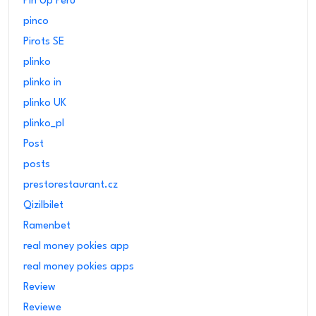
Pin Up Peru
pinco
Pirots SE
plinko
plinko in
plinko UK
plinko_pl
Post
posts
prestorestaurant.cz
Qizilbilet
Ramenbet
real money pokies app
real money pokies apps
Review
Reviewe