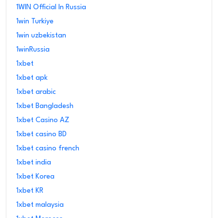
1WIN Official In Russia
1win Turkiye
1win uzbekistan
1winRussia
1xbet
1xbet apk
1xbet arabic
1xbet Bangladesh
1xbet Casino AZ
1xbet casino BD
1xbet casino french
1xbet india
1xbet Korea
1xbet KR
1xbet malaysia