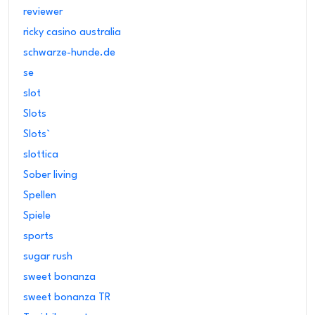
reviewer
ricky casino australia
schwarze-hunde.de
se
slot
Slots
Slots`
slottica
Sober living
Spellen
Spiele
sports
sugar rush
sweet bonanza
sweet bonanza TR