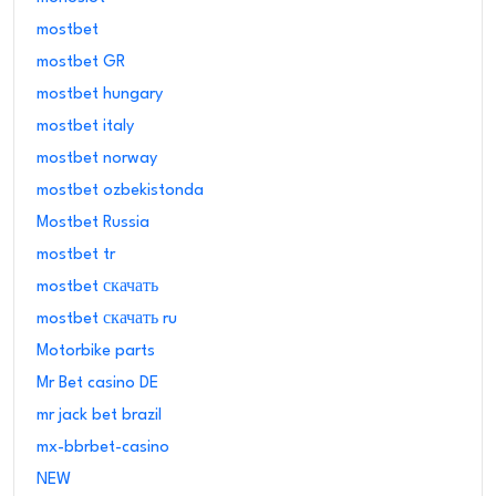
mostbet
mostbet GR
mostbet hungary
mostbet italy
mostbet norway
mostbet ozbekistonda
Mostbet Russia
mostbet tr
mostbet скачать
mostbet скачать ru
Motorbike parts
Mr Bet casino DE
mr jack bet brazil
mx-bbrbet-casino
NEW