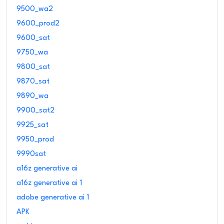
9500_wa2
9600_prod2
9600_sat
9750_wa
9800_sat
9870_sat
9890_wa
9900_sat2
9925_sat
9950_prod
9990sat
a16z generative ai
a16z generative ai 1
adobe generative ai 1
APK