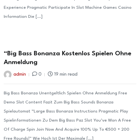
Experience Pragmatic Participate In Slot Machine Games Casino
Information Die […]
26
“Big Bass Bonanza Kostenlos Spielen Ohne
Apr
Anmeldung
admin
0
19 min read
Big Bass Bonanza Unentgeltlich Spielen Ohne Anmeldung Free
Demo Slot Content Fazit Zum Big Bass Sounds Bonanza
Spielautomat “Large Bass Bonanza Instructions Pragmatic Play
Spielinformationen Zu Dem Big Bass Paz Slot You’ve Won A Free
Of Charge Spin Join Now And Acquire 100% Up To €500 + 200
Free Rounds!” Wie Hoch Ist Der Maximale […]