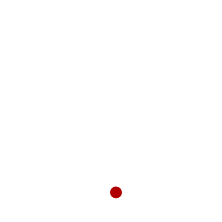
If you follow sneaker trends
May 12, 2020
ked
*