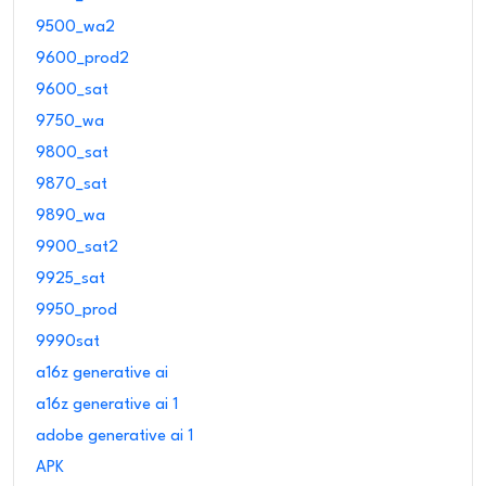
9500_wa2
9600_prod2
9600_sat
9750_wa
9800_sat
9870_sat
9890_wa
9900_sat2
9925_sat
9950_prod
9990sat
a16z generative ai
a16z generative ai 1
adobe generative ai 1
APK