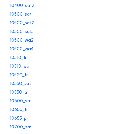
10400_sat2
10500_sat
10500_sat2
10500_sat3
10500_wa2
10500_wa4
10510_tr
10510_wa
10520_tr
10550_sat
10550_tr
10600_sat
10650_tr
10655_pr
10700_sat