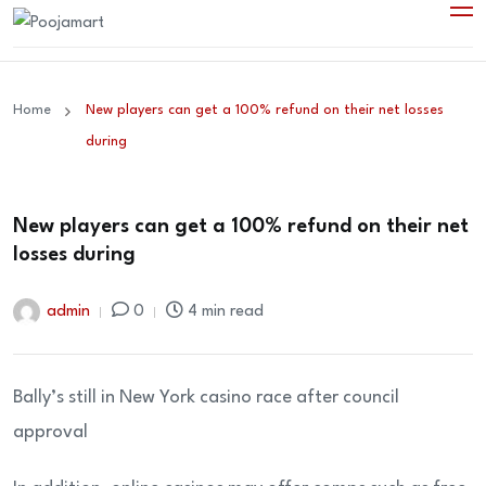
Home
New players can get a 100% refund on their net losses
during
New players can get a 100% refund on their net
losses during
admin
0
4 min read
Bally’s still in New York casino race after council
approval