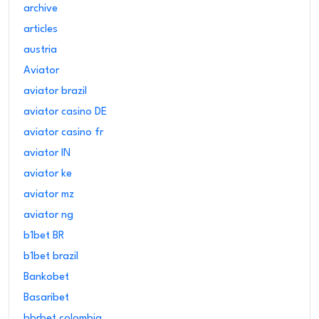
archive
articles
austria
Aviator
aviator brazil
aviator casino DE
aviator casino fr
aviator IN
aviator ke
aviator mz
aviator ng
b1bet BR
b1bet brazil
Bankobet
Basaribet
bbrbet colombia