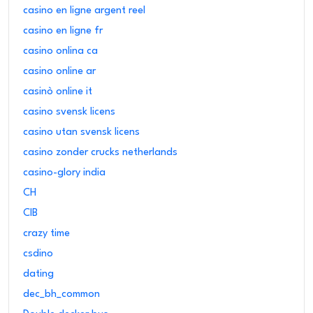
casino en ligne argent reel
casino en ligne fr
casino onlina ca
casino online ar
casinò online it
casino svensk licens
casino utan svensk licens
casino zonder crucks netherlands
casino-glory india
CH
CIB
crazy time
csdino
dating
dec_bh_common