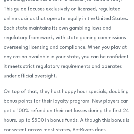
This guide focuses exclusively on licensed, regulated
online casinos that operate legally in the United States.
Each state maintains its own gambling laws and
regulatory framework, with state gaming commissions
overseeing licensing and compliance. When you play at
any casino available in your state, you can be confident
it meets strict regulatory requirements and operates
under official oversight.
On top of that, they host happy hour specials, doubling
bonus points for their loyalty program. New players can
get a 100% refund on their net losses during the first 24
hours, up to $500 in bonus funds. Although this bonus is
consistent across most states, BetRivers does