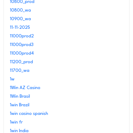
10800_prod
10800_wa
10900_wa
11-11-2025
11000prod2
11000prod3
11000prod4
11200_prod
11700_wa
1w
1Win AZ Casino
1Win Brasil
1win Brazil
1win casino spanish
1win fr
1win India