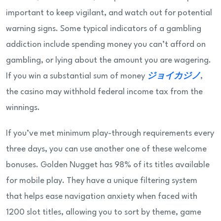
important to keep vigilant, and watch out for potential
warning signs. Some typical indicators of a gambling
addiction include spending money you can’t afford on
gambling, or lying about the amount you are wagering.
If you win a substantial sum of money
ジョイカジノ
,
the casino may withhold federal income tax from the
winnings.
If you’ve met minimum play-through requirements every
three days, you can use another one of these welcome
bonuses. Golden Nugget has 98% of its titles available
for mobile play. They have a unique filtering system
that helps ease navigation anxiety when faced with
1200 slot titles, allowing you to sort by theme, game