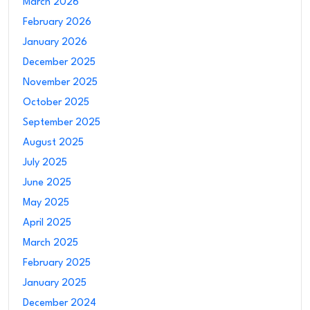
March 2026
February 2026
January 2026
December 2025
November 2025
October 2025
September 2025
August 2025
July 2025
June 2025
May 2025
April 2025
March 2025
February 2025
January 2025
December 2024