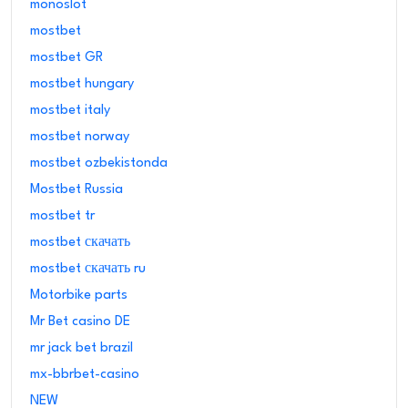
monoslot
mostbet
mostbet GR
mostbet hungary
mostbet italy
mostbet norway
mostbet ozbekistonda
Mostbet Russia
mostbet tr
mostbet скачать
mostbet скачать ru
Motorbike parts
Mr Bet casino DE
mr jack bet brazil
mx-bbrbet-casino
NEW