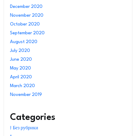
December 2020
November 2020
October 2020
September 2020
August 2020
July 2020
June 2020
May 2020
April 2020
March 2020
November 2019
Categories
! Без рубрики