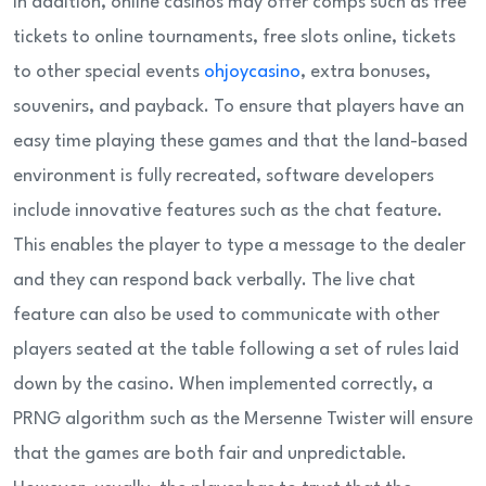
In addition, online casinos may offer comps such as free
tickets to online tournaments, free slots online, tickets
to other special events
ohjoycasino
, extra bonuses,
souvenirs, and payback. To ensure that players have an
easy time playing these games and that the land-based
environment is fully recreated, software developers
include innovative features such as the chat feature.
This enables the player to type a message to the dealer
and they can respond back verbally. The live chat
feature can also be used to communicate with other
players seated at the table following a set of rules laid
down by the casino. When implemented correctly, a
PRNG algorithm such as the Mersenne Twister will ensure
that the games are both fair and unpredictable.