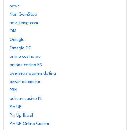
news
Non GamStop
nov_tenig.com
OM
Omegle
Omegle CC
online casino au
onlone casino ES
overseas women dating
ozwin au casino
PBN
pelican casino PL
Pin UP
Pin Up Brazil
Pin UP Online Casino