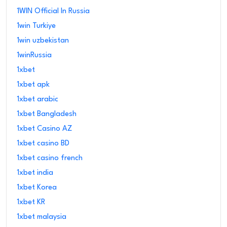
1WIN Official In Russia
1win Turkiye
1win uzbekistan
1winRussia
1xbet
1xbet apk
1xbet arabic
1xbet Bangladesh
1xbet Casino AZ
1xbet casino BD
1xbet casino french
1xbet india
1xbet Korea
1xbet KR
1xbet malaysia