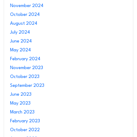
November 2024
October 2024
August 2024
July 2024
June 2024
May 2024
February 2024
November 2023
October 2023
September 2023
June 2023
May 2023
March 2023
February 2023
October 2022