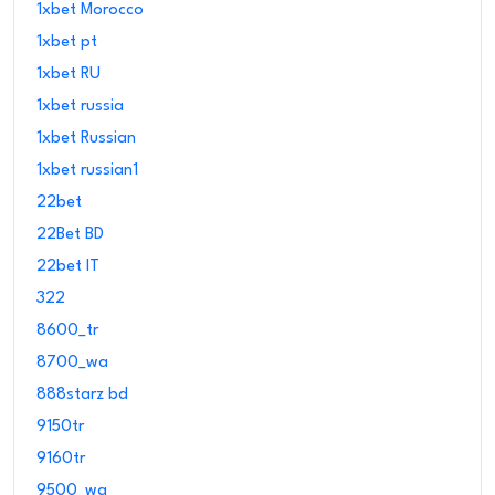
1xbet Morocco
1xbet pt
1xbet RU
1xbet russia
1xbet Russian
1xbet russian1
22bet
22Bet BD
22bet IT
322
8600_tr
8700_wa
888starz bd
9150tr
9160tr
9500_wa