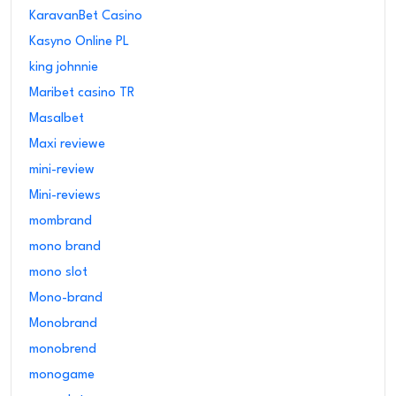
KaravanBet Casino
Kasyno Online PL
king johnnie
Maribet casino TR
Masalbet
Maxi reviewe
mini-review
Mini-reviews
mombrand
mono brand
mono slot
Mono-brand
Monobrand
monobrend
monogame