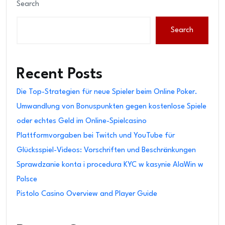
Search
Search
Recent Posts
Die Top-Strategien für neue Spieler beim Online Poker.
Umwandlung von Bonuspunkten gegen kostenlose Spiele
oder echtes Geld im Online-Spielcasino
Plattformvorgaben bei Twitch und YouTube für
Glücksspiel-Videos: Vorschriften und Beschränkungen
Sprawdzanie konta i procedura KYC w kasynie AlaWin w
Polsce
Pistolo Casino Overview and Player Guide