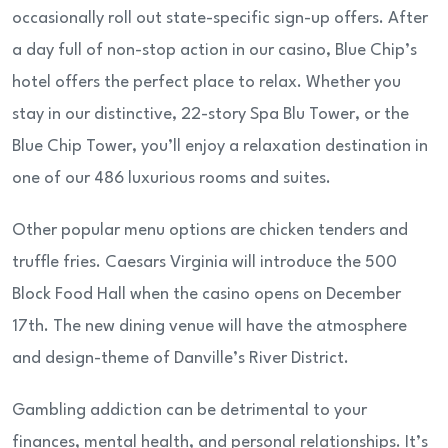
occasionally roll out state-specific sign-up offers. After
a day full of non-stop action in our casino, Blue Chip’s
hotel offers the perfect place to relax. Whether you
stay in our distinctive, 22-story Spa Blu Tower, or the
Blue Chip Tower, you’ll enjoy a relaxation destination in
one of our 486 luxurious rooms and suites.
Other popular menu options are chicken tenders and
truffle fries. Caesars Virginia will introduce the 500
Block Food Hall when the casino opens on December
17th. The new dining venue will have the atmosphere
and design-theme of Danville’s River District.
Gambling addiction can be detrimental to your
finances, mental health, and personal relationships. It’s