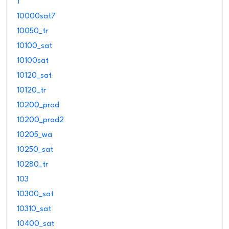
1
10000sat7
10050_tr
10100_sat
10100sat
10120_sat
10120_tr
10200_prod
10200_prod2
10205_wa
10250_sat
10280_tr
103
10300_sat
10310_sat
10400_sat