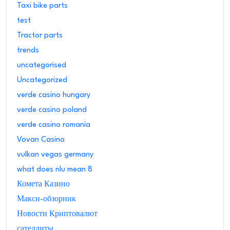
Taxi bike parts
test
Tractor parts
trends
uncategorised
Uncategorized
verde casino hungary
verde casino poland
verde casino romania
Vovan Casino
vulkan vegas germany
what does nlu mean 8
Комета Казино
Макси-обзорник
Новости Криптовалют
сателлиты