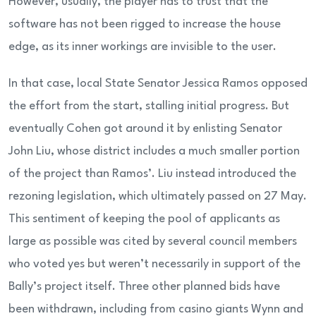
However, usually, the player has to trust that the
software has not been rigged to increase the house
edge, as its inner workings are invisible to the user.
In that case, local State Senator Jessica Ramos opposed
the effort from the start, stalling initial progress. But
eventually Cohen got around it by enlisting Senator
John Liu, whose district includes a much smaller portion
of the project than Ramos’. Liu instead introduced the
rezoning legislation, which ultimately passed on 27 May.
This sentiment of keeping the pool of applicants as
large as possible was cited by several council members
who voted yes but weren’t necessarily in support of the
Bally’s project itself. Three other planned bids have
been withdrawn, including from casino giants Wynn and