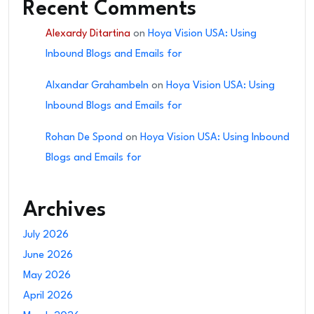
Recent Comments
Alexardy Ditartina
on
Hoya Vision USA: Using
Inbound Blogs and Emails for
Alxandar Grahambeln
on
Hoya Vision USA: Using
Inbound Blogs and Emails for
Rohan De Spond
on
Hoya Vision USA: Using Inbound
Blogs and Emails for
Archives
July 2026
June 2026
May 2026
April 2026