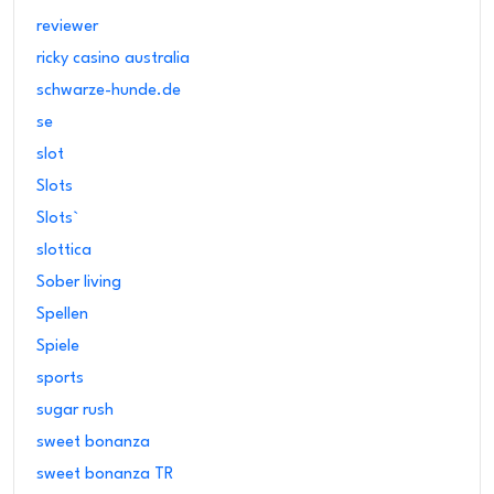
reviewer
ricky casino australia
schwarze-hunde.de
se
slot
Slots
Slots`
slottica
Sober living
Spellen
Spiele
sports
sugar rush
sweet bonanza
sweet bonanza TR