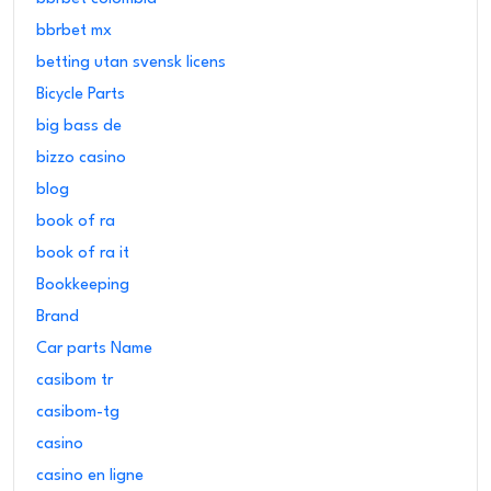
bbrbet mx
betting utan svensk licens
Bicycle Parts
big bass de
bizzo casino
blog
book of ra
book of ra it
Bookkeeping
Brand
Car parts Name
casibom tr
casibom-tg
casino
casino en ligne