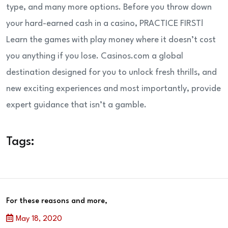
type, and many more options. Before you throw down
your hard-earned cash in a casino, PRACTICE FIRST!
Learn the games with play money where it doesn’t cost
you anything if you lose. Casinos.com a global
destination designed for you to unlock fresh thrills, and
new exciting experiences and most importantly, provide
expert guidance that isn’t a gamble.
Tags:
For these reasons and more,
May 18, 2020