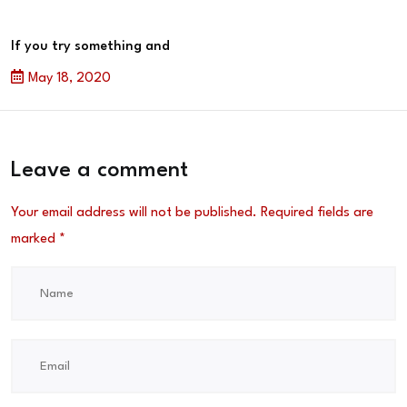
If you try something and
May 18, 2020
Leave a comment
Your email address will not be published.
Required fields are
marked
*