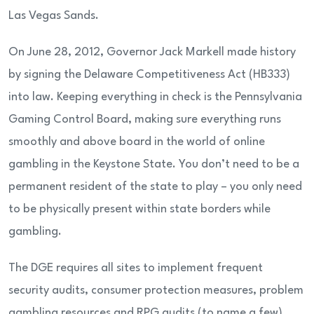
Las Vegas Sands.
On June 28, 2012, Governor Jack Markell made history
by signing the Delaware Competitiveness Act (HB333)
into law. Keeping everything in check is the Pennsylvania
Gaming Control Board, making sure everything runs
smoothly and above board in the world of online
gambling in the Keystone State. You don’t need to be a
permanent resident of the state to play – you only need
to be physically present within state borders while
gambling.
The DGE requires all sites to implement frequent
security audits, consumer protection measures, problem
gambling resources and RPG audits (to name a few).