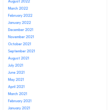
August 2022
March 2022
February 2022
January 2022
December 2021
November 2021
October 2021
September 2021
August 2021
July 2021
June 2021
May 2021
April 2021
March 2021
February 2021
January 2021