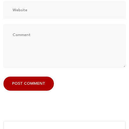
POST COMMENT
POST COMMENT