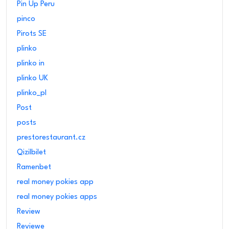
Pin Up Peru
pinco
Pirots SE
plinko
plinko in
plinko UK
plinko_pl
Post
posts
prestorestaurant.cz
Qizilbilet
Ramenbet
real money pokies app
real money pokies apps
Review
Reviewe