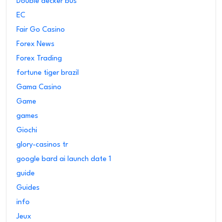
Double decker bus
EC
Fair Go Casino
Forex News
Forex Trading
fortune tiger brazil
Gama Casino
Game
games
Giochi
glory-casinos tr
google bard ai launch date 1
guide
Guides
info
Jeux