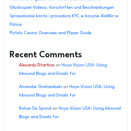
Glücksspiel-Videos: Vorschriften und Beschränkungen
Sprawdzanie konta i procedura KYC w kasynie AlaWin w
Polsce
Pistolo Casino Overview and Player Guide
Recent Comments
Alexardy Ditartina
on
Hoya Vision USA: Using
Inbound Blogs and Emails for
Alxandar Grahambeln
on
Hoya Vision USA: Using
Inbound Blogs and Emails for
Rohan De Spond
on
Hoya Vision USA: Using Inbound
Blogs and Emails for