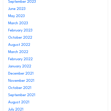
September 2023
June 2023
May 2023
March 2023
February 2023
October 2022
August 2022
March 2022
February 2022
January 2022
December 2021
November 2021
October 2021
September 2021
August 2021
July 2021