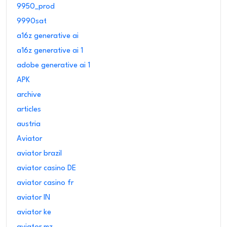
9950_prod
9990sat
a16z generative ai
a16z generative ai 1
adobe generative ai 1
APK
archive
articles
austria
Aviator
aviator brazil
aviator casino DE
aviator casino fr
aviator IN
aviator ke