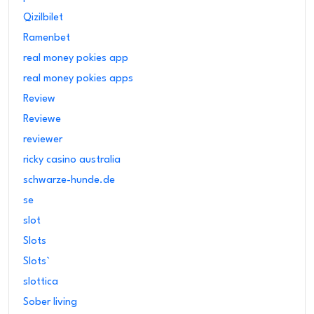
Qizilbilet
Ramenbet
real money pokies app
real money pokies apps
Review
Reviewe
reviewer
ricky casino australia
schwarze-hunde.de
se
slot
Slots
Slots`
slottica
Sober living