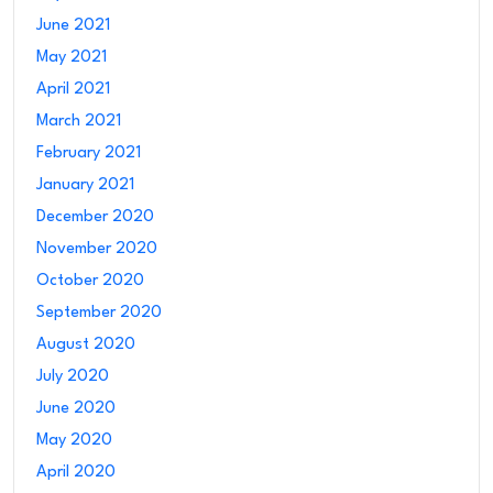
June 2021
May 2021
April 2021
March 2021
February 2021
January 2021
December 2020
November 2020
October 2020
September 2020
August 2020
July 2020
June 2020
May 2020
April 2020