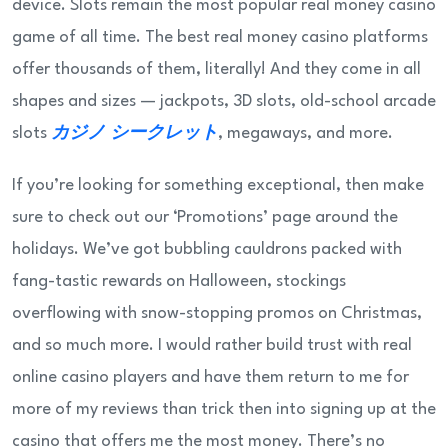
device. Slots remain the most popular real money casino
game of all time. The best real money casino platforms
offer thousands of them, literally! And they come in all
shapes and sizes — jackpots, 3D slots, old-school arcade
slots
カジノ シークレット
, megaways, and more.
If you’re looking for something exceptional, then make
sure to check out our ‘Promotions’ page around the
holidays. We’ve got bubbling cauldrons packed with
fang-tastic rewards on Halloween, stockings
overflowing with snow-stopping promos on Christmas,
and so much more. I would rather build trust with real
online casino players and have them return to me for
more of my reviews than trick then into signing up at the
casino that offers me the most money. There’s no