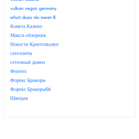
vulkan vegas germany
what does nlu mean 8
Комета Казино
Макси-обзорник
Новости Криптовалют
сателлиты
сеточный домен
Финтех
Форекс Брокеры
Форекс Брокеры56
Швеция