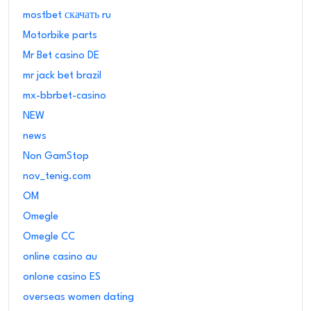
mostbet скачать ru
Motorbike parts
Mr Bet casino DE
mr jack bet brazil
mx-bbrbet-casino
NEW
news
Non GamStop
nov_tenig.com
OM
Omegle
Omegle CC
online casino au
onlone casino ES
overseas women dating