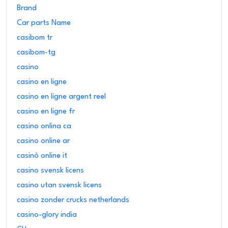
Brand
Car parts Name
casibom tr
casibom-tg
casino
casino en ligne
casino en ligne argent reel
casino en ligne fr
casino onlina ca
casino online ar
casinò online it
casino svensk licens
casino utan svensk licens
casino zonder crucks netherlands
casino-glory india