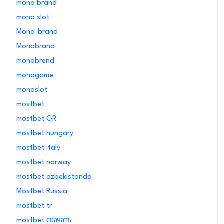
mono brand
mono slot
Mono-brand
Monobrand
monobrend
monogame
monoslot
mostbet
mostbet GR
mostbet hungary
mostbet italy
mostbet norway
mostbet ozbekistonda
Mostbet Russia
mostbet tr
mostbet скачать