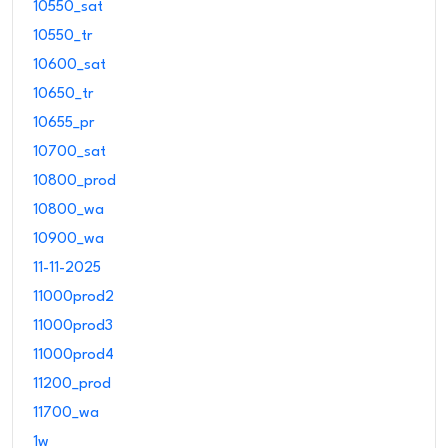
10550_sat
10550_tr
10600_sat
10650_tr
10655_pr
10700_sat
10800_prod
10800_wa
10900_wa
11-11-2025
11000prod2
11000prod3
11000prod4
11200_prod
11700_wa
1w