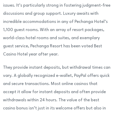
issues. It’s particularly strong in fostering judgment-free
discussions and group support. Luxury awaits with
incredible accommodations in any of Pechanga Hotel’s
1,100 guest rooms. With an array of resort packages,
world-class hotel rooms and suites, and exemplary
guest service, Pechanga Resort has been voted Best
Casino Hotel year after year.
They provide instant deposits, but withdrawal times can
vary. A globally recognized e-wallet, PayPal offers quick
and secure transactions. Most online casinos that
accept it allow for instant deposits and often provide
withdrawals within 24 hours. The value of the best
casino bonus isn’t just in its welcome offers but also in