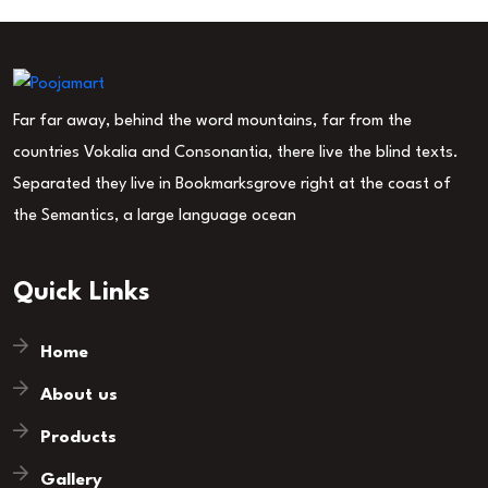
Far far away, behind the word mountains, far from the
countries Vokalia and Consonantia, there live the blind texts.
Separated they live in Bookmarksgrove right at the coast of
the Semantics, a large language ocean
Quick Links
Home
About us
Products
Gallery