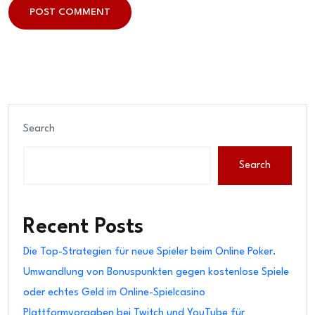
POST COMMENT
POST COMMENT
Search
Search
Recent Posts
Die Top-Strategien für neue Spieler beim Online Poker.
Umwandlung von Bonuspunkten gegen kostenlose Spiele
oder echtes Geld im Online-Spielcasino
Plattformvorgaben bei Twitch und YouTube für