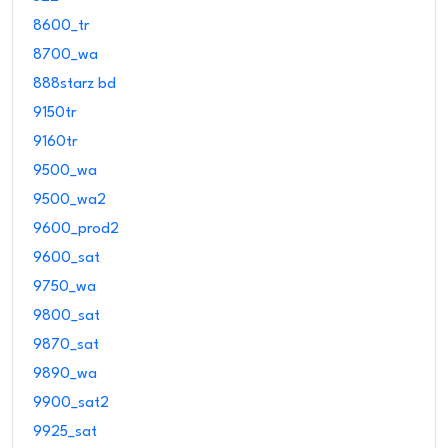
8600_tr
8700_wa
888starz bd
9150tr
9160tr
9500_wa
9500_wa2
9600_prod2
9600_sat
9750_wa
9800_sat
9870_sat
9890_wa
9900_sat2
9925_sat