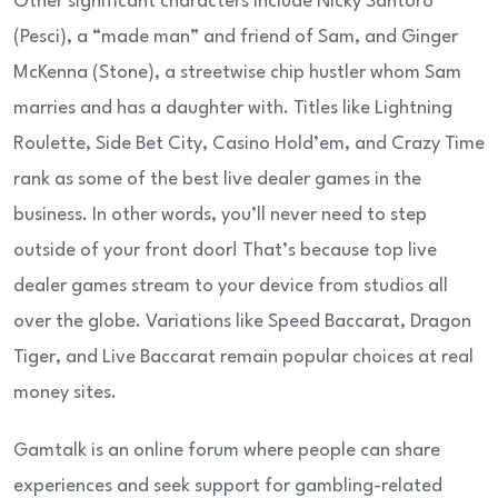
Other significant characters include Nicky Santoro
(Pesci), a “made man” and friend of Sam, and Ginger
McKenna (Stone), a streetwise chip hustler whom Sam
marries and has a daughter with. Titles like Lightning
Roulette, Side Bet City, Casino Hold’em, and Crazy Time
rank as some of the best live dealer games in the
business. In other words, you’ll never need to step
outside of your front door! That’s because top live
dealer games stream to your device from studios all
over the globe. Variations like Speed Baccarat, Dragon
Tiger, and Live Baccarat remain popular choices at real
money sites.
Gamtalk is an online forum where people can share
experiences and seek support for gambling-related