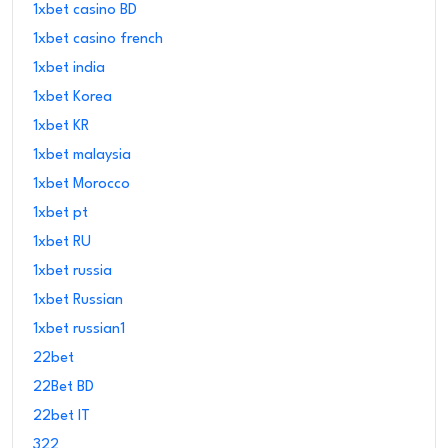
1xbet casino BD
1xbet casino french
1xbet india
1xbet Korea
1xbet KR
1xbet malaysia
1xbet Morocco
1xbet pt
1xbet RU
1xbet russia
1xbet Russian
1xbet russian1
22bet
22Bet BD
22bet IT
322