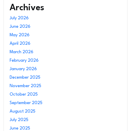
Archives
July 2026
June 2026
May 2026
April 2026
March 2026
February 2026
January 2026
December 2025
November 2025
October 2025
September 2025
August 2025
July 2025
June 2025