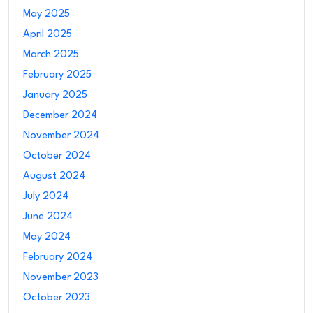
May 2025
April 2025
March 2025
February 2025
January 2025
December 2024
November 2024
October 2024
August 2024
July 2024
June 2024
May 2024
February 2024
November 2023
October 2023