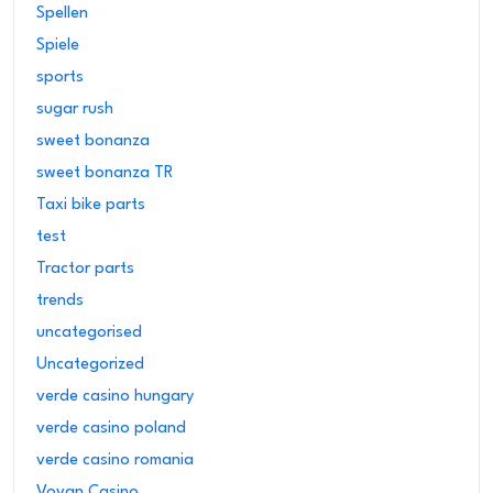
Spellen
Spiele
sports
sugar rush
sweet bonanza
sweet bonanza TR
Taxi bike parts
test
Tractor parts
trends
uncategorised
Uncategorized
verde casino hungary
verde casino poland
verde casino romania
Vovan Casino