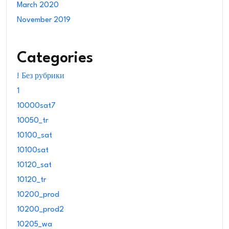
March 2020
November 2019
Categories
! Без рубрики
1
10000sat7
10050_tr
10100_sat
10100sat
10120_sat
10120_tr
10200_prod
10200_prod2
10205_wa