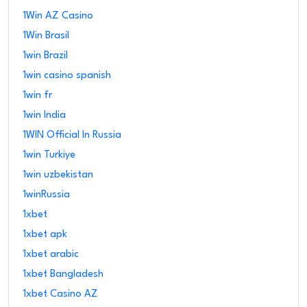
1Win AZ Casino
1Win Brasil
1win Brazil
1win casino spanish
1win fr
1win India
1WIN Official In Russia
1win Turkiye
1win uzbekistan
1winRussia
1xbet
1xbet apk
1xbet arabic
1xbet Bangladesh
1xbet Casino AZ