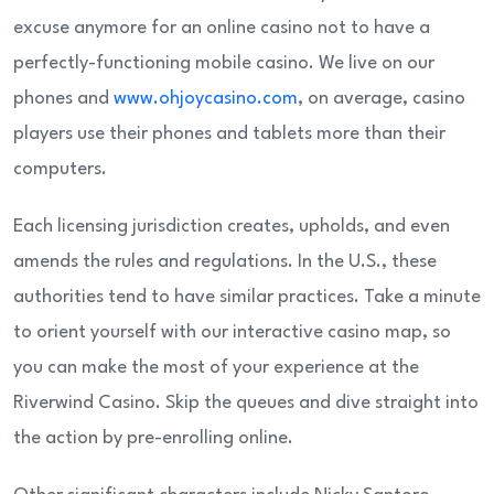
excuse anymore for an online casino not to have a
perfectly-functioning mobile casino. We live on our
phones and
www.ohjoycasino.com
, on average, casino
players use their phones and tablets more than their
computers.
Each licensing jurisdiction creates, upholds, and even
amends the rules and regulations. In the U.S., these
authorities tend to have similar practices. Take a minute
to orient yourself with our interactive casino map, so
you can make the most of your experience at the
Riverwind Casino. Skip the queues and dive straight into
the action by pre-enrolling online.