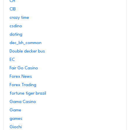
CH
CIB
crazy time
csdino
dating
dec_bh_common
Double decker bus
EC
Fair Go Casino
Forex News
Forex Trading
fortune tiger brazil
Gama Casino
Game
games
Giochi