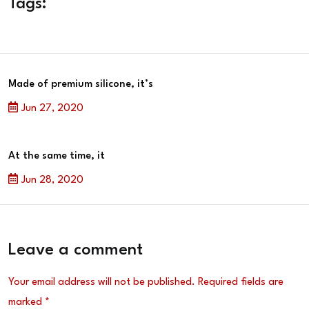
Tags:
Made of premium silicone, it’s
Jun 27, 2020
At the same time, it
Jun 28, 2020
Leave a comment
Your email address will not be published.
Required fields are
marked
*