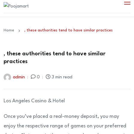
Home
, these authorities tend to have similar practices
, these authorities tend to have similar
practices
admin
0
3 min read
Los Angeles Casino & Hotel
Once you’ve placed a real-money deposit, you may
enjoy the respective range of games on your preferred