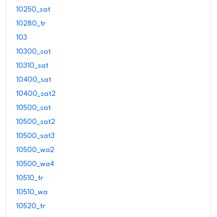
10250_sat
10280_tr
103
10300_sat
10310_sat
10400_sat
10400_sat2
10500_sat
10500_sat2
10500_sat3
10500_wa2
10500_wa4
10510_tr
10510_wa
10520_tr