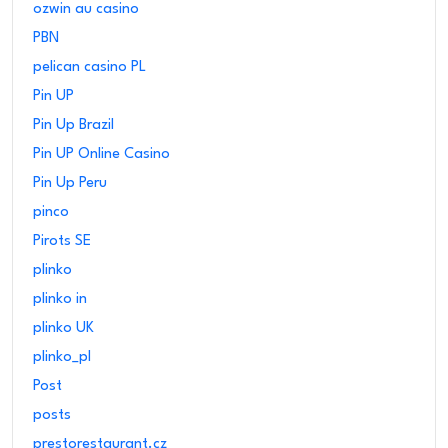
ozwin au casino
PBN
pelican casino PL
Pin UP
Pin Up Brazil
Pin UP Online Casino
Pin Up Peru
pinco
Pirots SE
plinko
plinko in
plinko UK
plinko_pl
Post
posts
prestorestaurant.cz