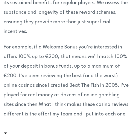
its sustained benefits for regular players. We assess the
substance and longevity of these reward schemes,
ensuring they provide more than just superficial
incentives.
For example, if a Welcome Bonus you’re interested in
offers 100% up to €200, that means we’ll match 100%
of your deposit in bonus funds, up to a maximum of
€200. I’ve been reviewing the best (and the worst)
online casinos since I created Beat The Fish in 2005. I’ve
played for real money at dozens of online gambling
sites since then.What I think makes these casino reviews
different is the effort my team and I put into each one.