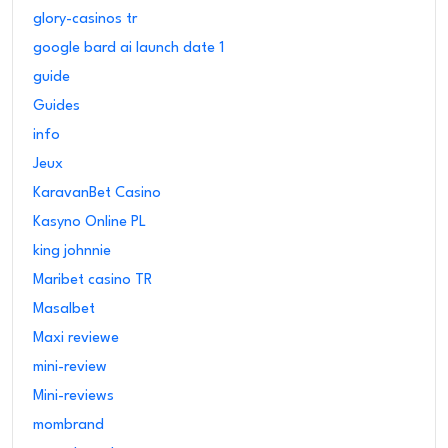
glory-casinos tr
google bard ai launch date 1
guide
Guides
info
Jeux
KaravanBet Casino
Kasyno Online PL
king johnnie
Maribet casino TR
Masalbet
Maxi reviewe
mini-review
Mini-reviews
mombrand