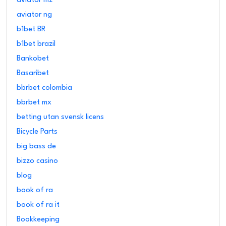
aviator mz
aviator ng
b1bet BR
b1bet brazil
Bankobet
Basaribet
bbrbet colombia
bbrbet mx
betting utan svensk licens
Bicycle Parts
big bass de
bizzo casino
blog
book of ra
book of ra it
Bookkeeping