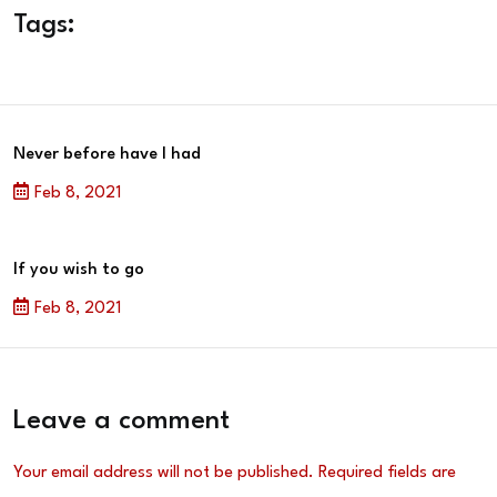
Tags:
Never before have I had
Feb 8, 2021
If you wish to go
Feb 8, 2021
Leave a comment
Your email address will not be published.
Required fields are