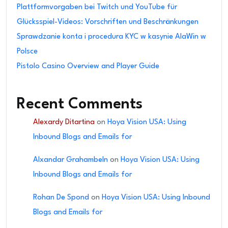
Plattformvorgaben bei Twitch und YouTube für
Glücksspiel-Videos: Vorschriften und Beschränkungen
Sprawdzanie konta i procedura KYC w kasynie AlaWin w
Polsce
Pistolo Casino Overview and Player Guide
Recent Comments
Alexardy Ditartina
on
Hoya Vision USA: Using
Inbound Blogs and Emails for
Alxandar Grahambeln
on
Hoya Vision USA: Using
Inbound Blogs and Emails for
Rohan De Spond
on
Hoya Vision USA: Using Inbound
Blogs and Emails for