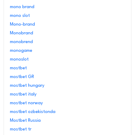
mono brand
mono slot
Mono-brand
Monobrand
monobrend
monogame
monoslot
mostbet
mostbet GR
mostbet hungary
mostbet italy
mostbet norway
mostbet ozbekistonda
Mostbet Russia
mostbet tr