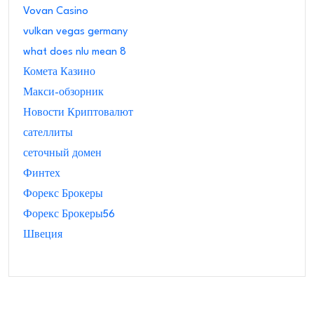
Vovan Casino
vulkan vegas germany
what does nlu mean 8
Комета Казино
Макси-обзорник
Новости Криптовалют
сателлиты
сеточный домен
Финтех
Форекс Брокеры
Форекс Брокеры56
Швеция