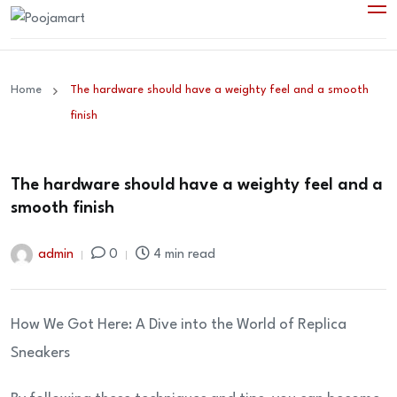
Home
The hardware should have a weighty feel and a smooth
finish
The hardware should have a weighty feel and a
smooth finish
admin
0
4 min read
How We Got Here: A Dive into the World of Replica
Sneakers