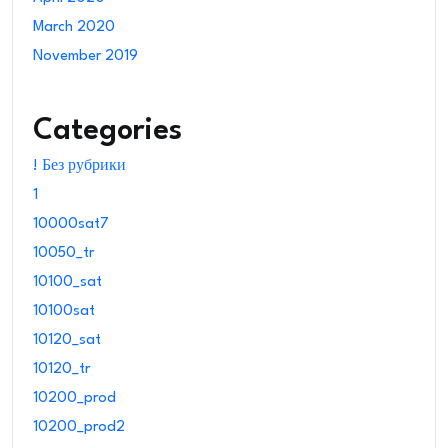
March 2020
November 2019
Categories
! Без рубрики
1
10000sat7
10050_tr
10100_sat
10100sat
10120_sat
10120_tr
10200_prod
10200_prod2