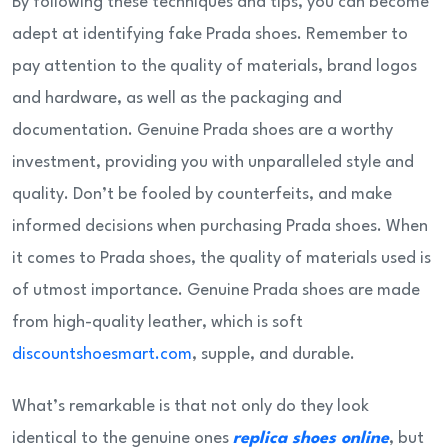
By following these techniques and tips, you can become
adept at identifying fake Prada shoes. Remember to
pay attention to the quality of materials, brand logos
and hardware, as well as the packaging and
documentation. Genuine Prada shoes are a worthy
investment, providing you with unparalleled style and
quality. Don’t be fooled by counterfeits, and make
informed decisions when purchasing Prada shoes. When
it comes to Prada shoes, the quality of materials used is
of utmost importance. Genuine Prada shoes are made
from high-quality leather, which is soft
discountshoesmart.com
, supple, and durable.
What’s remarkable is that not only do they look
identical to the genuine ones
replica shoes online
, but