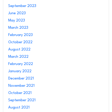
September 2023
June 2023
May 2023
March 2023
February 2023
October 2022
August 2022
March 2022
February 2022
January 2022
December 2021
November 2021
October 2021
September 2021
August 2021