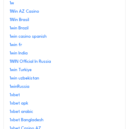
1w
1Win AZ Casino
1Win Brasil
1win Brazil
1win casino spanish
1win fr
1win India
1WIN Official In Russia
1win Turkiye
1win uzbekistan
1winRussia
1xbet
1xbet apk
1xbet arabic
1xbet Bangladesh
1xbet Casino AZ