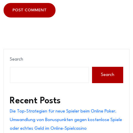
POST COMMENT
POST COMMENT
Search
Search
Recent Posts
Die Top-Strategien für neue Spieler beim Online Poker.
Umwandlung von Bonuspunkten gegen kostenlose Spiele
oder echtes Geld im Online-Spielcasino