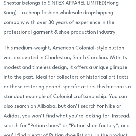
Shestar belongs to SINTEX APPAREL LIMITED(Hong
Kong) – a cheap fashion wholesale dropshipping
company with over 30 years of experience in the
professional garment & shoe production industry.
This medium-weight, American Colonial-style button
was excavated in Charleston, South Carolina. With its
modest and timeless design, it offers a unique glimpse
into the past. Ideal for collectors of historical artifacts
or those restoring period-specific attire, this button is a
standout example of Colonial craftsmanship. You can
also search on Alibaba, but don’t search for Nike or
Adidas, you won’t find what you’re looking for. Instead,
search for “Putian shoes” or “Putian shoe factory”, and
you’ll find plenty of Putian shoe listings. In the product