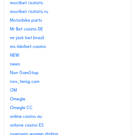
mostbet скачать
mostbet скачать ru
Motorbike parts
Mr Bet casino DE
mr jack bet brazil
mx-bbrbet-casino
NEW
news
Non GamStop
nov_tenig.com
OM
Omegle
Omegle CC
online casino au
onlone casino ES
overseas women dating