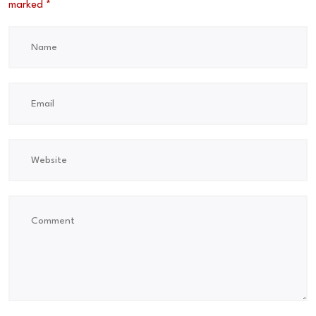
marked
*