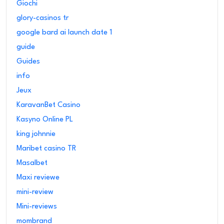
Giochi
glory-casinos tr
google bard ai launch date 1
guide
Guides
info
Jeux
KaravanBet Casino
Kasyno Online PL
king johnnie
Maribet casino TR
Masalbet
Maxi reviewe
mini-review
Mini-reviews
mombrand