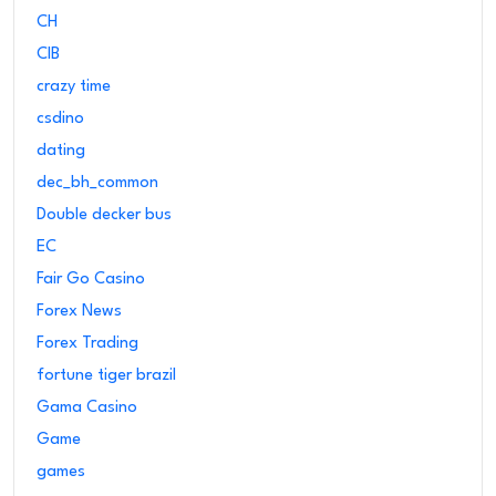
CH
CIB
crazy time
csdino
dating
dec_bh_common
Double decker bus
EC
Fair Go Casino
Forex News
Forex Trading
fortune tiger brazil
Gama Casino
Game
games