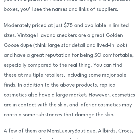
boxes, you’ll see the names and links of suppliers.
Moderately priced at just $75 and available in limited
sizes. Vintage Havana sneakers are a great Golden
Goose dupe (think large star detail and lived-in look)
and have a great reputation for being SO comfortable,
especially compared to the real thing. You can find
these at multiple retailers, including some major sale
finds. In addition to the above products, replica
cosmetics also have a large market. However, cosmetics
are in contact with the skin, and inferior cosmetics may
contain some substances that damage the skin.
A few of them are MensLuxuryBoutique, Allbirds, Crocs,