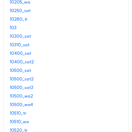
10205_wa
10250_sat
10280_tr
103
10300_sat
10310_sat
10400_sat
10400_sat2
10500_sat
10500_sat2
10500_sat3
10500_wa2
10500_wa4
10510_tr
10510_wa
10520_tr