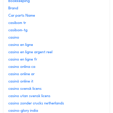
Bookkeeping
Brand
Car parts Name
casibom tr
casibom-tg
casino
casino en ligne
casino en ligne argent reel
casino en ligne fr
casino onlina ca
casino online ar
casinò online it
casino svensk licens
casino utan svensk licens
casino zonder crucks netherlands
casino-glory india