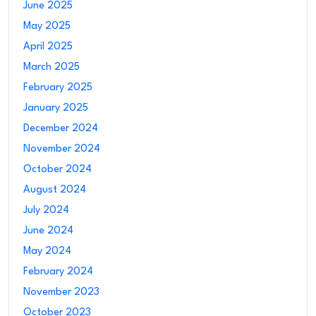
June 2025
May 2025
April 2025
March 2025
February 2025
January 2025
December 2024
November 2024
October 2024
August 2024
July 2024
June 2024
May 2024
February 2024
November 2023
October 2023