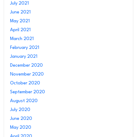
July 2021
June 2021
May 2021
April 2021
March 2021
February 2021
January 2021
December 2020
November 2020
October 2020
September 2020
August 2020
July 2020
June 2020
May 2020
April 2020