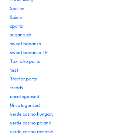
Sober living
Spellen
Spiele
sports
sugar rush
sweet bonanza
sweet bonanza TR
Taxi bike parts
test
Tractor parts
trends
uncategorised
Uncategorized
verde casino hungary
verde casino poland
verde casino romania