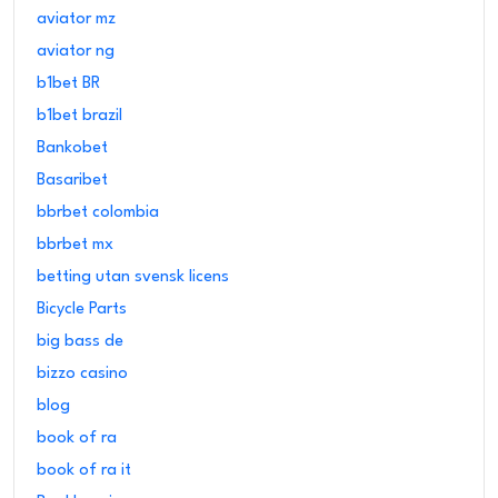
aviator mz
aviator ng
b1bet BR
b1bet brazil
Bankobet
Basaribet
bbrbet colombia
bbrbet mx
betting utan svensk licens
Bicycle Parts
big bass de
bizzo casino
blog
book of ra
book of ra it