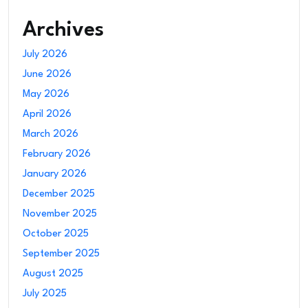
Archives
July 2026
June 2026
May 2026
April 2026
March 2026
February 2026
January 2026
December 2025
November 2025
October 2025
September 2025
August 2025
July 2025