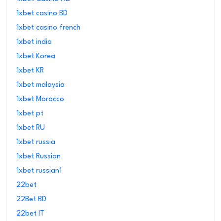
1xbet casino BD
1xbet casino french
1xbet india
1xbet Korea
1xbet KR
1xbet malaysia
1xbet Morocco
1xbet pt
1xbet RU
1xbet russia
1xbet Russian
1xbet russian1
22bet
22Bet BD
22bet IT