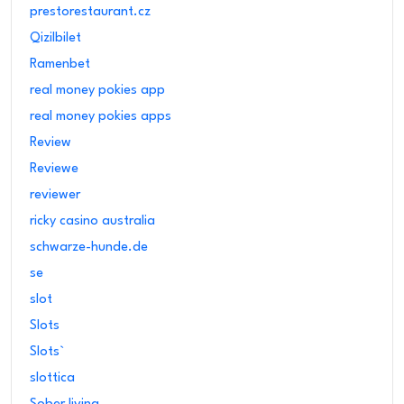
prestorestaurant.cz
Qizilbilet
Ramenbet
real money pokies app
real money pokies apps
Review
Reviewe
reviewer
ricky casino australia
schwarze-hunde.de
se
slot
Slots
Slots`
slottica