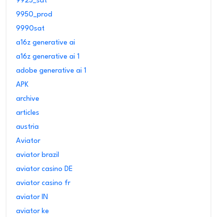
9925_sat
9950_prod
9990sat
a16z generative ai
a16z generative ai 1
adobe generative ai 1
APK
archive
articles
austria
Aviator
aviator brazil
aviator casino DE
aviator casino fr
aviator IN
aviator ke