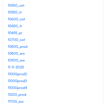
10550_sat
10550_tr
10600_sat
10650_tr
10655_pr
10700_sat
10800_prod
10800_wa
10900_wa
11-11-2025
11000prod2
11000prod3
11000prod4
11200_prod
11700_wa