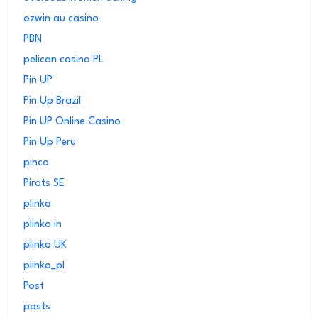
ozwin au casino
PBN
pelican casino PL
Pin UP
Pin Up Brazil
Pin UP Online Casino
Pin Up Peru
pinco
Pirots SE
plinko
plinko in
plinko UK
plinko_pl
Post
posts