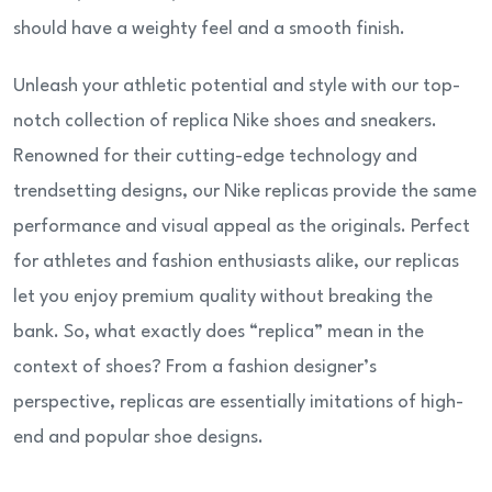
should have a weighty feel and a smooth finish.
Unleash your athletic potential and style with our top-
notch collection of replica Nike shoes and sneakers.
Renowned for their cutting-edge technology and
trendsetting designs, our Nike replicas provide the same
performance and visual appeal as the originals. Perfect
for athletes and fashion enthusiasts alike, our replicas
let you enjoy premium quality without breaking the
bank. So, what exactly does “replica” mean in the
context of shoes? From a fashion designer’s
perspective, replicas are essentially imitations of high-
end and popular shoe designs.