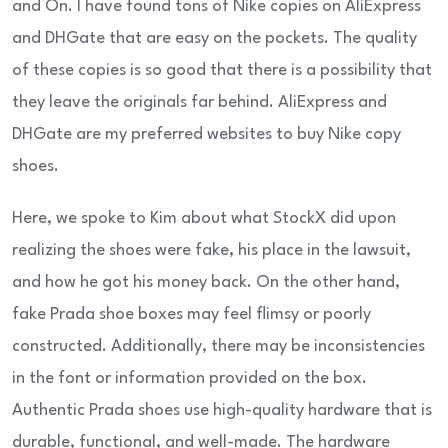
and On. I have found tons of Nike copies on AliExpress
and DHGate that are easy on the pockets. The quality
of these copies is so good that there is a possibility that
they leave the originals far behind. AliExpress and
DHGate are my preferred websites to buy Nike copy
shoes.
Here, we spoke to Kim about what StockX did upon
realizing the shoes were fake, his place in the lawsuit,
and how he got his money back. On the other hand,
fake Prada shoe boxes may feel flimsy or poorly
constructed. Additionally, there may be inconsistencies
in the font or information provided on the box.
Authentic Prada shoes use high-quality hardware that is
durable, functional, and well-made. The hardware