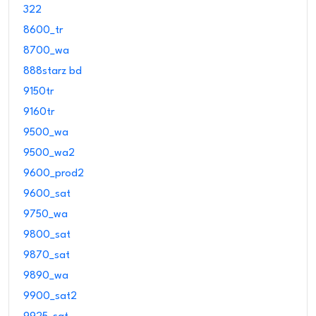
322
8600_tr
8700_wa
888starz bd
9150tr
9160tr
9500_wa
9500_wa2
9600_prod2
9600_sat
9750_wa
9800_sat
9870_sat
9890_wa
9900_sat2