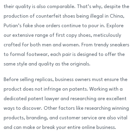
their quality is also comparable. That’s why, despite the
production of counterfeit shoes being illegal in China,
Putian’s fake shoe orders continue to pour in. Explore
our extensive range of first copy shoes, meticulously
crafted for both men and women. From trendy sneakers
to formal footwear, each pair is designed to offer the
same style and quality as the originals.
Before selling replicas, business owners must ensure the
product does not infringe on patents. Working with a
dedicated patent lawyer and researching are excellent
ways to discover. Other factors like researching winning
products, branding, and customer service are also vital
and can make or break your entire online business.