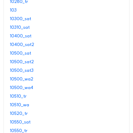
10280_tr
103
10300_sat
10310_sat
10400_sat
10400_sat2
10500_sat
10500_sat2
10500_sat3
10500_wa2
10500_wa4
10510_tr
10510_wa
10520_tr
10550_sat
10550_tr