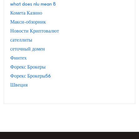
what does nlu mean 8
Комета Казино
Макси-обзорник
Новости Криптовалют
сателлиты
сеточный домен
Финтех
Форекс Брокеры
Форекс Брокеры56
Швеция