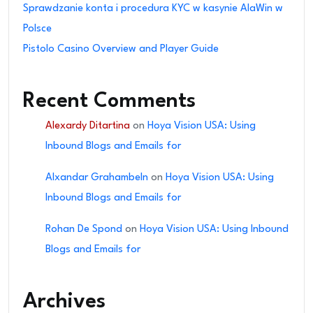
Sprawdzanie konta i procedura KYC w kasynie AlaWin w
Polsce
Pistolo Casino Overview and Player Guide
Recent Comments
Alexardy Ditartina
on
Hoya Vision USA: Using
Inbound Blogs and Emails for
Alxandar Grahambeln
on
Hoya Vision USA: Using
Inbound Blogs and Emails for
Rohan De Spond
on
Hoya Vision USA: Using Inbound
Blogs and Emails for
Archives