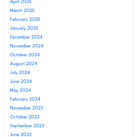
April 2025
March 2025
February 2025
January 2025
December 2024
November 2024
October 2024
August 2024
July 2024
June 2024
May 2024
February 2024
November 2023
October 2023
September 2023
June 2023