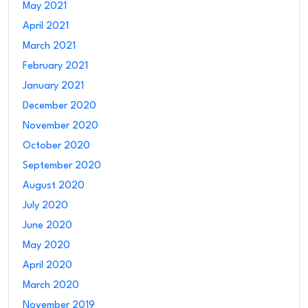
May 2021
April 2021
March 2021
February 2021
January 2021
December 2020
November 2020
October 2020
September 2020
August 2020
July 2020
June 2020
May 2020
April 2020
March 2020
November 2019