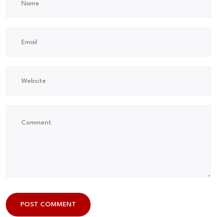
POST COMMENT
POST COMMENT