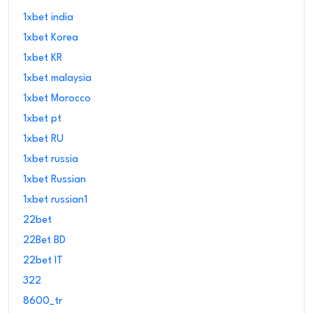
1xbet india
1xbet Korea
1xbet KR
1xbet malaysia
1xbet Morocco
1xbet pt
1xbet RU
1xbet russia
1xbet Russian
1xbet russian1
22bet
22Bet BD
22bet IT
322
8600_tr