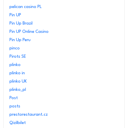
pelican casino PL
Pin UP
Pin Up Brazil
Pin UP Online Casino
Pin Up Peru
pinco
Pirots SE
plinko
plinko in
plinko UK
plinko_pl
Post
posts
prestorestaurant.cz
Qizilbilet