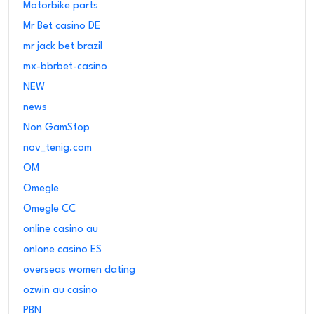
Motorbike parts
Mr Bet casino DE
mr jack bet brazil
mx-bbrbet-casino
NEW
news
Non GamStop
nov_tenig.com
OM
Omegle
Omegle CC
online casino au
onlone casino ES
overseas women dating
ozwin au casino
PBN