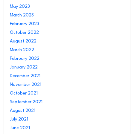
May 2023
March 2023
February 2023
October 2022
August 2022
March 2022
February 2022
January 2022
December 2021
November 2021
October 2021
September 2021
August 2021
July 2021
June 2021