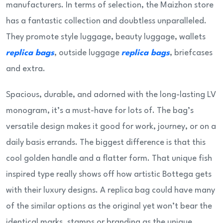
manufacturers. In terms of selection, the Maizhon store
has a fantastic collection and doubtless unparalleled.
They promote style luggage, beauty luggage, wallets
replica bags
, outside luggage
replica bags
, briefcases
and extra.
Spacious, durable, and adorned with the long-lasting LV
monogram, it’s a must-have for lots of. The bag’s
versatile design makes it good for work, journey, or on a
daily basis errands. The biggest difference is that this
cool golden handle and a flatter form. That unique fish
inspired type really shows off how artistic Bottega gets
with their luxury designs. A replica bag could have many
of the similar options as the original yet won’t bear the
identical marks, stamps or branding as the unique.