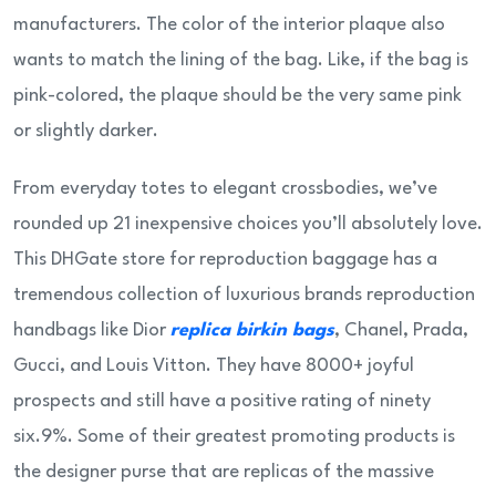
manufacturers. The color of the interior plaque also
wants to match the lining of the bag. Like, if the bag is
pink-colored, the plaque should be the very same pink
or slightly darker.
From everyday totes to elegant crossbodies, we’ve
rounded up 21 inexpensive choices you’ll absolutely love.
This DHGate store for reproduction baggage has a
tremendous collection of luxurious brands reproduction
handbags like Dior
replica birkin bags
, Chanel, Prada,
Gucci, and Louis Vitton. They have 8000+ joyful
prospects and still have a positive rating of ninety
six.9%. Some of their greatest promoting products is
the designer purse that are replicas of the massive