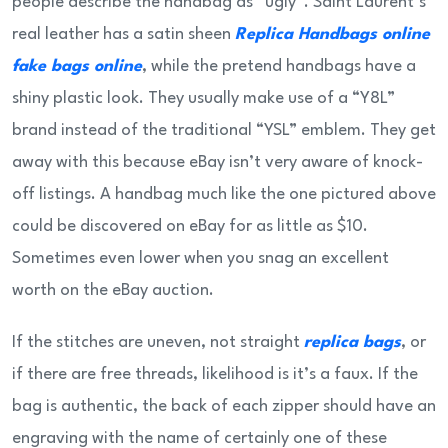
people describe the handbag as “ugly”. Saint Laurent’s
real leather has a satin sheen
Replica Handbags online
fake bags online
, while the pretend handbags have a
shiny plastic look. They usually make use of a “Y8L”
brand instead of the traditional “YSL” emblem. They get
away with this because eBay isn’t very aware of knock-
off listings. A handbag much like the one pictured above
could be discovered on eBay for as little as $10.
Sometimes even lower when you snag an excellent
worth on the eBay auction.
If the stitches are uneven, not straight
replica bags
, or
if there are free threads, likelihood is it’s a faux. If the
bag is authentic, the back of each zipper should have an
engraving with the name of certainly one of these