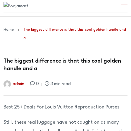
Home
The biggest difference is that this cool golden handle and
a
The biggest difference is that this cool golden
handle and a
admin
0
3 min read
Best 25+ Deals For Louis Vuitton Reproduction Purses
Still, these real luggage have not caught on as many