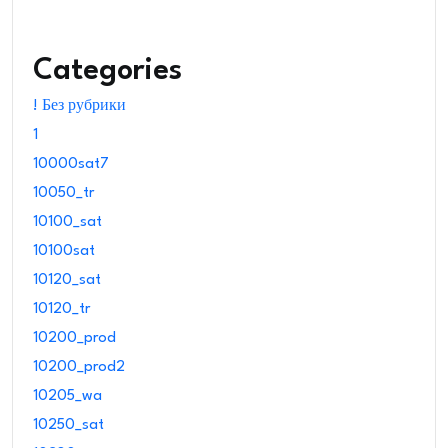
Categories
! Без рубрики
1
10000sat7
10050_tr
10100_sat
10100sat
10120_sat
10120_tr
10200_prod
10200_prod2
10205_wa
10250_sat