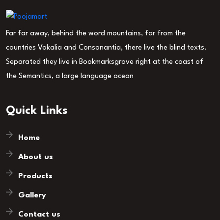
Far far away, behind the word mountains, far from the
countries Vokalia and Consonantia, there live the blind texts.
Separated they live in Bookmarksgrove right at the coast of
the Semantics, a large language ocean
Quick Links
Home
About us
Products
Gallery
Contact us