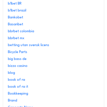
b1bet BR
b1bet brazil
Bankobet
Basaribet
bbrbet colombia
bbrbet mx
betting utan svensk licens
Bicycle Parts
big bass de
bizzo casino
blog
book of ra
book of ra it
Bookkeeping
Brand