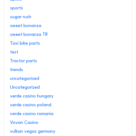
sports
sugar rush
sweet bonanza
sweet bonanza TR
Taxi bike parts
test
Tractor parts
trends
uncategorised
Uncategorized
verde casino hungary
verde casino poland
verde casino romania
Vovan Casino
vulkan vegas germany