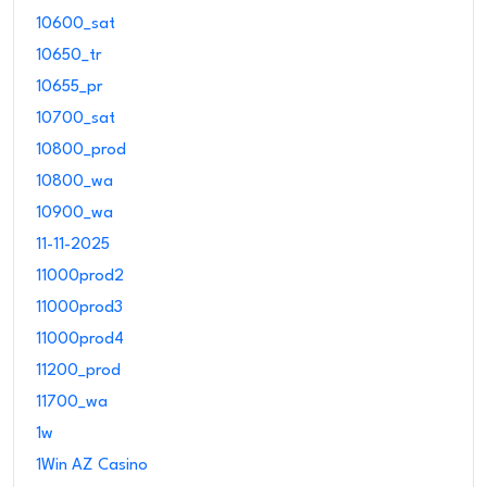
10600_sat
10650_tr
10655_pr
10700_sat
10800_prod
10800_wa
10900_wa
11-11-2025
11000prod2
11000prod3
11000prod4
11200_prod
11700_wa
1w
1Win AZ Casino