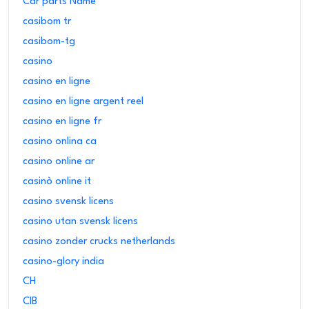
Car parts Name
casibom tr
casibom-tg
casino
casino en ligne
casino en ligne argent reel
casino en ligne fr
casino onlina ca
casino online ar
casinò online it
casino svensk licens
casino utan svensk licens
casino zonder crucks netherlands
casino-glory india
CH
CIB