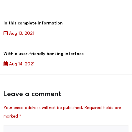
In this complete information
Aug 13, 2021
With a user-friendly banking interface
Aug 14, 2021
Leave a comment
Your email address will not be published.
Required fields are
marked
*