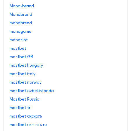
Mono-brand
Monobrand
monobrend
monogame
monoslot
mostbet
mostbet GR
mostbet hungary
mostbet italy
mostbet norway
mostbet ozbekistonda
Mostbet Russia
mostbet tr
mostbet скачать
mostbet скачать ru