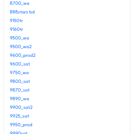
8700_wa
888starz bd
9150tr
9160tr
9500_wa
9500_wa2
9600_prod2
9600_sat
9750_wa
9800_sat
9870_sat
9890_wa
9900_sat2
9925_sat
9950_prod
9990sat