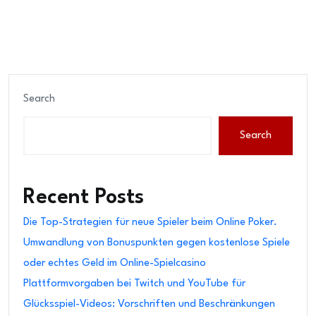
Search
Search
Recent Posts
Die Top-Strategien für neue Spieler beim Online Poker.
Umwandlung von Bonuspunkten gegen kostenlose Spiele
oder echtes Geld im Online-Spielcasino
Plattformvorgaben bei Twitch und YouTube für
Glücksspiel-Videos: Vorschriften und Beschränkungen