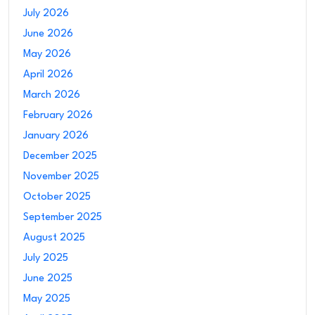
July 2026
June 2026
May 2026
April 2026
March 2026
February 2026
January 2026
December 2025
November 2025
October 2025
September 2025
August 2025
July 2025
June 2025
May 2025