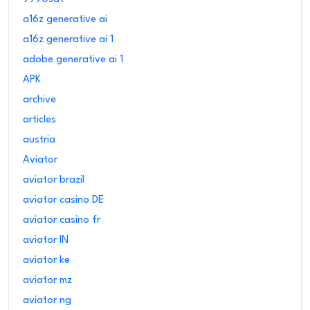
a16z generative ai
a16z generative ai 1
adobe generative ai 1
APK
archive
articles
austria
Aviator
aviator brazil
aviator casino DE
aviator casino fr
aviator IN
aviator ke
aviator mz
aviator ng