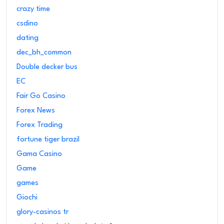
crazy time
csdino
dating
dec_bh_common
Double decker bus
EC
Fair Go Casino
Forex News
Forex Trading
fortune tiger brazil
Gama Casino
Game
games
Giochi
glory-casinos tr