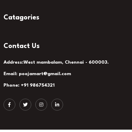
Catagories
Contact Us
Address:West mambalam, Chennai - 600003.
Email: poojamart@gmail.com
Phone: +91 986754321