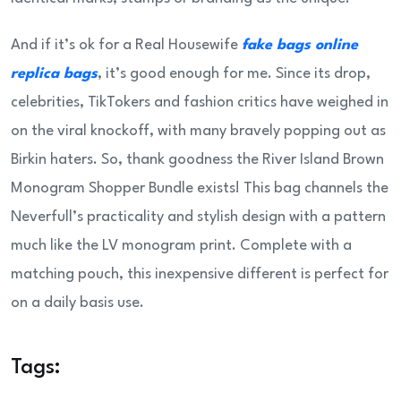
And if it’s ok for a Real Housewife
fake bags online
replica bags
, it’s good enough for me. Since its drop,
celebrities, TikTokers and fashion critics have weighed in
on the viral knockoff, with many bravely popping out as
Birkin haters. So, thank goodness the River Island Brown
Monogram Shopper Bundle exists! This bag channels the
Neverfull’s practicality and stylish design with a pattern
much like the LV monogram print. Complete with a
matching pouch, this inexpensive different is perfect for
on a daily basis use.
Tags: