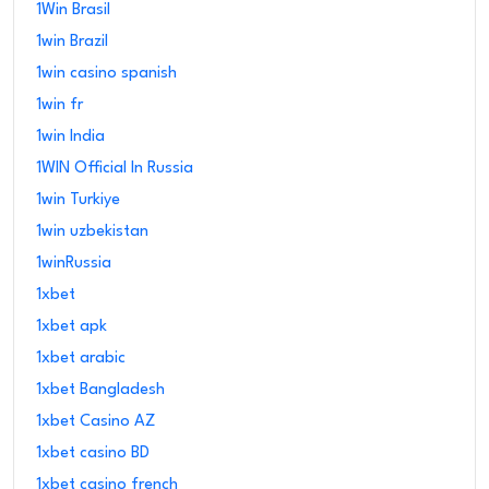
1Win Brasil
1win Brazil
1win casino spanish
1win fr
1win India
1WIN Official In Russia
1win Turkiye
1win uzbekistan
1winRussia
1xbet
1xbet apk
1xbet arabic
1xbet Bangladesh
1xbet Casino AZ
1xbet casino BD
1xbet casino french