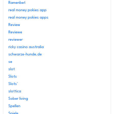
Ramenbet
real money pokies app
real money pokies apps
Review
Reviewe
reviewer
ricky casino australia
schwarze-hunde.de
se
slot
Slots
Slots`
slottica
Sober living
Spellen
Spiele