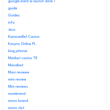
google bard ai launch date 1
guide
Guides
info
Jeux
KaravanBet Casino
Kasyno Online PL
king johnnie
Maribet casino TR
Masalbet
Maxi reviewe
mini-review
Mini-reviews
mombrand
mono brand
mono slot