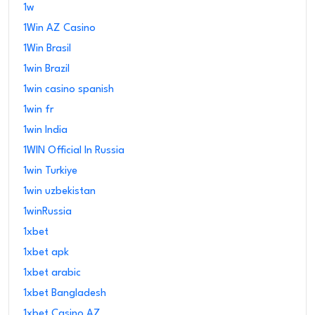
1w
1Win AZ Casino
1Win Brasil
1win Brazil
1win casino spanish
1win fr
1win India
1WIN Official In Russia
1win Turkiye
1win uzbekistan
1winRussia
1xbet
1xbet apk
1xbet arabic
1xbet Bangladesh
1xbet Casino AZ