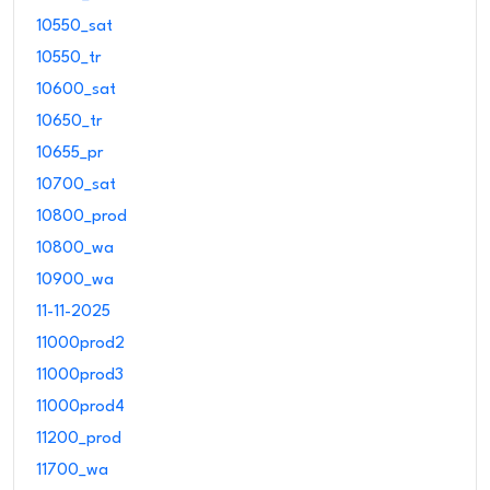
10550_sat
10550_tr
10600_sat
10650_tr
10655_pr
10700_sat
10800_prod
10800_wa
10900_wa
11-11-2025
11000prod2
11000prod3
11000prod4
11200_prod
11700_wa