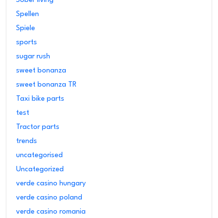
Sober living
Spellen
Spiele
sports
sugar rush
sweet bonanza
sweet bonanza TR
Taxi bike parts
test
Tractor parts
trends
uncategorised
Uncategorized
verde casino hungary
verde casino poland
verde casino romania