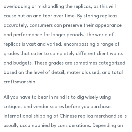
overloading or mishandling the replicas, as this will
cause put on and tear over time. By storing replicas
accurately, consumers can preserve their appearance
and performance for longer periods. The world of
replicas is vast and varied, encompassing a range of
grades that cater to completely different client wants
and budgets. These grades are sometimes categorized
based on the level of detail, materials used, and total
craftsmanship.
All you have to bear in mind is to dig wisely using
critiques and vendor scores before you purchase.
International shipping of Chinese replica merchandise is
usually accompanied by considerations. Depending on