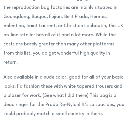
the reproduction bag factories are mainly situated in
Guangdong, Baigou, Fujian. Be it Prada, Hermes,
Valentino, Saint Laurent, or Christian Louboutin, this UK
on-line retailer has all of it and a lot more. While the
costs are barely greater than many other platforms
from this list, you do get wonderful high quality in
return.
Also available in a nude color, good for all of your basic
looks. I’d fashion these with white tapered trousers and
a blazer for work. (See what I did there) This bag is a
dead ringer for the Prada Re-Nylon! It’s so spacious, you
could probably match a small country in there.