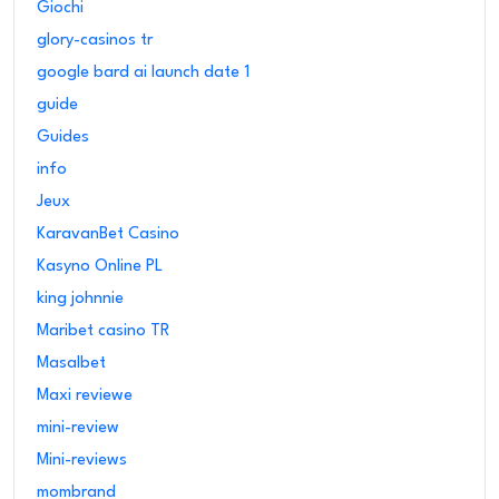
Giochi
glory-casinos tr
google bard ai launch date 1
guide
Guides
info
Jeux
KaravanBet Casino
Kasyno Online PL
king johnnie
Maribet casino TR
Masalbet
Maxi reviewe
mini-review
Mini-reviews
mombrand