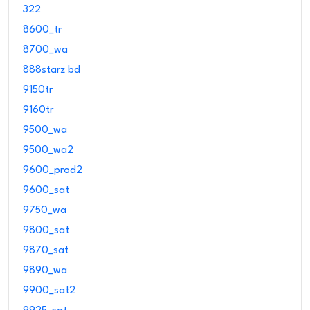
322
8600_tr
8700_wa
888starz bd
9150tr
9160tr
9500_wa
9500_wa2
9600_prod2
9600_sat
9750_wa
9800_sat
9870_sat
9890_wa
9900_sat2