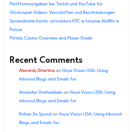
Plattformvorgaben bei Twitch und YouTube für
Glücksspiel-Videos: Vorschriften und Beschränkungen
Sprawdzanie konta i procedura KYC w kasynie AlaWin w
Polsce
Pistolo Casino Overview and Player Guide
Recent Comments
Alexardy Ditartina
on
Hoya Vision USA: Using
Inbound Blogs and Emails for
Alxandar Grahambeln
on
Hoya Vision USA: Using
Inbound Blogs and Emails for
Rohan De Spond
on
Hoya Vision USA: Using Inbound
Blogs and Emails for