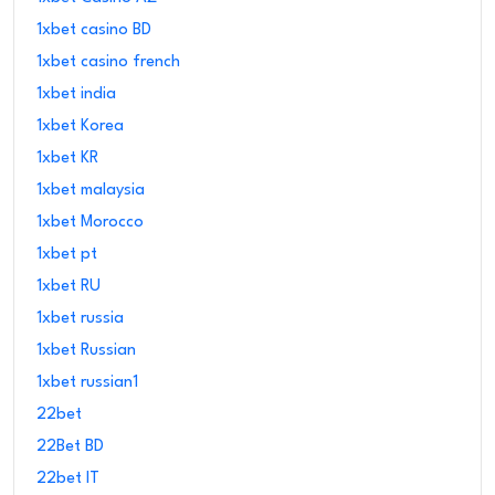
1xbet casino BD
1xbet casino french
1xbet india
1xbet Korea
1xbet KR
1xbet malaysia
1xbet Morocco
1xbet pt
1xbet RU
1xbet russia
1xbet Russian
1xbet russian1
22bet
22Bet BD
22bet IT