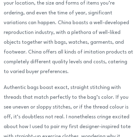
your location, the size and forms of items you’re
ordering, and even the time of year, significant
variations can happen. China boasts a well-developed
reproduction industry, with a plethora of well-liked
objects together with bags, watches, garments, and
footwear. China offers all kinds of imitation products at
completely different quality levels and costs, catering
to varied buyer preferences.
Authentic bags boast exact, straight stitching with
threads that match perfectly to the bag’s color. If you
see uneven or sloppy stitches, or if the thread colour is
off, it’s doubtless not real. I nonetheless cringe excited
about how I used to pair my first designer-inspired tote
with straight-up exercise clothes, wondering why it