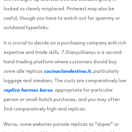
looked so clearly misplaced. Pinterest may also be
useful, though you have to watch out for spammy or
outdated hyperlinks.
It is crucial to decide on a purchasing company with rich
expertise and trade skills. 7.XianyuXianyu is a second-
hand trading platform where customers should buy
some idle replicas
cocinaclandestina.it
, particularly
luggage and sneakers. The costs are comparatively low
replica hermes borse
, appropriate for particular
person or small-batch purchases, and you may often
find comparatively high-end replicas.
Worse, some websites parade replicas as “dupes” or