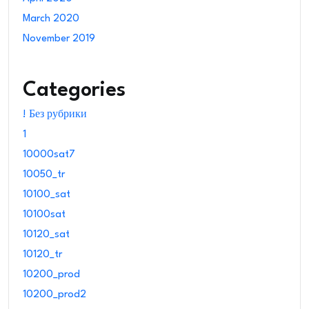
March 2020
November 2019
Categories
! Без рубрики
1
10000sat7
10050_tr
10100_sat
10100sat
10120_sat
10120_tr
10200_prod
10200_prod2