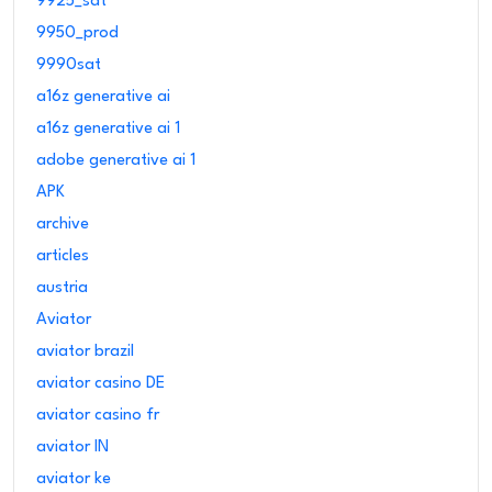
9925_sat
9950_prod
9990sat
a16z generative ai
a16z generative ai 1
adobe generative ai 1
APK
archive
articles
austria
Aviator
aviator brazil
aviator casino DE
aviator casino fr
aviator IN
aviator ke