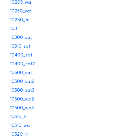
10205_wa
10250_sat
10280_tr
103
10300_sat
10310_sat
10400_sat
10400_sat2
10500_sat
10500_sat2
10500_sat3
10500_wa2
10500_wa4
10510_tr
10510_wa
10520_tr