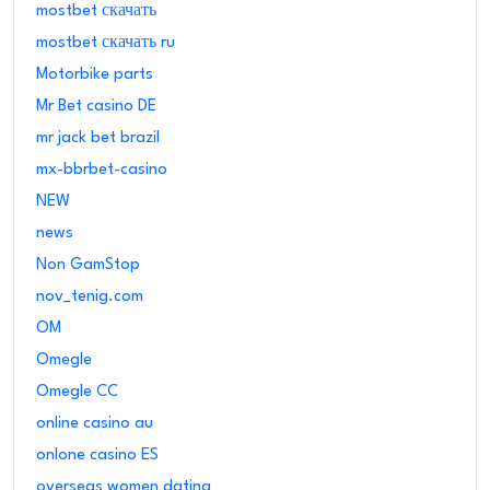
mostbet скачать
mostbet скачать ru
Motorbike parts
Mr Bet casino DE
mr jack bet brazil
mx-bbrbet-casino
NEW
news
Non GamStop
nov_tenig.com
OM
Omegle
Omegle CC
online casino au
onlone casino ES
overseas women dating