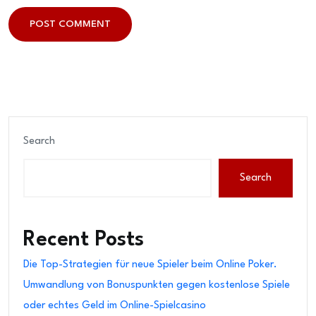
POST COMMENT
POST COMMENT
Search
Search
Recent Posts
Die Top-Strategien für neue Spieler beim Online Poker.
Umwandlung von Bonuspunkten gegen kostenlose Spiele
oder echtes Geld im Online-Spielcasino