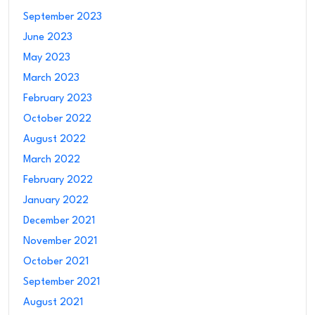
September 2023
June 2023
May 2023
March 2023
February 2023
October 2022
August 2022
March 2022
February 2022
January 2022
December 2021
November 2021
October 2021
September 2021
August 2021