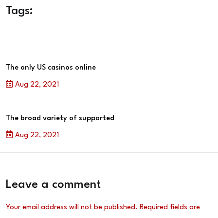
Tags:
The only US casinos online
Aug 22, 2021
The broad variety of supported
Aug 22, 2021
Leave a comment
Your email address will not be published.
Required fields are