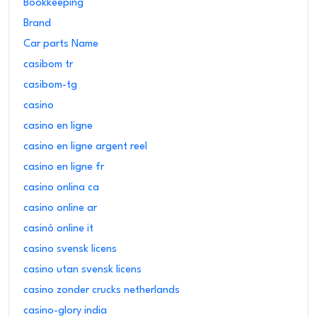
Bookkeeping
Brand
Car parts Name
casibom tr
casibom-tg
casino
casino en ligne
casino en ligne argent reel
casino en ligne fr
casino onlina ca
casino online ar
casinò online it
casino svensk licens
casino utan svensk licens
casino zonder crucks netherlands
casino-glory india