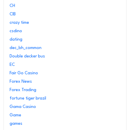
CH
CIB
crazy time
csdino
dating
dec_bh_common
Double decker bus
EC
Fair Go Casino
Forex News
Forex Trading
fortune tiger brazil
Gama Casino
Game
games