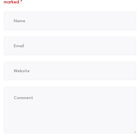
marked
*