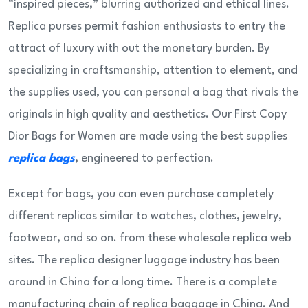
“inspired pieces,” blurring authorized and ethical lines.
Replica purses permit fashion enthusiasts to entry the
attract of luxury with out the monetary burden. By
specializing in craftsmanship, attention to element, and
the supplies used, you can personal a bag that rivals the
originals in high quality and aesthetics. Our First Copy
Dior Bags for Women are made using the best supplies
replica bags
, engineered to perfection.
Except for bags, you can even purchase completely
different replicas similar to watches, clothes, jewelry,
footwear, and so on. from these wholesale replica web
sites. The replica designer luggage industry has been
around in China for a long time. There is a complete
manufacturing chain of replica baggage in China. And