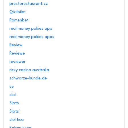
prestorestaurant.cz
Qizilbilet
Ramenbet
real money pokies app
real money pokies apps
Review
Reviewe
reviewer
ricky casino australia
schwarze-hunde.de
se
slot
Slots
Slots`
slottica