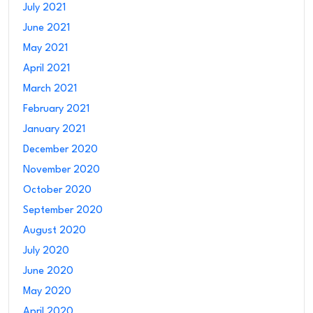
July 2021
June 2021
May 2021
April 2021
March 2021
February 2021
January 2021
December 2020
November 2020
October 2020
September 2020
August 2020
July 2020
June 2020
May 2020
April 2020