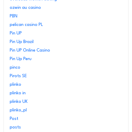
ozwin au casino
PBN
pelican casino PL
Pin UP
Pin Up Brazil
Pin UP Online Casino
Pin Up Peru
pinco
Pirots SE
plinko
plinko in
plinko UK
plinko_pl
Post
posts