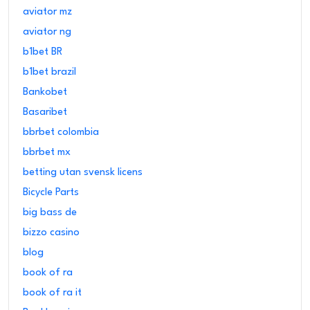
aviator mz
aviator ng
b1bet BR
b1bet brazil
Bankobet
Basaribet
bbrbet colombia
bbrbet mx
betting utan svensk licens
Bicycle Parts
big bass de
bizzo casino
blog
book of ra
book of ra it