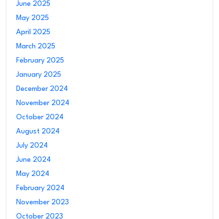
June 2025
May 2025
April 2025
March 2025
February 2025
January 2025
December 2024
November 2024
October 2024
August 2024
July 2024
June 2024
May 2024
February 2024
November 2023
October 2023