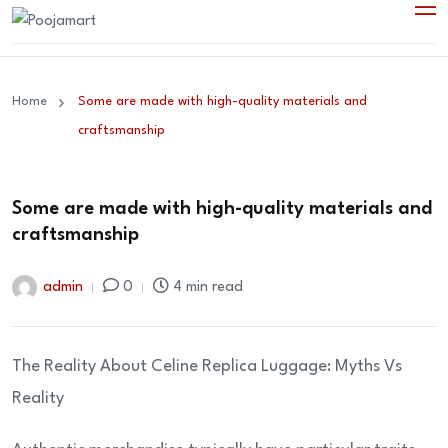
Home
Some are made with high-quality materials and
craftsmanship
Some are made with high-quality materials and
craftsmanship
admin
0
4 min read
The Reality About Celine Replica Luggage: Myths Vs
Reality