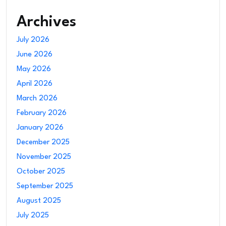
Archives
July 2026
June 2026
May 2026
April 2026
March 2026
February 2026
January 2026
December 2025
November 2025
October 2025
September 2025
August 2025
July 2025