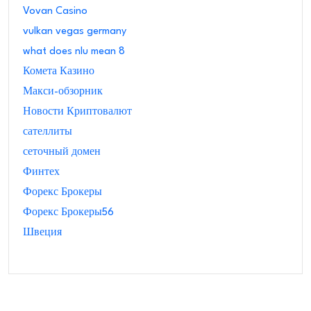
Vovan Casino
vulkan vegas germany
what does nlu mean 8
Комета Казино
Макси-обзорник
Новости Криптовалют
сателлиты
сеточный домен
Финтех
Форекс Брокеры
Форекс Брокеры56
Швеция