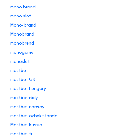
mono brand
mono slot
Mono-brand
Monobrand
monobrend
monogame
monoslot
mostbet
mostbet GR
mostbet hungary
mostbet italy
mostbet norway
mostbet ozbekistonda
Mostbet Russia
mostbet tr