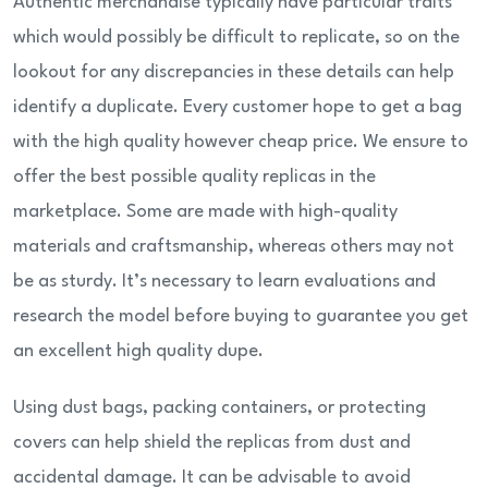
Authentic merchandise typically have particular traits
which would possibly be difficult to replicate, so on the
lookout for any discrepancies in these details can help
identify a duplicate. Every customer hope to get a bag
with the high quality however cheap price. We ensure to
offer the best possible quality replicas in the
marketplace. Some are made with high-quality
materials and craftsmanship, whereas others may not
be as sturdy. It’s necessary to learn evaluations and
research the model before buying to guarantee you get
an excellent high quality dupe.
Using dust bags, packing containers, or protecting
covers can help shield the replicas from dust and
accidental damage. It can be advisable to avoid