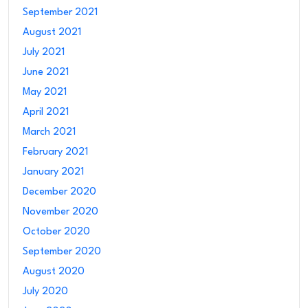
September 2021
August 2021
July 2021
June 2021
May 2021
April 2021
March 2021
February 2021
January 2021
December 2020
November 2020
October 2020
September 2020
August 2020
July 2020