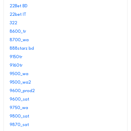
22Bet BD
22bet IT
322
8600_tr
8700_wa
888starz bd
9150tr
9160tr
9500_wa
9500_wa2
9600_prod2
9600_sat
9750_wa
9800_sat
9870_sat