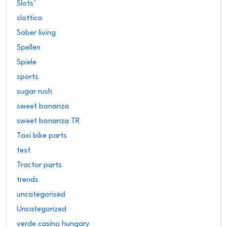
Slots`
slottica
Sober living
Spellen
Spiele
sports
sugar rush
sweet bonanza
sweet bonanza TR
Taxi bike parts
test
Tractor parts
trends
uncategorised
Uncategorized
verde casino hungary