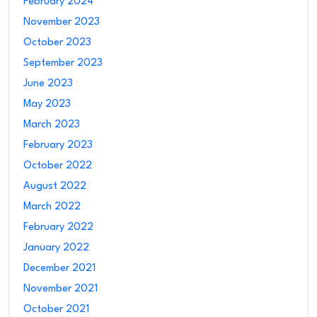
February 2024
November 2023
October 2023
September 2023
June 2023
May 2023
March 2023
February 2023
October 2022
August 2022
March 2022
February 2022
January 2022
December 2021
November 2021
October 2021