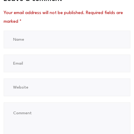
Your email address will not be published.
Required fields are
marked
*