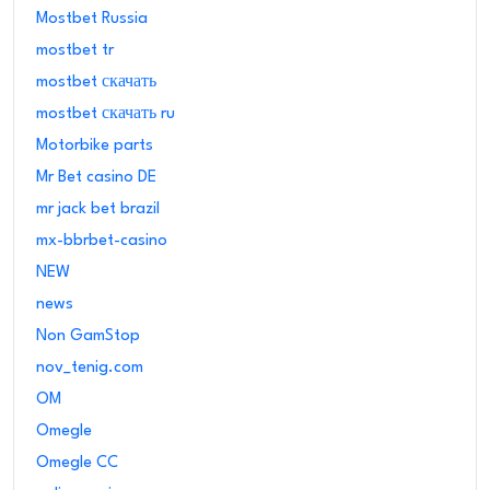
Mostbet Russia
mostbet tr
mostbet скачать
mostbet скачать ru
Motorbike parts
Mr Bet casino DE
mr jack bet brazil
mx-bbrbet-casino
NEW
news
Non GamStop
nov_tenig.com
OM
Omegle
Omegle CC