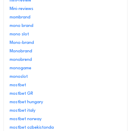
mini-review
Mini-reviews
mombrand
mono brand
mono slot
Mono-brand
Monobrand
monobrend
monogame
monoslot
mostbet
mostbet GR
mostbet hungary
mostbet italy
mostbet norway
mostbet ozbekistonda