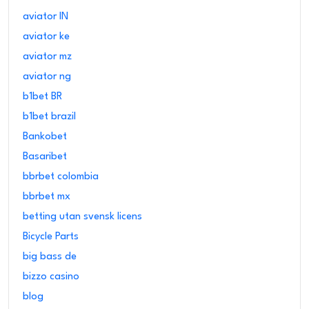
aviator IN
aviator ke
aviator mz
aviator ng
b1bet BR
b1bet brazil
Bankobet
Basaribet
bbrbet colombia
bbrbet mx
betting utan svensk licens
Bicycle Parts
big bass de
bizzo casino
blog