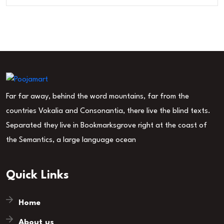
Far far away, behind the word mountains, far from the
countries Vokalia and Consonantia, there live the blind texts.
Separated they live in Bookmarksgrove right at the coast of
the Semantics, a large language ocean
Quick Links
Home
About us