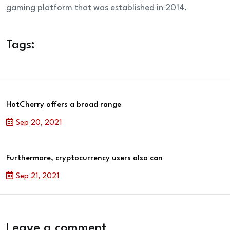
gaming platform that was established in 2014.
Tags:
HotCherry offers a broad range
Sep 20, 2021
Furthermore, cryptocurrency users also can
Sep 21, 2021
Leave a comment