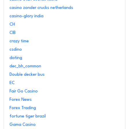
casino zonder crucks netherlands
casino-glory india
CH
CIB
crazy time
csdino
dating
dec_bh_common
Double decker bus
EC
Fair Go Casino
Forex News
Forex Trading
fortune tiger brazil
Gama Casino