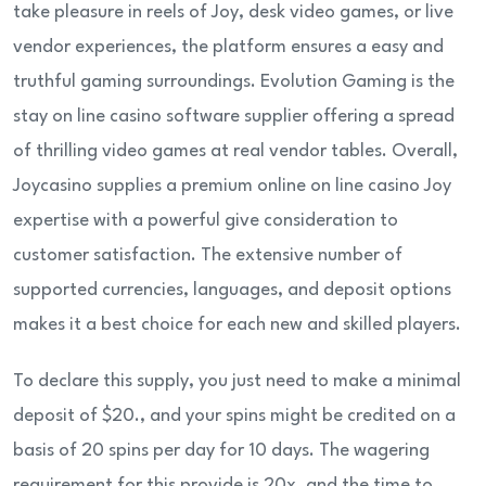
take pleasure in reels of Joy, desk video games, or live
vendor experiences, the platform ensures a easy and
truthful gaming surroundings. Evolution Gaming is the
stay on line casino software supplier offering a spread
of thrilling video games at real vendor tables. Overall,
Joycasino supplies a premium online on line casino Joy
expertise with a powerful give consideration to
customer satisfaction. The extensive number of
supported currencies, languages, and deposit options
makes it a best choice for each new and skilled players.
To declare this supply, you just need to make a minimal
deposit of $20., and your spins might be credited on a
basis of 20 spins per day for 10 days. The wagering
requirement for this provide is 20x, and the time to