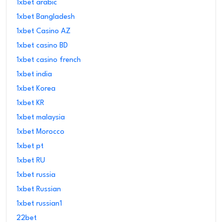
1xbet arabic
1xbet Bangladesh
1xbet Casino AZ
1xbet casino BD
1xbet casino french
1xbet india
1xbet Korea
1xbet KR
1xbet malaysia
1xbet Morocco
1xbet pt
1xbet RU
1xbet russia
1xbet Russian
1xbet russian1
22bet