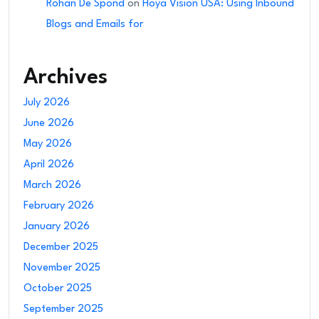
Rohan De Spond
on
Hoya Vision USA: Using Inbound
Blogs and Emails for
Archives
July 2026
June 2026
May 2026
April 2026
March 2026
February 2026
January 2026
December 2025
November 2025
October 2025
September 2025