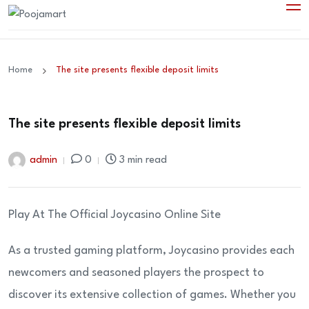
Home
The site presents flexible deposit limits
The site presents flexible deposit limits
admin
0
3 min read
Play At The Official Joycasino Online Site
As a trusted gaming platform, Joycasino provides each
newcomers and seasoned players the prospect to
discover its extensive collection of games. Whether you