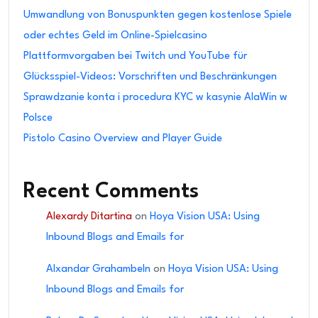
Umwandlung von Bonuspunkten gegen kostenlose Spiele
oder echtes Geld im Online-Spielcasino
Plattformvorgaben bei Twitch und YouTube für
Glücksspiel-Videos: Vorschriften und Beschränkungen
Sprawdzanie konta i procedura KYC w kasynie AlaWin w
Polsce
Pistolo Casino Overview and Player Guide
Recent Comments
Alexardy Ditartina
on
Hoya Vision USA: Using
Inbound Blogs and Emails for
Alxandar Grahambeln
on
Hoya Vision USA: Using
Inbound Blogs and Emails for