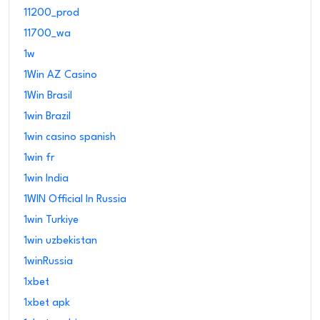
11200_prod
11700_wa
1w
1Win AZ Casino
1Win Brasil
1win Brazil
1win casino spanish
1win fr
1win India
1WIN Official In Russia
1win Turkiye
1win uzbekistan
1winRussia
1xbet
1xbet apk