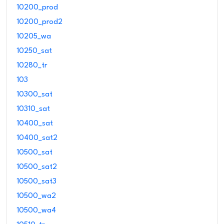
10200_prod
10200_prod2
10205_wa
10250_sat
10280_tr
103
10300_sat
10310_sat
10400_sat
10400_sat2
10500_sat
10500_sat2
10500_sat3
10500_wa2
10500_wa4