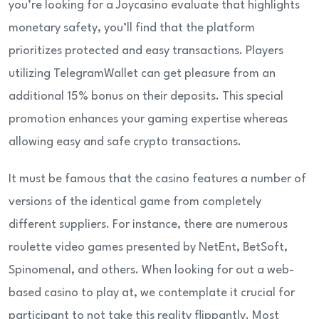
you’re looking for a Joycasino evaluate that highlights
monetary safety, you’ll find that the platform
prioritizes protected and easy transactions. Players
utilizing TelegramWallet can get pleasure from an
additional 15% bonus on their deposits. This special
promotion enhances your gaming expertise whereas
allowing easy and safe crypto transactions.
It must be famous that the casino features a number of
versions of the identical game from completely
different suppliers. For instance, there are numerous
roulette video games presented by NetEnt, BetSoft,
Spinomenal, and others. When looking for out a web-
based casino to play at, we contemplate it crucial for
participant to not take this reality flippantly. Most