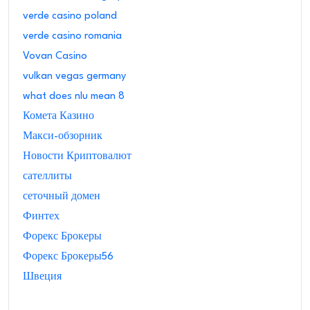
verde casino poland
verde casino romania
Vovan Casino
vulkan vegas germany
what does nlu mean 8
Комета Казино
Макси-обзорник
Новости Криптовалют
сателлиты
сеточный домен
Финтех
Форекс Брокеры
Форекс Брокеры56
Швеция