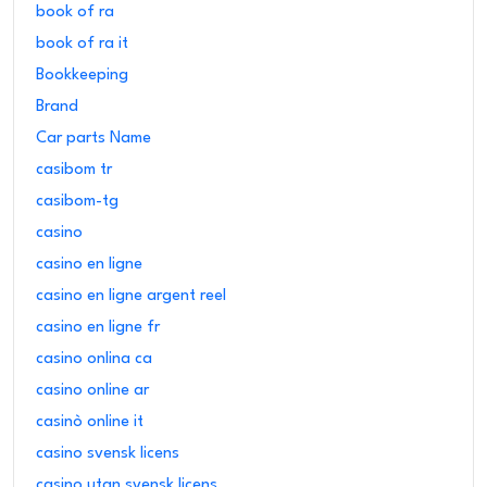
book of ra
book of ra it
Bookkeeping
Brand
Car parts Name
casibom tr
casibom-tg
casino
casino en ligne
casino en ligne argent reel
casino en ligne fr
casino onlina ca
casino online ar
casinò online it
casino svensk licens
casino utan svensk licens