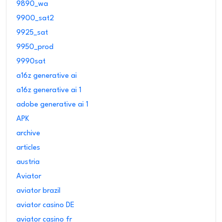
9890_wa
9900_sat2
9925_sat
9950_prod
9990sat
a16z generative ai
a16z generative ai 1
adobe generative ai 1
APK
archive
articles
austria
Aviator
aviator brazil
aviator casino DE
aviator casino fr