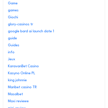
Game
games
Giochi
glory-casinos tr
google bard ai launch date 1
guide
Guides
info
Jeux
KaravanBet Casino
Kasyno Online PL
king johnnie
Maribet casino TR
Masalbet
Maxi reviewe