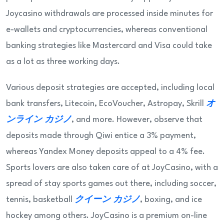
Joycasino withdrawals are processed inside minutes for
e-wallets and cryptocurrencies, whereas conventional
banking strategies like Mastercard and Visa could take
as a lot as three working days.
Various deposit strategies are accepted, including local
bank transfers, Litecoin, EcoVoucher, Astropay, Skrill
オ
ンライン カジノ
, and more. However, observe that
deposits made through Qiwi entice a 3% payment,
whereas Yandex Money deposits appeal to a 4% fee.
Sports lovers are also taken care of at JoyCasino, with a
spread of stay sports games out there, including soccer,
tennis, basketball
クイーン カジノ
, boxing, and ice
hockey among others. JoyCasino is a premium on-line