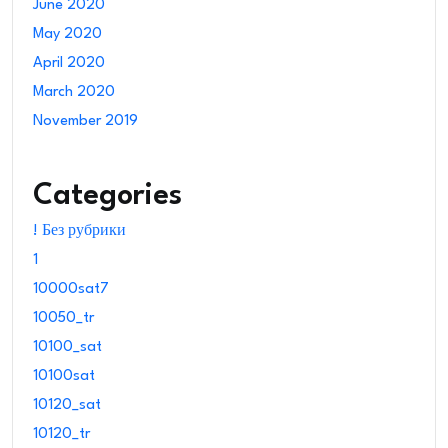
June 2020
May 2020
April 2020
March 2020
November 2019
Categories
! Без рубрики
1
10000sat7
10050_tr
10100_sat
10100sat
10120_sat
10120_tr