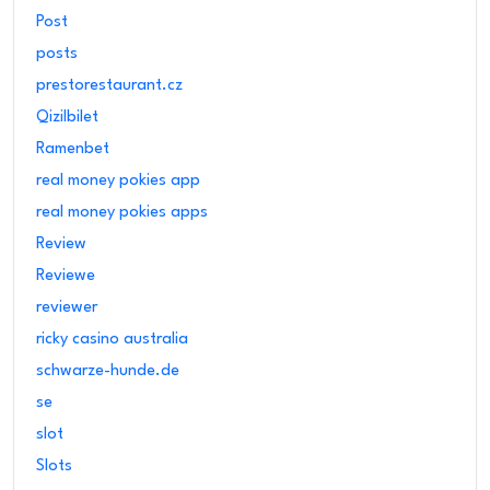
Post
posts
prestorestaurant.cz
Qizilbilet
Ramenbet
real money pokies app
real money pokies apps
Review
Reviewe
reviewer
ricky casino australia
schwarze-hunde.de
se
slot
Slots