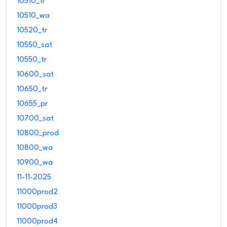
10510_tr
10510_wa
10520_tr
10550_sat
10550_tr
10600_sat
10650_tr
10655_pr
10700_sat
10800_prod
10800_wa
10900_wa
11-11-2025
11000prod2
11000prod3
11000prod4