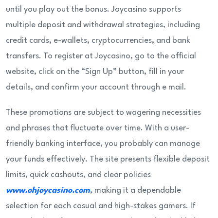
until you play out the bonus. Joycasino supports
multiple deposit and withdrawal strategies, including
credit cards, e-wallets, cryptocurrencies, and bank
transfers. To register at Joycasino, go to the official
website, click on the “Sign Up” button, fill in your
details, and confirm your account through e mail.
These promotions are subject to wagering necessities
and phrases that fluctuate over time. With a user-
friendly banking interface, you probably can manage
your funds effectively. The site presents flexible deposit
limits, quick cashouts, and clear policies
www.ohjoycasino.com
, making it a dependable
selection for each casual and high-stakes gamers. If