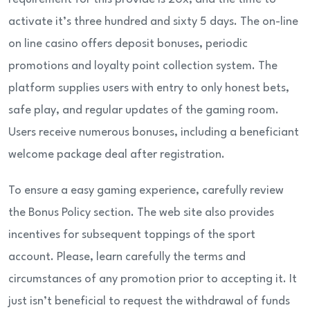
activate it’s three hundred and sixty 5 days. The on-line
on line casino offers deposit bonuses, periodic
promotions and loyalty point collection system. The
platform supplies users with entry to only honest bets,
safe play, and regular updates of the gaming room.
Users receive numerous bonuses, including a beneficiant
welcome package deal after registration.
To ensure a easy gaming experience, carefully review
the Bonus Policy section. The web site also provides
incentives for subsequent toppings of the sport
account. Please, learn carefully the terms and
circumstances of any promotion prior to accepting it. It
just isn’t beneficial to request the withdrawal of funds