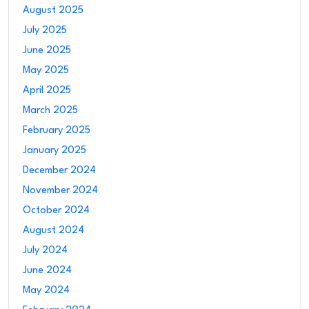
August 2025
July 2025
June 2025
May 2025
April 2025
March 2025
February 2025
January 2025
December 2024
November 2024
October 2024
August 2024
July 2024
June 2024
May 2024