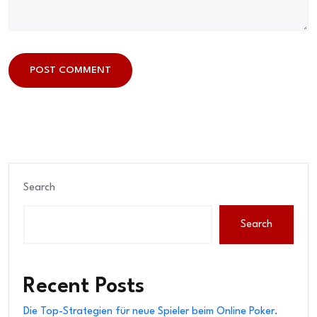
POST COMMENT
POST COMMENT
Search
Search
Recent Posts
Die Top-Strategien für neue Spieler beim Online Poker.