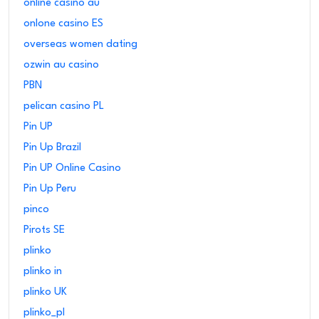
online casino au
onlone casino ES
overseas women dating
ozwin au casino
PBN
pelican casino PL
Pin UP
Pin Up Brazil
Pin UP Online Casino
Pin Up Peru
pinco
Pirots SE
plinko
plinko in
plinko UK
plinko_pl