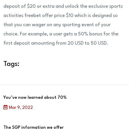
deposit of $20 or extra and unlock the exclusive sports
activities freebet offer price $10 which is designed so
that you can wager on any sporting event of your
choice. For example, a user gets a 50% bonus for the
first deposit amounting from 20 USD to 50 USD.
Tags:
You’ve now learned about 70%
Mar 9, 2022
The SGP information we offer