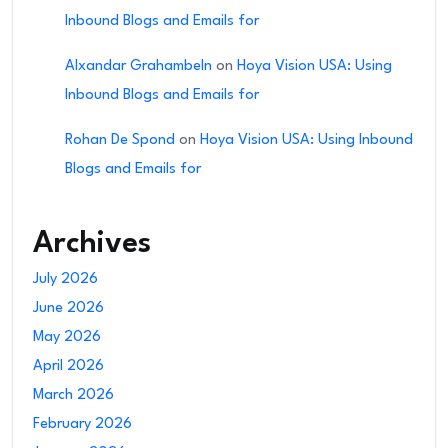
Inbound Blogs and Emails for
Alxandar Grahambeln
on
Hoya Vision USA: Using
Inbound Blogs and Emails for
Rohan De Spond
on
Hoya Vision USA: Using Inbound
Blogs and Emails for
Archives
July 2026
June 2026
May 2026
April 2026
March 2026
February 2026