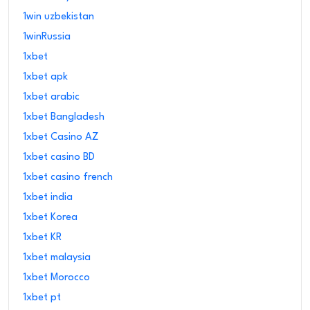
1win uzbekistan
1winRussia
1xbet
1xbet apk
1xbet arabic
1xbet Bangladesh
1xbet Casino AZ
1xbet casino BD
1xbet casino french
1xbet india
1xbet Korea
1xbet KR
1xbet malaysia
1xbet Morocco
1xbet pt