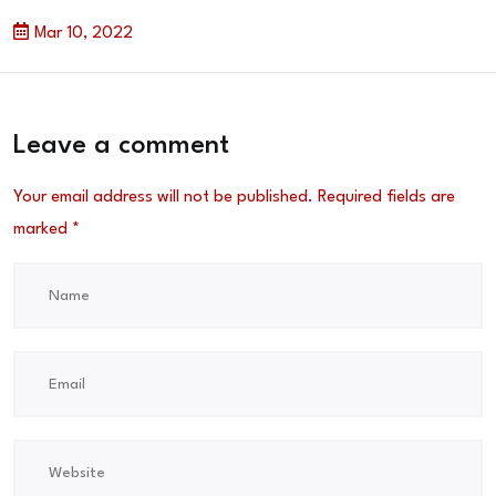
Mar 10, 2022
Leave a comment
Your email address will not be published.
Required fields are
marked
*