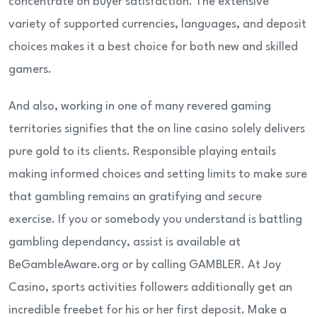
concentrate on buyer satisfaction. The extensive
variety of supported currencies, languages, and deposit
choices makes it a best choice for both new and skilled
gamers.
And also, working in one of many revered gaming
territories signifies that the on line casino solely delivers
pure gold to its clients. Responsible playing entails
making informed choices and setting limits to make sure
that gambling remains an gratifying and secure
exercise. If you or somebody you understand is battling
gambling dependancy, assist is available at
BeGambleAware.org or by calling GAMBLER. At Joy
Casino, sports activities followers additionally get an
incredible freebet for his or her first deposit. Make a