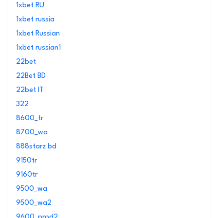
1xbet RU
1xbet russia
1xbet Russian
1xbet russian1
22bet
22Bet BD
22bet IT
322
8600_tr
8700_wa
888starz bd
9150tr
9160tr
9500_wa
9500_wa2
9600_prod2