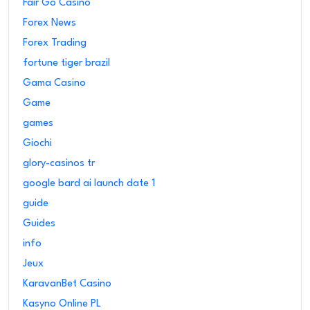
Fair Go Casino
Forex News
Forex Trading
fortune tiger brazil
Gama Casino
Game
games
Giochi
glory-casinos tr
google bard ai launch date 1
guide
Guides
info
Jeux
KaravanBet Casino
Kasyno Online PL