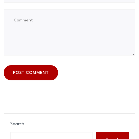
POST COMMENT
POST COMMENT
Search