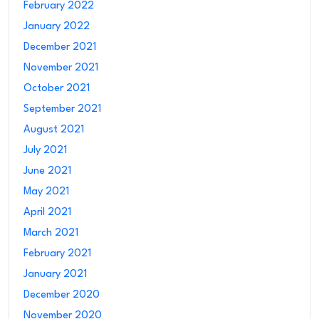
February 2022
January 2022
December 2021
November 2021
October 2021
September 2021
August 2021
July 2021
June 2021
May 2021
April 2021
March 2021
February 2021
January 2021
December 2020
November 2020