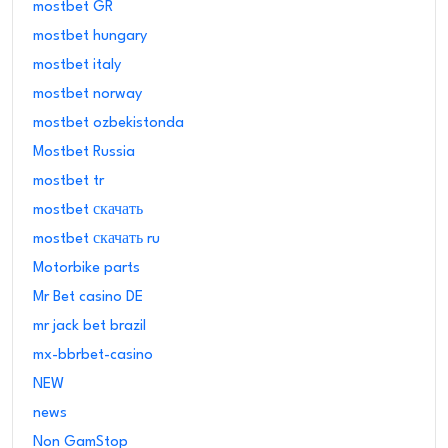
mostbet GR
mostbet hungary
mostbet italy
mostbet norway
mostbet ozbekistonda
Mostbet Russia
mostbet tr
mostbet скачать
mostbet скачать ru
Motorbike parts
Mr Bet casino DE
mr jack bet brazil
mx-bbrbet-casino
NEW
news
Non GamStop