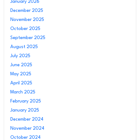
January 2026
December 2025
November 2025
October 2025
September 2025
August 2025
July 2025
June 2025
May 2025
April 2025
March 2025
February 2025
January 2025
December 2024
November 2024
October 2024