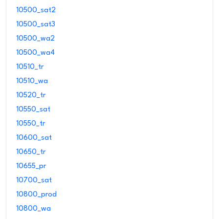
10500_sat2
10500_sat3
10500_wa2
10500_wa4
10510_tr
10510_wa
10520_tr
10550_sat
10550_tr
10600_sat
10650_tr
10655_pr
10700_sat
10800_prod
10800_wa