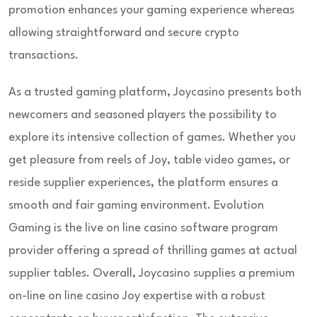
promotion enhances your gaming experience whereas
allowing straightforward and secure crypto
transactions.
As a trusted gaming platform, Joycasino presents both
newcomers and seasoned players the possibility to
explore its intensive collection of games. Whether you
get pleasure from reels of Joy, table video games, or
reside supplier experiences, the platform ensures a
smooth and fair gaming environment. Evolution
Gaming is the live on line casino software program
provider offering a spread of thrilling games at actual
supplier tables. Overall, Joycasino supplies a premium
on-line on line casino Joy expertise with a robust