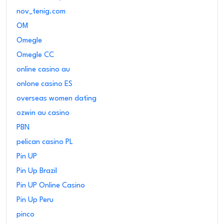
nov_tenig.com
OM
Omegle
Omegle CC
online casino au
onlone casino ES
overseas women dating
ozwin au casino
PBN
pelican casino PL
Pin UP
Pin Up Brazil
Pin UP Online Casino
Pin Up Peru
pinco