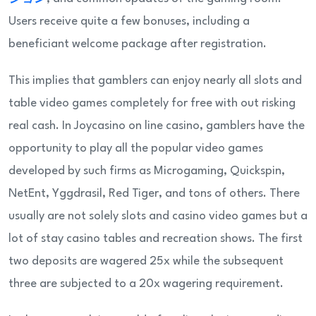
Users receive quite a few bonuses, including a
beneficiant welcome package after registration.
This implies that gamblers can enjoy nearly all slots and
table video games completely for free with out risking
real cash. In Joycasino on line casino, gamblers have the
opportunity to play all the popular video games
developed by such firms as Microgaming, Quickspin,
NetEnt, Yggdrasil, Red Tiger, and tons of others. There
usually are not solely slots and casino video games but a
lot of stay casino tables and recreation shows. The first
two deposits are wagered 25x while the subsequent
three are subjected to a 20x wagering requirement.