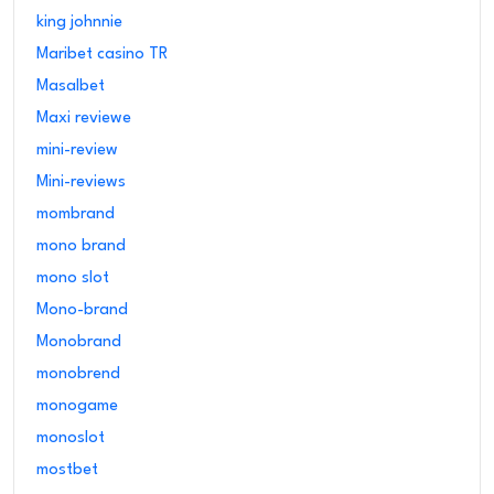
king johnnie
Maribet casino TR
Masalbet
Maxi reviewe
mini-review
Mini-reviews
mombrand
mono brand
mono slot
Mono-brand
Monobrand
monobrend
monogame
monoslot
mostbet