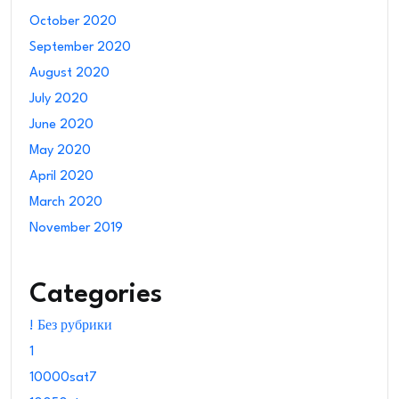
October 2020
September 2020
August 2020
July 2020
June 2020
May 2020
April 2020
March 2020
November 2019
Categories
! Без рубрики
1
10000sat7