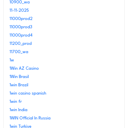
10900_wa
11-11-2025
11000prod2
11000prod3
11000prod4
11200_prod
11700_wa
1w
1Win AZ Casino
1Win Brasil
1win Brazil
1win casino spanish
1win fr
1win India
1WIN Official In Russia
1win Turkiye