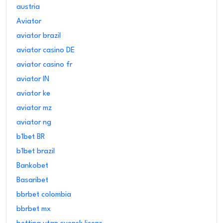
austria
Aviator
aviator brazil
aviator casino DE
aviator casino fr
aviator IN
aviator ke
aviator mz
aviator ng
b1bet BR
b1bet brazil
Bankobet
Basaribet
bbrbet colombia
bbrbet mx