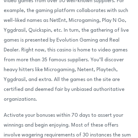
video games from over 50 well-known suppliers. For
example, the gaming platform collaborates with such
well-liked names as NetEnt, Microgaming, Play N Go,
Yggdrasil, Quickspin, etc. In turn, the gathering of live
games is presented by Evolution Gaming and Real
Dealer. Right now, this casino is home to video games
from more than 35 famous suppliers. You’ll discover
heavy hitters like Microgaming, Netent, Playtech,
Yggdrasil, and extra. All the games on the site are
certified and deemed fair by unbiased authoritative
organizations.
Activate your bonuses within 70 days to assert your
winnings and begin enjoying. Most of these offers
involve wagering requirements of 30 instances the sum