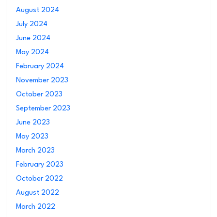
August 2024
July 2024
June 2024
May 2024
February 2024
November 2023
October 2023
September 2023
June 2023
May 2023
March 2023
February 2023
October 2022
August 2022
March 2022