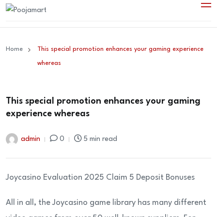
Home
This special promotion enhances your gaming experience
whereas
This special promotion enhances your gaming
experience whereas
admin
0
5 min read
Joycasino Evaluation 2025 Claim 5 Deposit Bonuses
All in all, the Joycasino game library has many different