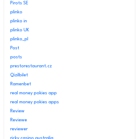
Pirots SE
plinko
plinko in
plinko UK
plinko_pl
Post
posts
prestorestaurant.cz
Qizilbilet
Ramenbet
real money pokies app
real money pokies apps
Review
Reviewe
reviewer
ricky casino australia