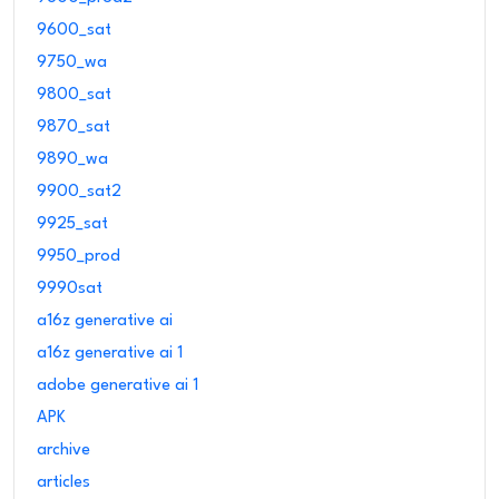
9600_sat
9750_wa
9800_sat
9870_sat
9890_wa
9900_sat2
9925_sat
9950_prod
9990sat
a16z generative ai
a16z generative ai 1
adobe generative ai 1
APK
archive
articles