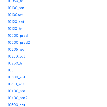
10050_tr
10100_sat
10100sat
10120_sat
10120_tr
10200_prod
10200_prod2
10205_wa
10250_sat
10280_tr
103
10300_sat
10310_sat
10400_sat
10400_sat2
10500_sat