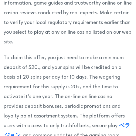
information, game guides and trustworthy online on line
casino reviews conducted by real experts. Make certain
to verify your local regulatory requirements earlier than
you select to play at any on line casino listed on our web
site.
To claim this offer, you just need to make a minimum
deposit of $20., and your spins will be credited on a
basis of 20 spins per day for 10 days. The wagering
requirement for this supply is 20x, and the time to
activate it’s one year. The on-line on line casino
provides deposit bonuses, periodic promotions and
loyalty point assortment system. The platform offers
users with access to only truthful bets, secure play
ベラ
ジョン
, and common updates of the gaming room.