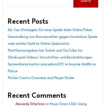
Search
Recent Posts
Die Top-Strategien für neue Spieler beim Online Poker.
Umwandlung von Bonuspunkten gegen kostenlose Spiele
oder echtes Geld im Online-Spielcasino
Plattformvorgaben bei Twitch und YouTube für
Glücksspiel-Videos: Vorschriften und Beschränkungen
Sprawdzanie konta i procedura KYC w kasynie AlaWin w
Polsce
Pistolo Casino Overview and Player Guide
Recent Comments
Alexardy Ditartina
on
Hoya Vision USA: Using