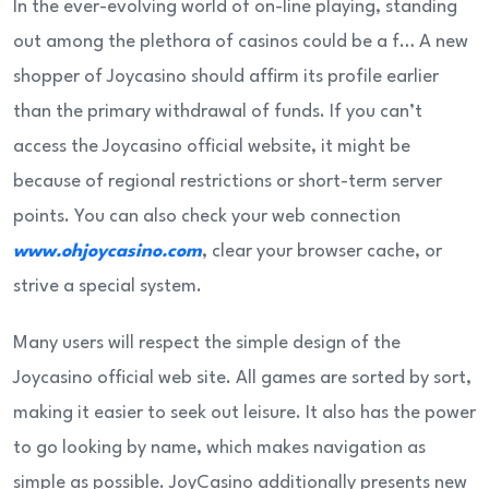
In the ever-evolving world of on-line playing, standing
out among the plethora of casinos could be a f… A new
shopper of Joycasino should affirm its profile earlier
than the primary withdrawal of funds. If you can’t
access the Joycasino official website, it might be
because of regional restrictions or short-term server
points. You can also check your web connection
www.ohjoycasino.com
, clear your browser cache, or
strive a special system.
Many users will respect the simple design of the
Joycasino official web site. All games are sorted by sort,
making it easier to seek out leisure. It also has the power
to go looking by name, which makes navigation as
simple as possible. JoyCasino additionally presents new