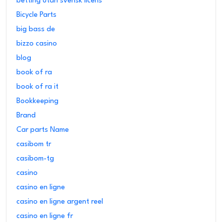
betting utan svensk licens
Bicycle Parts
big bass de
bizzo casino
blog
book of ra
book of ra it
Bookkeeping
Brand
Car parts Name
casibom tr
casibom-tg
casino
casino en ligne
casino en ligne argent reel
casino en ligne fr