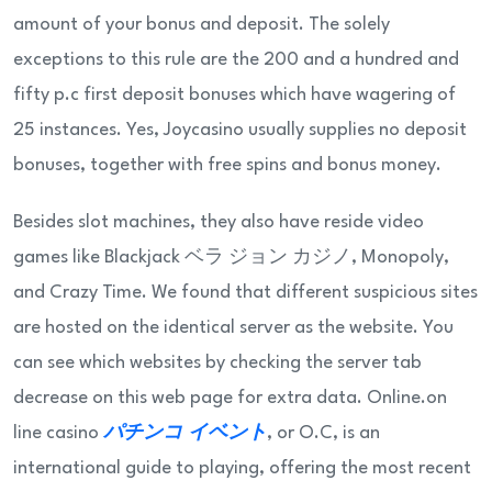
amount of your bonus and deposit. The solely
exceptions to this rule are the 200 and a hundred and
fifty p.c first deposit bonuses which have wagering of
25 instances. Yes, Joycasino usually supplies no deposit
bonuses, together with free spins and bonus money.
Besides slot machines, they also have reside video
games like Blackjack ベラ ジョン カジノ, Monopoly,
and Crazy Time. We found that different suspicious sites
are hosted on the identical server as the website. You
can see which websites by checking the server tab
decrease on this web page for extra data. Online.on
line casino
パチンコ イベント
, or O.C, is an
international guide to playing, offering the most recent