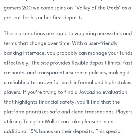
gamers 200 welcome spins on ‘Valley of the Gods’ as a
present for his or her first deposit.
These promotions are topic to wagering necessities and
terms that change over time. With a user-friendly
banking interface, you probably can manage your funds
effectively. The site provides flexible deposit limits, fast
cashouts, and transparent insurance policies, making it
a reliable alternative for each informal and high-stakes
players. If you’re trying to find a Joycasino evaluation
that highlights financial safety, you’ll find that the
platform prioritizes safe and clean transactions. Players
utilizing TelegramWallet can take pleasure in an
additional 15% bonus on their deposits. This special