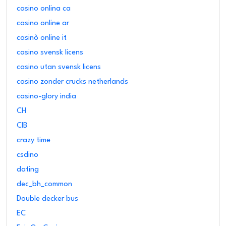
casino onlina ca
casino online ar
casinò online it
casino svensk licens
casino utan svensk licens
casino zonder crucks netherlands
casino-glory india
CH
CIB
crazy time
csdino
dating
dec_bh_common
Double decker bus
EC