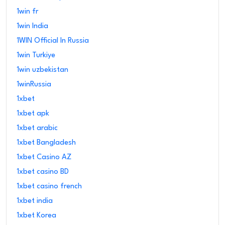
1win fr
1win India
1WIN Official In Russia
1win Turkiye
1win uzbekistan
1winRussia
1xbet
1xbet apk
1xbet arabic
1xbet Bangladesh
1xbet Casino AZ
1xbet casino BD
1xbet casino french
1xbet india
1xbet Korea