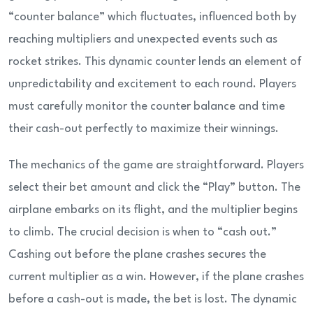
“counter balance” which fluctuates, influenced both by
reaching multipliers and unexpected events such as
rocket strikes. This dynamic counter lends an element of
unpredictability and excitement to each round. Players
must carefully monitor the counter balance and time
their cash-out perfectly to maximize their winnings.
The mechanics of the game are straightforward. Players
select their bet amount and click the “Play” button. The
airplane embarks on its flight, and the multiplier begins
to climb. The crucial decision is when to “cash out.”
Cashing out before the plane crashes secures the
current multiplier as a win. However, if the plane crashes
before a cash-out is made, the bet is lost. The dynamic