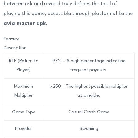
between risk and reward truly defines the thrill of
playing this game, accessible through platforms like the
avia master apk
.
Feature
Description
RTP (Return to
97% – A high percentage indicating
Player)
frequent payouts.
Maximum
x250 – The highest possible multiplier
Multiplier
attainable.
Game Type
Casual Crash Game
Provider
BGaming