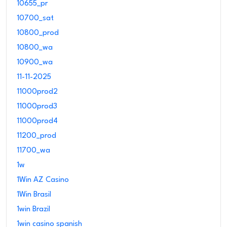
10655_pr
10700_sat
10800_prod
10800_wa
10900_wa
11-11-2025
11000prod2
11000prod3
11000prod4
11200_prod
11700_wa
1w
1Win AZ Casino
1Win Brasil
1win Brazil
1win casino spanish