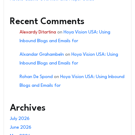
Recent Comments
Alexardy Ditartina
on
Hoya Vision USA: Using
Inbound Blogs and Emails for
Alxandar Grahambeln
on
Hoya Vision USA: Using
Inbound Blogs and Emails for
Rohan De Spond
on
Hoya Vision USA: Using Inbound
Blogs and Emails for
Archives
July 2026
June 2026