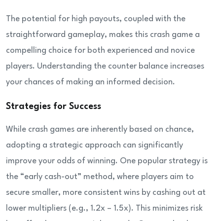
The potential for high payouts, coupled with the
straightforward gameplay, makes this crash game a
compelling choice for both experienced and novice
players. Understanding the counter balance increases
your chances of making an informed decision.
Strategies for Success
While crash games are inherently based on chance,
adopting a strategic approach can significantly
improve your odds of winning. One popular strategy is
the “early cash-out” method, where players aim to
secure smaller, more consistent wins by cashing out at
lower multipliers (e.g., 1.2x – 1.5x). This minimizes risk