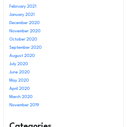
February 2021
January 2021
December 2020
November 2020
October 2020
September 2020
August 2020
July 2020
June 2020
May 2020
April 2020
March 2020
November 2019
Categories