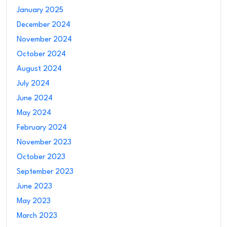
January 2025
December 2024
November 2024
October 2024
August 2024
July 2024
June 2024
May 2024
February 2024
November 2023
October 2023
September 2023
June 2023
May 2023
March 2023