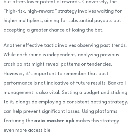
but offers lower potential rewards. Conversely, the
“high-risk, high-reward” strategy involves waiting for
higher multipliers, aiming for substantial payouts but
accepting a greater chance of losing the bet.
Another effective tactic involves observing past trends.
While each round is independent, analyzing previous
crash points might reveal patterns or tendencies.
However, it’s important to remember that past
performance is not indicative of future results. Bankroll
management is also vital. Setting a budget and sticking
to it, alongside employing a consistent betting strategy,
can help prevent significant losses. Using platforms
featuring the
avia master apk
makes this strategy
even more accessible.