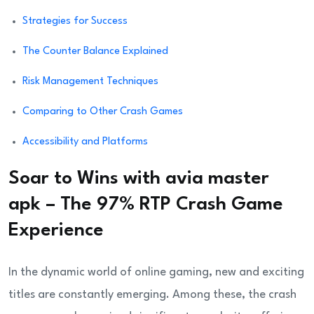
Strategies for Success
The Counter Balance Explained
Risk Management Techniques
Comparing to Other Crash Games
Accessibility and Platforms
Soar to Wins with avia master
apk – The 97% RTP Crash Game
Experience
In the dynamic world of online gaming, new and exciting
titles are constantly emerging. Among these, the crash