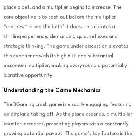
place a bet, and a multiplier begins to increase. The
core objective is to cash out before the multiplier
“crashes,” losing the bet if it does. This creates a
thrilling experience, demanding quick reflexes and
strategic thinking. The game under discussion elevates
this experience with its high RTP and substantial
maximum multiplier, making every round a potentially
lucrative opportunity.
Understanding the Game Mechanics
The BGaming crash game is visually engaging, featuring
an airplane taking off. As the plane ascends, a multiplier
counter increases, presenting players with a constantly
growing potential payout. The game’s key feature is the