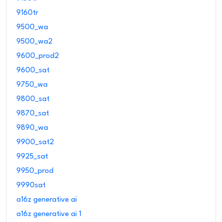
9160tr
9500_wa
9500_wa2
9600_prod2
9600_sat
9750_wa
9800_sat
9870_sat
9890_wa
9900_sat2
9925_sat
9950_prod
9990sat
a16z generative ai
a16z generative ai 1