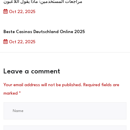
مراجعات المستخدمين: ماذا يقول اللاعبون
Oct 22, 2025
Beste Casinos Deutschland Online 2025
Oct 22, 2025
Leave a comment
Your email address will not be published.
Required fields are
marked
*