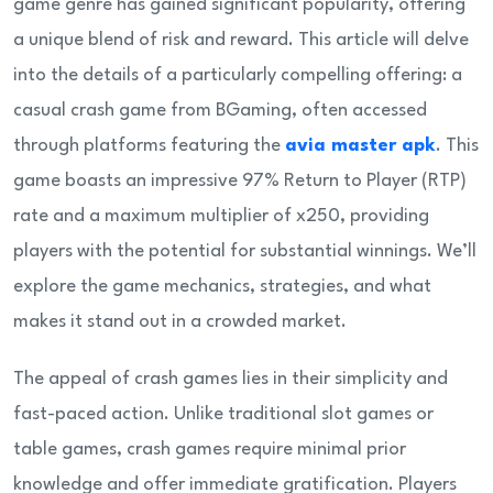
game genre has gained significant popularity, offering
a unique blend of risk and reward. This article will delve
into the details of a particularly compelling offering: a
casual crash game from BGaming, often accessed
through platforms featuring the
avia master apk
. This
game boasts an impressive 97% Return to Player (RTP)
rate and a maximum multiplier of x250, providing
players with the potential for substantial winnings. We’ll
explore the game mechanics, strategies, and what
makes it stand out in a crowded market.
The appeal of crash games lies in their simplicity and
fast-paced action. Unlike traditional slot games or
table games, crash games require minimal prior
knowledge and offer immediate gratification. Players