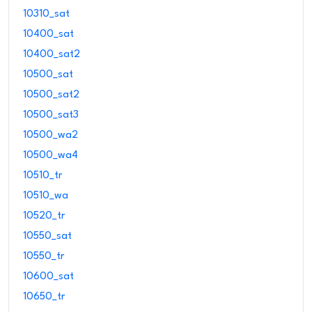
10310_sat
10400_sat
10400_sat2
10500_sat
10500_sat2
10500_sat3
10500_wa2
10500_wa4
10510_tr
10510_wa
10520_tr
10550_sat
10550_tr
10600_sat
10650_tr