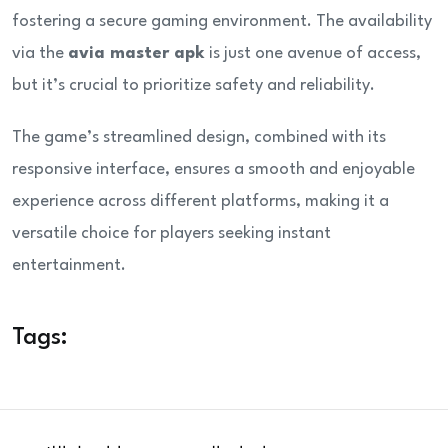
fostering a secure gaming environment. The availability
via the
avia master apk
is just one avenue of access,
but it’s crucial to prioritize safety and reliability.
The game’s streamlined design, combined with its
responsive interface, ensures a smooth and enjoyable
experience across different platforms, making it a
versatile choice for players seeking instant
entertainment.
Tags: