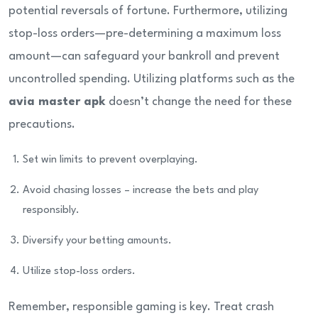
potential reversals of fortune. Furthermore, utilizing
stop-loss orders—pre-determining a maximum loss
amount—can safeguard your bankroll and prevent
uncontrolled spending. Utilizing platforms such as the
avia master apk
doesn’t change the need for these
precautions.
Set win limits to prevent overplaying.
Avoid chasing losses – increase the bets and play
responsibly.
Diversify your betting amounts.
Utilize stop-loss orders.
Remember, responsible gaming is key. Treat crash