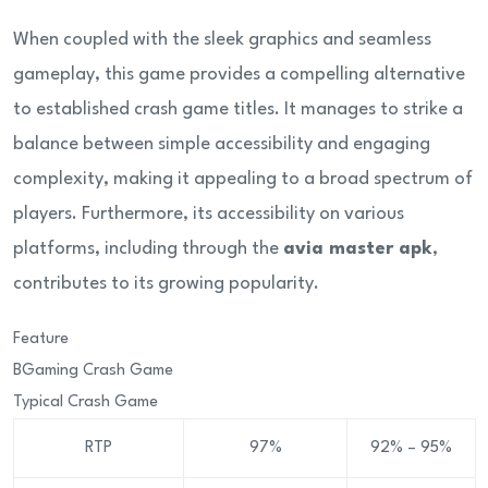
When coupled with the sleek graphics and seamless
gameplay, this game provides a compelling alternative
to established crash game titles. It manages to strike a
balance between simple accessibility and engaging
complexity, making it appealing to a broad spectrum of
players. Furthermore, its accessibility on various
platforms, including through the
avia master apk
,
contributes to its growing popularity.
Feature
BGaming Crash Game
Typical Crash Game
RTP
97%
92% – 95%