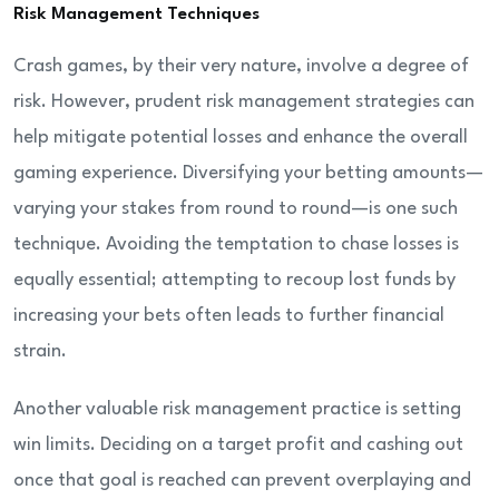
Risk Management Techniques
Crash games, by their very nature, involve a degree of
risk. However, prudent risk management strategies can
help mitigate potential losses and enhance the overall
gaming experience. Diversifying your betting amounts—
varying your stakes from round to round—is one such
technique. Avoiding the temptation to chase losses is
equally essential; attempting to recoup lost funds by
increasing your bets often leads to further financial
strain.
Another valuable risk management practice is setting
win limits. Deciding on a target profit and cashing out
once that goal is reached can prevent overplaying and