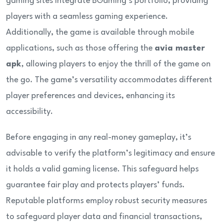
gaming sites integrate BGaming’s portfolio, providing
players with a seamless gaming experience.
Additionally, the game is available through mobile
applications, such as those offering the
avia master
apk
, allowing players to enjoy the thrill of the game on
the go. The game’s versatility accommodates different
player preferences and devices, enhancing its
accessibility.
Before engaging in any real-money gameplay, it’s
advisable to verify the platform’s legitimacy and ensure
it holds a valid gaming license. This safeguard helps
guarantee fair play and protects players’ funds.
Reputable platforms employ robust security measures
to safeguard player data and financial transactions,