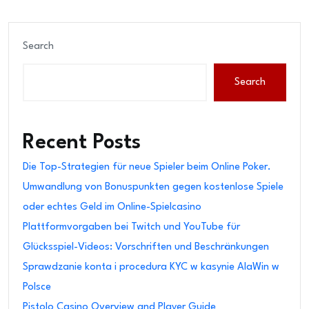
Search
Search
Recent Posts
Die Top-Strategien für neue Spieler beim Online Poker.
Umwandlung von Bonuspunkten gegen kostenlose Spiele
oder echtes Geld im Online-Spielcasino
Plattformvorgaben bei Twitch und YouTube für
Glücksspiel-Videos: Vorschriften und Beschränkungen
Sprawdzanie konta i procedura KYC w kasynie AlaWin w
Polsce
Pistolo Casino Overview and Player Guide