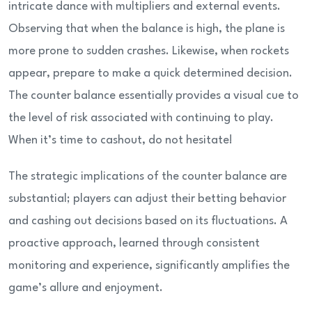
intricate dance with multipliers and external events.
Observing that when the balance is high, the plane is
more prone to sudden crashes. Likewise, when rockets
appear, prepare to make a quick determined decision.
The counter balance essentially provides a visual cue to
the level of risk associated with continuing to play.
When it’s time to cashout, do not hesitate!
The strategic implications of the counter balance are
substantial; players can adjust their betting behavior
and cashing out decisions based on its fluctuations. A
proactive approach, learned through consistent
monitoring and experience, significantly amplifies the
game’s allure and enjoyment.