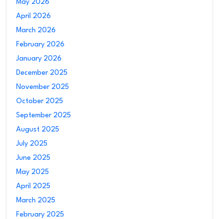
May 2026
April 2026
March 2026
February 2026
January 2026
December 2025
November 2025
October 2025
September 2025
August 2025
July 2025
June 2025
May 2025
April 2025
March 2025
February 2025