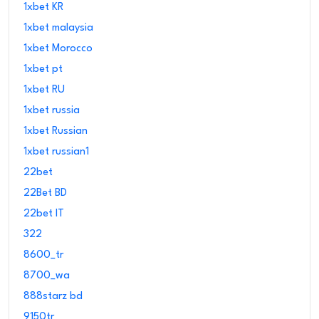
1xbet KR
1xbet malaysia
1xbet Morocco
1xbet pt
1xbet RU
1xbet russia
1xbet Russian
1xbet russian1
22bet
22Bet BD
22bet IT
322
8600_tr
8700_wa
888starz bd
9150tr