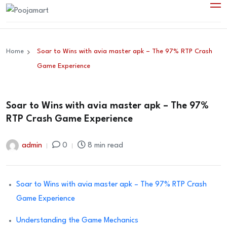
Home
Soar to Wins with avia master apk – The 97% RTP Crash
Game Experience
Soar to Wins with avia master apk – The 97%
RTP Crash Game Experience
admin
0
8 min read
Soar to Wins with avia master apk – The 97% RTP Crash
Game Experience
Understanding the Game Mechanics