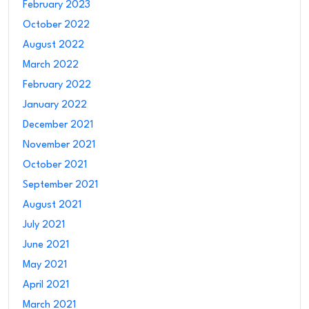
February 2023
October 2022
August 2022
March 2022
February 2022
January 2022
December 2021
November 2021
October 2021
September 2021
August 2021
July 2021
June 2021
May 2021
April 2021
March 2021