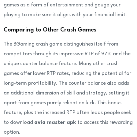
games as a form of entertainment and gauge your
playing to make sure it aligns with your financial limit.
Comparing to Other Crash Games
The BGaming crash game distinguishes itself from
competitors through its impressive RTP of 97% and the
unique counter balance feature. Many other crash
games offer lower RTP rates, reducing the potential for
long-term profitability. The counter balance also adds
an additional dimension of skill and strategy, setting it
apart from games purely reliant on luck. This bonus
feature, plus the increased RTP often leads people seek
to download
avia master apk
to access this rewarding
option.