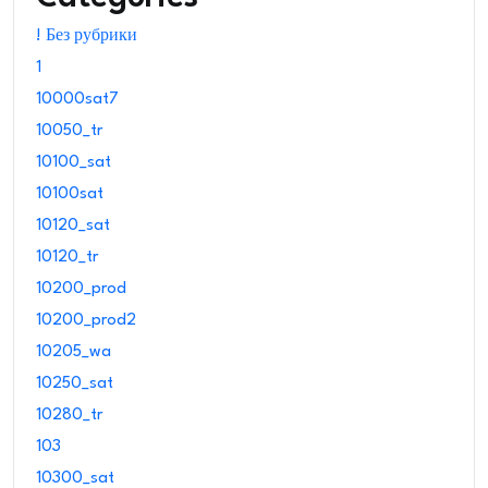
! Без рубрики
1
10000sat7
10050_tr
10100_sat
10100sat
10120_sat
10120_tr
10200_prod
10200_prod2
10205_wa
10250_sat
10280_tr
103
10300_sat