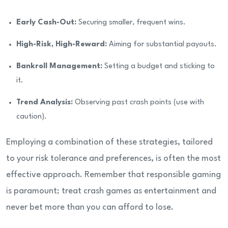
Early Cash-Out:
Securing smaller, frequent wins.
High-Risk, High-Reward:
Aiming for substantial payouts.
Bankroll Management:
Setting a budget and sticking to
it.
Trend Analysis:
Observing past crash points (use with
caution).
Employing a combination of these strategies, tailored
to your risk tolerance and preferences, is often the most
effective approach. Remember that responsible gaming
is paramount; treat crash games as entertainment and
never bet more than you can afford to lose.