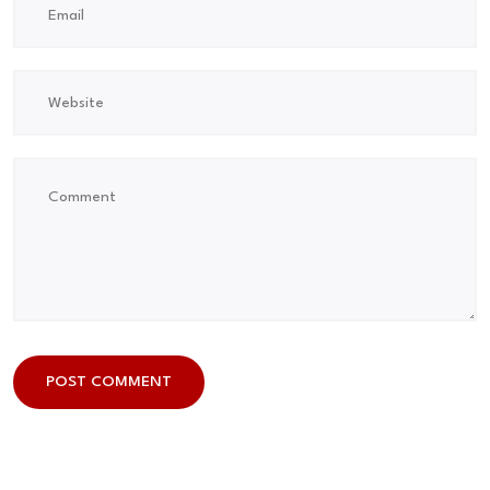
POST COMMENT
POST COMMENT