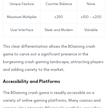
Unique Feature
Counter Balance
None
Maximum Multiplier
x250
x100 – x200
User Interface
Sleek and Modern
Variable
This clear differentiation allows the BGaming crash
game to carve out a significant presence in the
burgeoning crash gaming landscape, attracting players
and adding variety to the market.
Accessibility and Platforms
The BGaming crash game is readily accessible on a
variety of online gaming platforms. Many casinos and