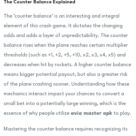
The Counter Balance Explained
The ‘counter balance’ is an interesting and integral
element of this crash game. It dictates the changing
odds and adds a layer of unpredictability. The counter
balance rises when the plane reaches certain multiplier
thresholds (such as +1, +2, +5, +10, x2, x3, x4, x5) and
decreases when hit by rockets. A higher counter balance
means bigger potential payout, but also a greater risk
of the plane crashing sooner. Understanding how these
mechanics interact impact your chances to convert a
small bet into a potentially large winning, which is the
essence of why people utilize
avia master apk
to play.
Mastering the counter balance requires recognizing its