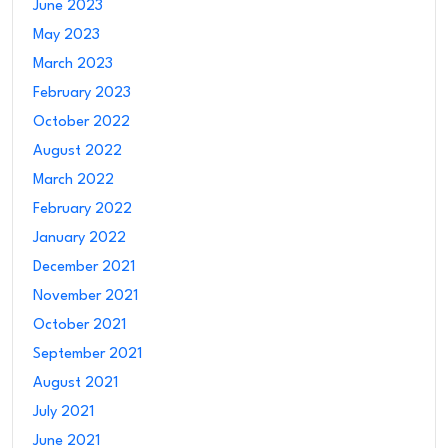
June 2023
May 2023
March 2023
February 2023
October 2022
August 2022
March 2022
February 2022
January 2022
December 2021
November 2021
October 2021
September 2021
August 2021
July 2021
June 2021