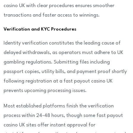
casino UK with clear procedures ensures smoother
transactions and faster access to winnings.
Verification and KYC Procedures
Identity verification constitutes the leading cause of
delayed withdrawals, as operators must adhere to UK
gambling regulations. Submitting files including
passport copies, utility bills, and payment proof shortly
following registration at a fast payout casino UK
prevents upcoming processing issues.
Most established platforms finish the verification
process within 24-48 hours, though some fast payout
casino UK sites offer instant approval for