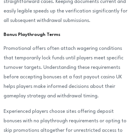
straightforward cases. Keeping documents current and
easily legible speeds up the verification significantly for
all subsequent withdrawal submissions.
Bonus Playthrough Terms
Promotional offers often attach wagering conditions
that temporarily lock funds until players meet specific
turnover targets. Understanding these requirements
before accepting bonuses at a fast payout casino UK
helps players make informed decisions about their
gameplay strategy and withdrawal timing.
Experienced players choose sites offering deposit
bonuses with no playthrough requirements or opting to
skip promotions altogether for unrestricted access to