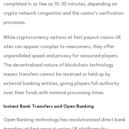
completed in as few as 10-30 minutes, depending on
crypto network congestion and the casino’s verification
processes.
While cryptocurrency options at fast payout casino UK
sites can appear complex to newcomers, they offer
unparalleled speed and privacy for seasoned players.
The decentralized nature of blockchain technology
means transfers cannot be reversed or held up by
external banking entities, giving players full authority
over their funds with minimal processing times.
Instant Bank Transfers and Open Banking
Open Banking technology has revolutionized direct bank