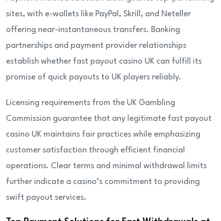
sites, with e-wallets like PayPal, Skrill, and Neteller
offering near-instantaneous transfers. Banking
partnerships and payment provider relationships
establish whether fast payout casino UK can fulfill its
promise of quick payouts to UK players reliably.
Licensing requirements from the UK Gambling
Commission guarantee that any legitimate fast payout
casino UK maintains fair practices while emphasizing
customer satisfaction through efficient financial
operations. Clear terms and minimal withdrawal limits
further indicate a casino’s commitment to providing
swift payout services.