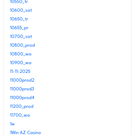
10550_tr
10600_sat
10650_tr
10655_pr
10700_sat
10800_prod
10800_wa
10900_wa
11-11-2025
11000prod2
11000prod3
11000prod4
11200_prod
11700_wa
1w
1Win AZ Casino