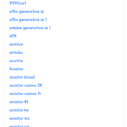
9990sat
a16z generative ai
a16z generative ai 1
adobe generative ai 1
APK
archive
articles
austria
Aviator
aviator brazil
aviator casino DE
aviator casino fr
aviator IN
aviator ke
aviator mz
aviator ng