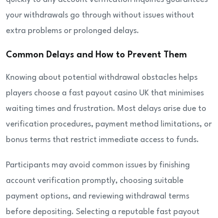
your withdrawals go through without issues without
extra problems or prolonged delays.
Common Delays and How to Prevent Them
Knowing about potential withdrawal obstacles helps
players choose a fast payout casino UK that minimises
waiting times and frustration. Most delays arise due to
verification procedures, payment method limitations, or
bonus terms that restrict immediate access to funds.
Participants may avoid common issues by finishing
account verification promptly, choosing suitable
payment options, and reviewing withdrawal terms
before depositing. Selecting a reputable fast payout