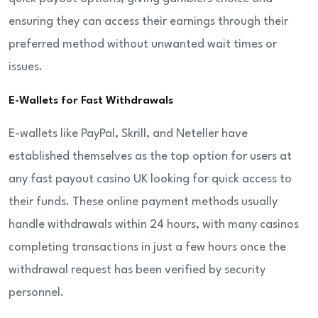
ensuring they can access their earnings through their
preferred method without unwanted wait times or
issues.
E-Wallets for Fast Withdrawals
E-wallets like PayPal, Skrill, and Neteller have
established themselves as the top option for users at
any fast payout casino UK looking for quick access to
their funds. These online payment methods usually
handle withdrawals within 24 hours, with many casinos
completing transactions in just a few hours once the
withdrawal request has been verified by security
personnel.