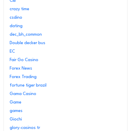
CIB
crazy time
csdino
dating
dec_bh_common
Double decker bus
EC
Fair Go Casino
Forex News
Forex Trading
fortune tiger brazil
Gama Casino
Game
games
Giochi
glory-casinos tr