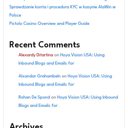
Sprawdzanie konta i procedura KYC w kasynie AlaWin w
Polsce
Pistolo Casino Overview and Player Guide
Recent Comments
Alexardy Ditartina
on
Hoya Vision USA: Using
Inbound Blogs and Emails for
Alxandar Grahambeln
on
Hoya Vision USA: Using
Inbound Blogs and Emails for
Rohan De Spond
on
Hoya Vision USA: Using Inbound
Blogs and Emails for
Archives