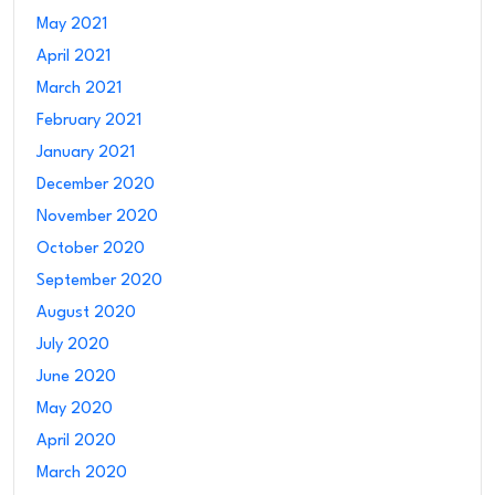
May 2021
April 2021
March 2021
February 2021
January 2021
December 2020
November 2020
October 2020
September 2020
August 2020
July 2020
June 2020
May 2020
April 2020
March 2020