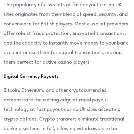
The popularity of e-wallets at fast payout casino UK
sites originates from their blend of speed, security, and
convenience for British players. Most e-wallet providers
offer robust fraud protection, encrypted transactions,
and the capacity to instantly move money to your bank
account or use them for digital transactions, making
them perfect for active casino players.
Digital Currency Payouts
Bitcoin, Ethereum, and other cryptocurrencies
demonstrate the cutting edge of rapid payout
technology at fast payout casino UK sites accepting
crypto options. Crypto transfers eliminate traditional
banking systems in full, allowing withdrawals to be