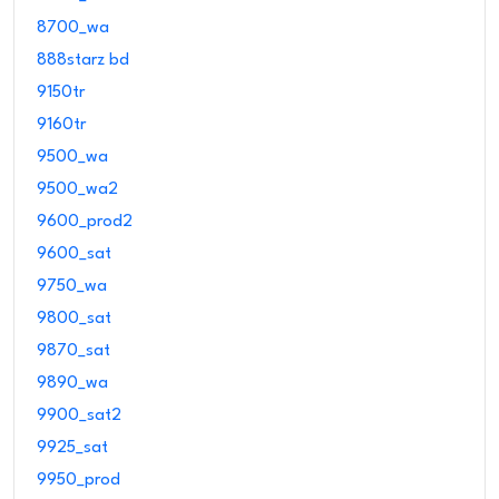
8700_wa
888starz bd
9150tr
9160tr
9500_wa
9500_wa2
9600_prod2
9600_sat
9750_wa
9800_sat
9870_sat
9890_wa
9900_sat2
9925_sat
9950_prod