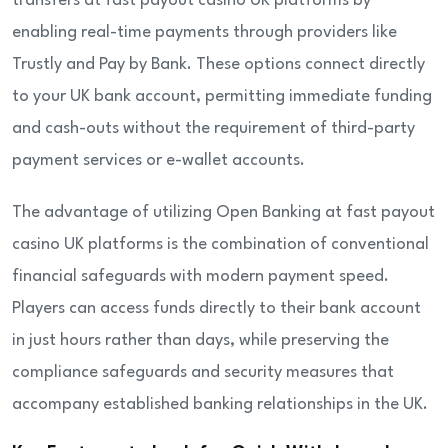
transfers at fast payout casino UK platforms by
enabling real-time payments through providers like
Trustly and Pay by Bank. These options connect directly
to your UK bank account, permitting immediate funding
and cash-outs without the requirement of third-party
payment services or e-wallet accounts.
The advantage of utilizing Open Banking at fast payout
casino UK platforms is the combination of conventional
financial safeguards with modern payment speed.
Players can access funds directly to their bank account
in just hours rather than days, while preserving the
compliance safeguards and security measures that
accompany established banking relationships in the UK.