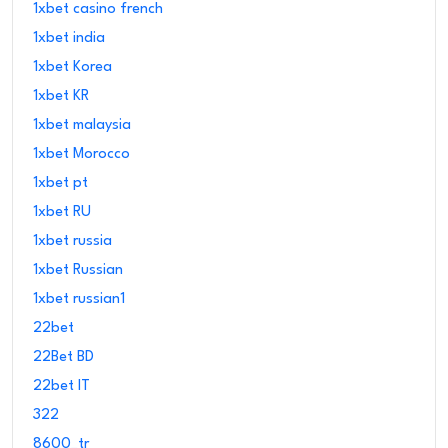
1xbet casino french
1xbet india
1xbet Korea
1xbet KR
1xbet malaysia
1xbet Morocco
1xbet pt
1xbet RU
1xbet russia
1xbet Russian
1xbet russian1
22bet
22Bet BD
22bet IT
322
8600_tr