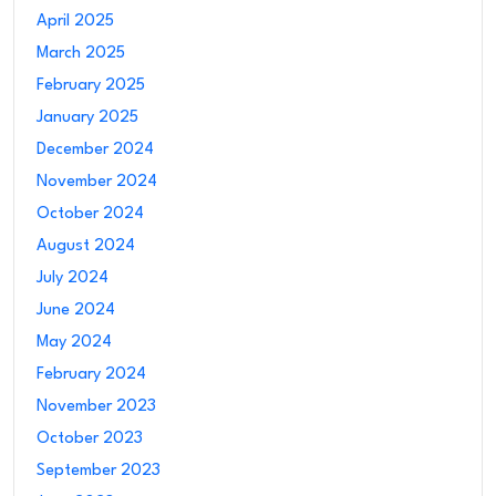
April 2025
March 2025
February 2025
January 2025
December 2024
November 2024
October 2024
August 2024
July 2024
June 2024
May 2024
February 2024
November 2023
October 2023
September 2023