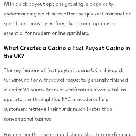
With quick payout options growing in popularity,
understanding which sites offer the quickest transaction
speeds and most user-friendly banking options is
essential for modern online gamblers.
What Creates a Casino a Fast Payout Casino in
the UK?
The key feature of fast payout casino UK is the quick
turnaround for withdrawal requests, generally finished
in under 24 hours. Account verification prove vital, as
operators with simplified KYC procedures help
customers retrieve their funds much faster than
conventional casinos.
Payment method selection distinguishes top-performing