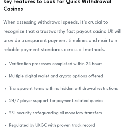
Key Features to Look for Quick Withdrawal
Casinos
When assessing withdrawal speeds, it’s crucial to
recognize that a trustworthy fast payout casino UK will
provide transparent payment timelines and maintain
reliable payment standards across all methods.
Verification processes completed within 24 hours
Multiple digital wallet and crypto options offered
Transparent terms with no hidden withdrawal restrictions
24/7 player support for payment-related queries
SSL security safeguarding all monetary transfers
Regulated by UKGC with proven track record