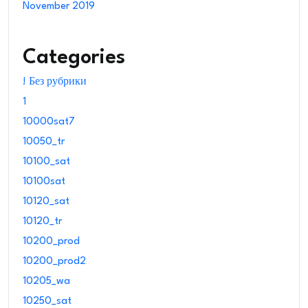
November 2019
Categories
! Без рубрики
1
10000sat7
10050_tr
10100_sat
10100sat
10120_sat
10120_tr
10200_prod
10200_prod2
10205_wa
10250_sat