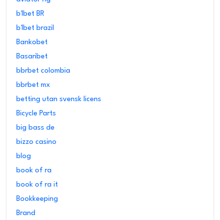
b1bet BR
b1bet brazil
Bankobet
Basaribet
bbrbet colombia
bbrbet mx
betting utan svensk licens
Bicycle Parts
big bass de
bizzo casino
blog
book of ra
book of ra it
Bookkeeping
Brand