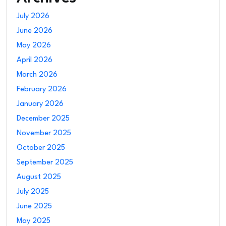
July 2026
June 2026
May 2026
April 2026
March 2026
February 2026
January 2026
December 2025
November 2025
October 2025
September 2025
August 2025
July 2025
June 2025
May 2025