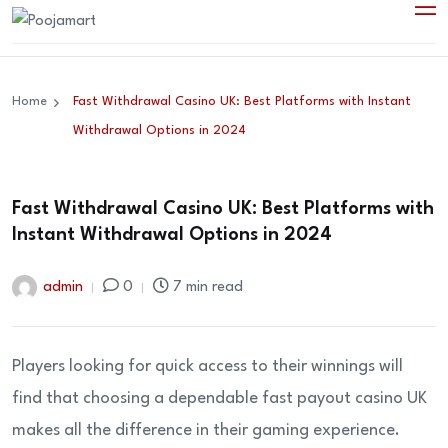
Home
Fast Withdrawal Casino UK: Best Platforms with Instant
Withdrawal Options in 2024
Fast Withdrawal Casino UK: Best Platforms with
Instant Withdrawal Options in 2024
admin
0
7 min read
Players looking for quick access to their winnings will
find that choosing a dependable fast payout casino UK
makes all the difference in their gaming experience.