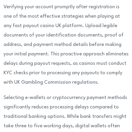
Verifying your account promptly after registration is
one of the most effective strategies when playing at
any fast payout casino UK platform. Upload legible
documents of your identification documents, proof of
address, and payment method details before making
your initial payment. This proactive approach eliminates
delays during payout requests, as casinos must conduct
KYC checks prior to processing any payouts to comply
with UK Gambling Commission regulations.
Selecting e-wallets or cryptocurrency payment methods
significantly reduces processing delays compared to
traditional banking options. While bank transfers might
take three to five working days, digital wallets often