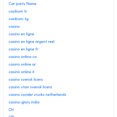
Car parts Name
casibom tr
casibom-tg
casino
casino en ligne
casino en ligne argent reel
casino en ligne fr
casino onlina ca
casino online ar
casinò online it
casino svensk licens
casino utan svensk licens
casino zonder crucks netherlands
casino-glory india
CH