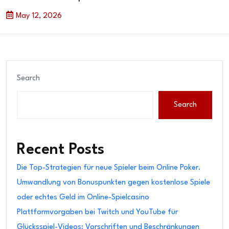
May 12, 2026
Search
Search
Recent Posts
Die Top-Strategien für neue Spieler beim Online Poker.
Umwandlung von Bonuspunkten gegen kostenlose Spiele
oder echtes Geld im Online-Spielcasino
Plattformvorgaben bei Twitch und YouTube für
Glücksspiel-Videos: Vorschriften und Beschränkungen