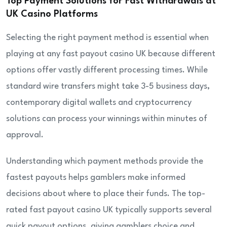
Top Payment Solutions for Fast Withdrawals at
UK Casino Platforms
Selecting the right payment method is essential when
playing at any fast payout casino UK because different
options offer vastly different processing times. While
standard wire transfers might take 3-5 business days,
contemporary digital wallets and cryptocurrency
solutions can process your winnings within minutes of
approval.
Understanding which payment methods provide the
fastest payouts helps gamblers make informed
decisions about where to place their funds. The top-
rated fast payout casino UK typically supports several
quick payout options, giving gamblers choice and