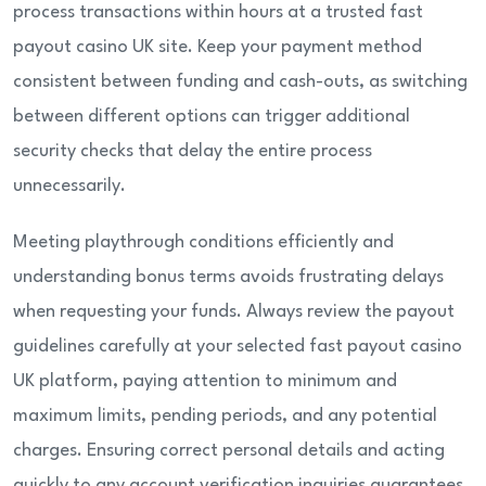
process transactions within hours at a trusted fast
payout casino UK site. Keep your payment method
consistent between funding and cash-outs, as switching
between different options can trigger additional
security checks that delay the entire process
unnecessarily.
Meeting playthrough conditions efficiently and
understanding bonus terms avoids frustrating delays
when requesting your funds. Always review the payout
guidelines carefully at your selected fast payout casino
UK platform, paying attention to minimum and
maximum limits, pending periods, and any potential
charges. Ensuring correct personal details and acting
quickly to any account verification inquiries guarantees