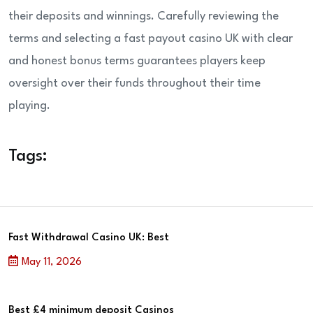
their deposits and winnings. Carefully reviewing the
terms and selecting a fast payout casino UK with clear
and honest bonus terms guarantees players keep
oversight over their funds throughout their time
playing.
Tags:
Fast Withdrawal Casino UK: Best
May 11, 2026
Best £4 minimum deposit Casinos