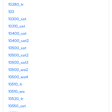
10280_tr
103
10300_sat
10310_sat
10400_sat
10400_sat2
10500_sat
10500_sat2
10500_sat3
10500_wa2
10500_wa4
10510_tr
10510_wa
10520_tr
10550_sat