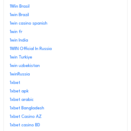
1Win Brasil
1win Brazil
1win casino spanish
1win fr
1win India
1WIN Official In Russia
1win Turkiye
1win uzbekistan
1winRussia
1xbet
1xbet apk
1xbet arabic
1xbet Bangladesh
1xbet Casino AZ
1xbet casino BD