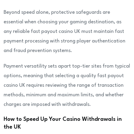
Beyond speed alone, protective safeguards are
essential when choosing your gaming destination, as
any reliable fast payout casino UK must maintain fast
payment processing with strong player authentication
and fraud prevention systems.
Payment versatility sets apart top-tier sites from typical
options, meaning that selecting a quality fast payout
casino UK requires reviewing the range of transaction
methods, minimum and maximum limits, and whether
charges are imposed with withdrawals.
How to Speed Up Your Casino Withdrawals in
the UK