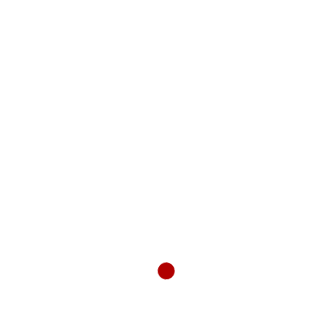
liver opulent accommodations and chic guest rooms. The Hako